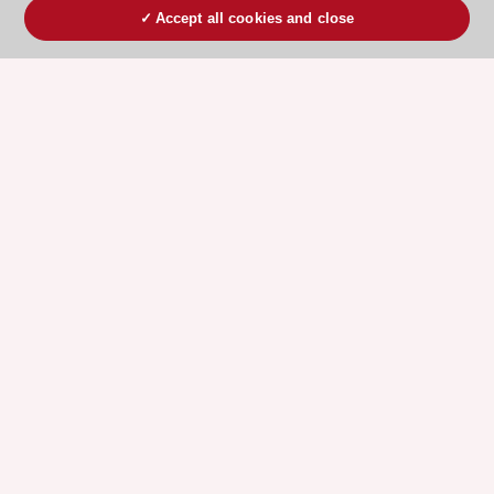
Accept all cookies and close
ESC 365 IS SUPPORTED BY
Explore
Explore
sponsored
sponsored
resources
resources