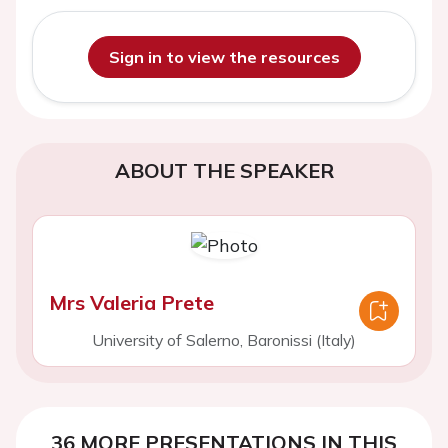
Sign in to view the resources
ABOUT THE SPEAKER
Mrs Valeria Prete
University of Salerno, Baronissi (Italy)
36 MORE PRESENTATIONS IN THIS