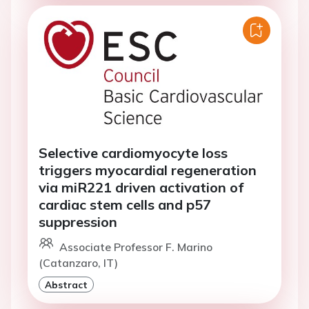
Selective cardiomyocyte loss
triggers myocardial regeneration
via miR221 driven activation of
cardiac stem cells and p57
suppression
Associate Professor F. Marino
(Catanzaro, IT)
Abstract