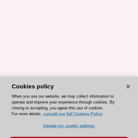
Cookies policy
When you use our website, we may collect information to
operate and improve your experience through cookies. By
closing or accepting, you agree this use of cookies.
For more details,
consult our full Cookies Policy
Update my cookie settings