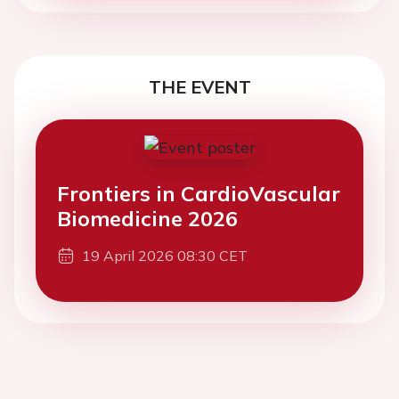
THE EVENT
Frontiers in CardioVascular
Biomedicine 2026
19 April 2026 08:30 CET