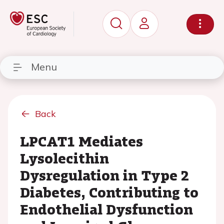
Menu
Back
LPCAT1 Mediates
Lysolecithin
Dysregulation in Type 2
Diabetes, Contributing to
Endothelial Dysfunction