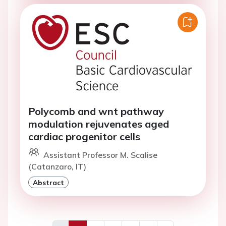
Polycomb and wnt pathway
modulation rejuvenates aged
cardiac progenitor cells
Assistant Professor M. Scalise
(Catanzaro, IT)
Abstract