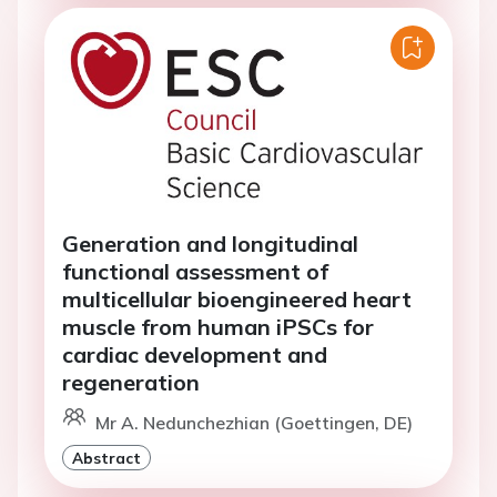
Generation and longitudinal
functional assessment of
multicellular bioengineered heart
muscle from human iPSCs for
cardiac development and
regeneration
Mr A. Nedunchezhian (Goettingen, DE)
Abstract