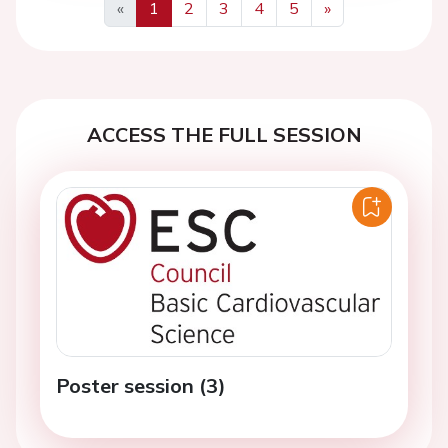
«
1
2
3
4
5
»
Previous
Next
ACCESS THE FULL SESSION
Poster session (3)