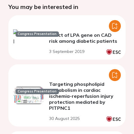
You may be interested in
Congress Presentation
Effect of LPA gene on CAD
risk among diabetic patients
3 September 2019
Targeting phospholipid
metabolism in cardiac
Congress Presentation
ischemia-reperfusion injury
protection mediated by
PITPNC1
30 August 2025