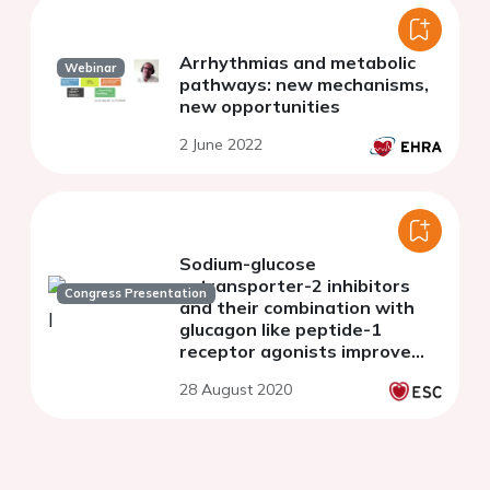
Arrhythmias and metabolic
Webinar
pathways: new mechanisms,
new opportunities
2 June 2022
Sodium-glucose
cotransporter-2 inhibitors
Congress Presentation
and their combination with
glucagon like peptide-1
receptor agonists improve
endothelial glycocalyx and
28 August 2020
arterial stiffness in type-2
diabetes