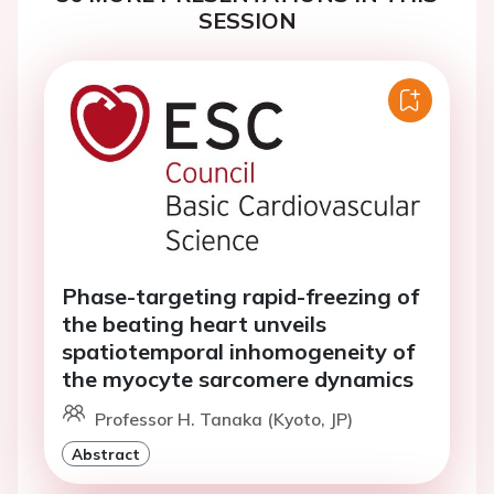
SESSION
Phase-targeting rapid-freezing of
the beating heart unveils
spatiotemporal inhomogeneity of
the myocyte sarcomere dynamics
Professor H. Tanaka (Kyoto, JP)
Abstract