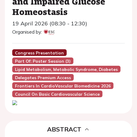
and Impaired Glucose
Homeostasis
19 April 2026 (08:30 - 12:30)
Organised by:
Congress Presentation
Part Of: Poster Session (3)
Lipid Metabolism, Metabolic Syndrome, Diabetes
Delegates Premium Access
Frontiers In CardioVascular Biomedicine 2026
Council On Basic Cardiovascular Science
ABSTRACT