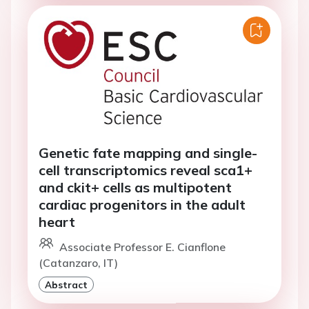
Genetic fate mapping and single-
cell transcriptomics reveal sca1+
and ckit+ cells as multipotent
cardiac progenitors in the adult
heart
Associate Professor E. Cianflone
(Catanzaro, IT)
Abstract