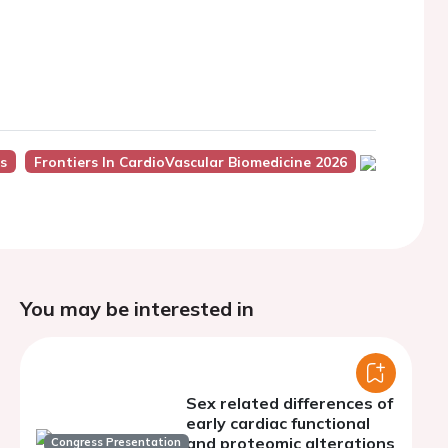
s
Frontiers In CardioVascular Biomedicine 2026
You may be interested in
Sex related differences of
early cardiac functional
and proteomic alterations
Congress Presentation