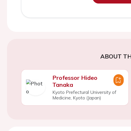
ABOUT TH
Professor Hideo
Tanaka
Kyoto Prefectural University of
Medicine, Kyoto (Japan)