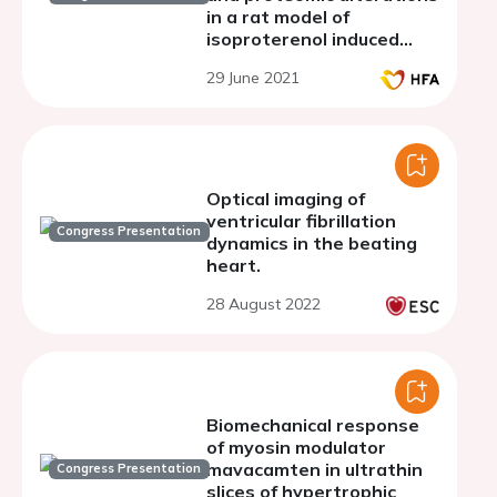
in a rat model of
isoproterenol induced
intermittent myocardial
29 June 2021
ischemia
Optical imaging of
ventricular fibrillation
Congress Presentation
dynamics in the beating
heart.
28 August 2022
Biomechanical response
of myosin modulator
mavacamten in ultrathin
Congress Presentation
slices of hypertrophic