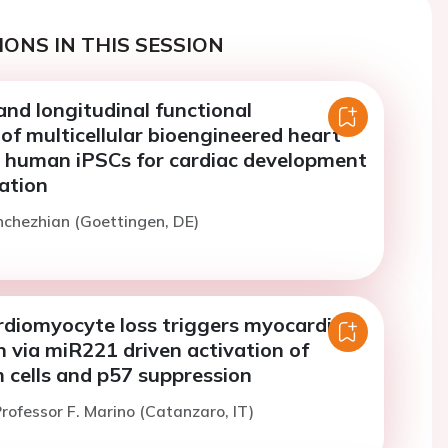
ONS IN THIS SESSION
nd longitudinal functional
f multicellular bioengineered heart
 human iPSCs for cardiac development
ation
nchezhian (Goettingen, DE)
rdiomyocyte loss triggers myocardial
 via miR221 driven activation of
 cells and p57 suppression
rofessor F. Marino (Catanzaro, IT)