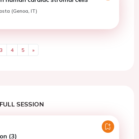
osta (Genoa, IT)
3
4
5
»
Next
FULL SESSION
on (3)