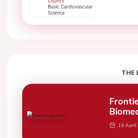
THE 
Fronti
Biomed
19 April