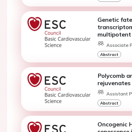
Genetic fate
transcriptom
multipotent 
Associate P
Abstract
Polycomb a
rejuvenates 
Assistant P
Abstract
Oncogenic H
senescence i