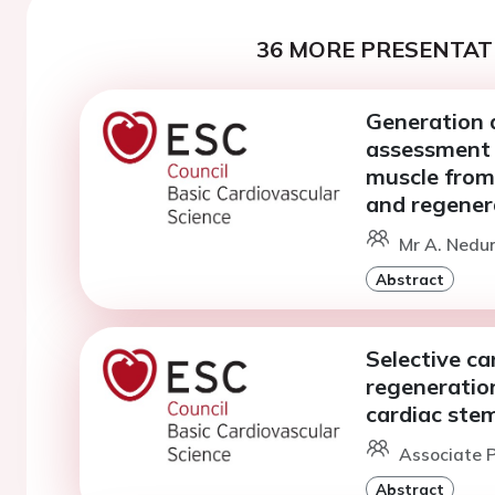
36 MORE PRESENTATI
Generation a
assessment o
muscle from
and regener
Mr A. Nedu
Abstract
Selective ca
regeneration
cardiac stem
Associate P
Abstract