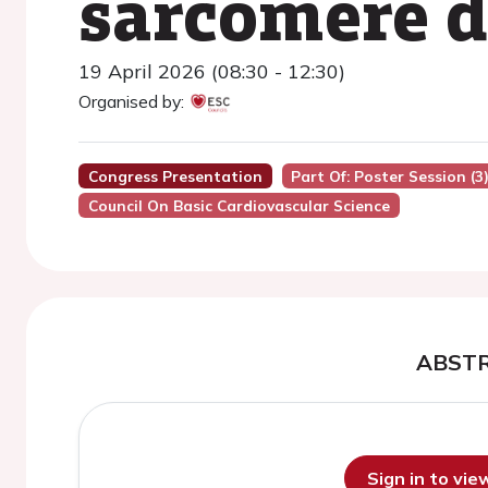
sarcomere 
19 April 2026 (08:30 - 12:30)
Organised by:
Congress Presentation
Part Of: Poster Session (3
Council On Basic Cardiovascular Science
ABST
Sign in to vi