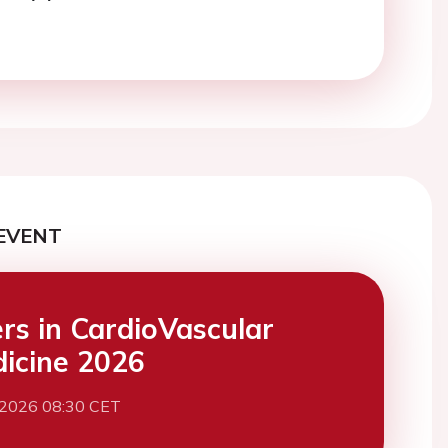
EVENT
ers in CardioVascular
icine 2026
 2026 08:30 CET