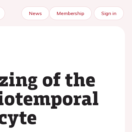
News
Membership
Sign in
zing of the
tiotemporal
cyte