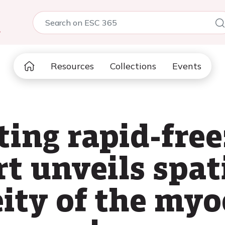
5
Resources
Collections
Events
ing rapid-free
rt unveils spa
ty of the myo