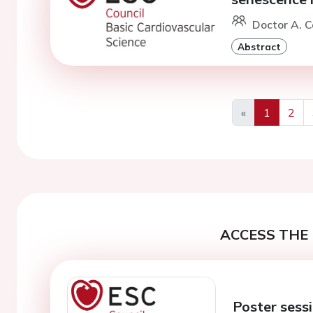
Doctor A. C
Abstract
«
1
2
Previous
ACCESS THE 
Poster sessi