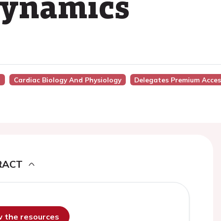
dynamics
)
Cardiac Biology And Physiology
Delegates Premium Acces
RACT
ew the resources