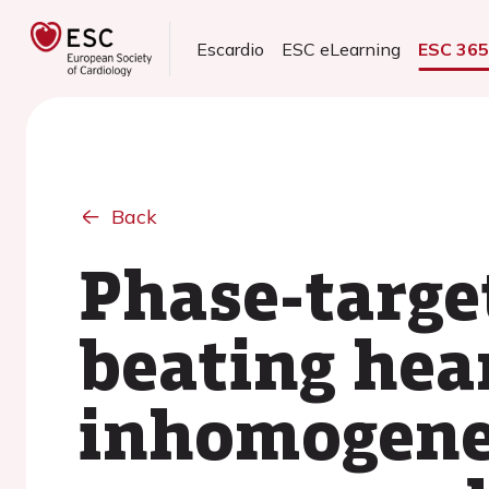
Escardio
ESC eLearning
ESC 36
Back
Phase-target
beating hea
inhomogenei