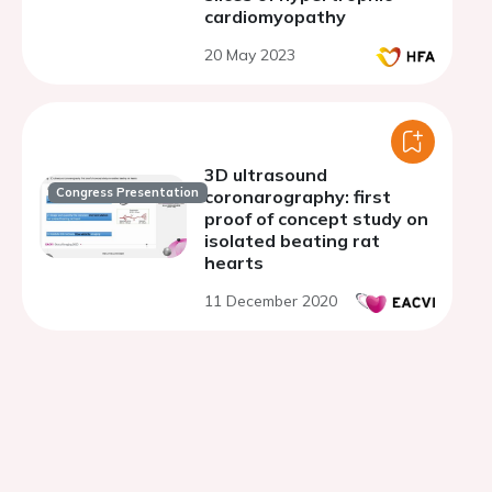
cardiomyopathy
20 May 2023
3D ultrasound
Congress Presentation
coronarography: first
proof of concept study on
isolated beating rat
hearts
11 December 2020