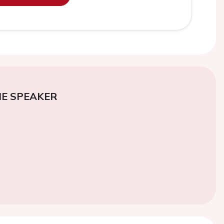
E SPEAKER