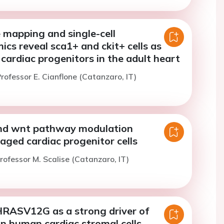
 mapping and single-cell
ics reveal sca1+ and ckit+ cells as
cardiac progenitors in the adult heart
rofessor E. Cianflone (Catanzaro, IT)
nd wnt pathway modulation
aged cardiac progenitor cells
rofessor M. Scalise (Catanzaro, IT)
RASV12G as a strong driver of
n human cardiac stromal cells