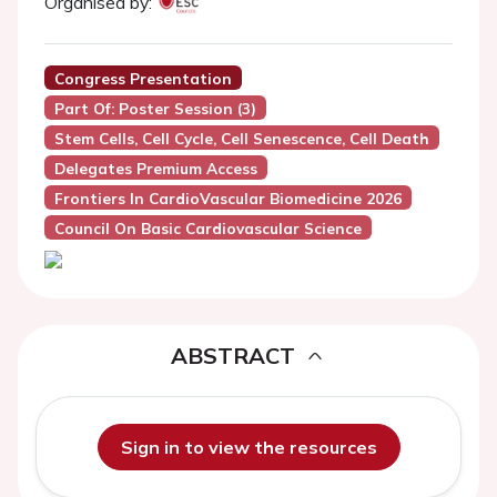
Organised by:
Congress Presentation
Part Of: Poster Session (3)
Stem Cells, Cell Cycle, Cell Senescence, Cell Death
Delegates Premium Access
Frontiers In CardioVascular Biomedicine 2026
Council On Basic Cardiovascular Science
ABSTRACT
Sign in to view the resources