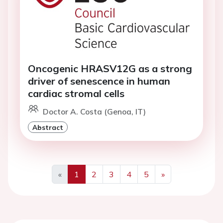
Oncogenic HRASV12G as a strong
driver of senescence in human
cardiac stromal cells
Doctor A. Costa (Genoa, IT)
Abstract
«
1
2
3
4
5
»
Previous
Next