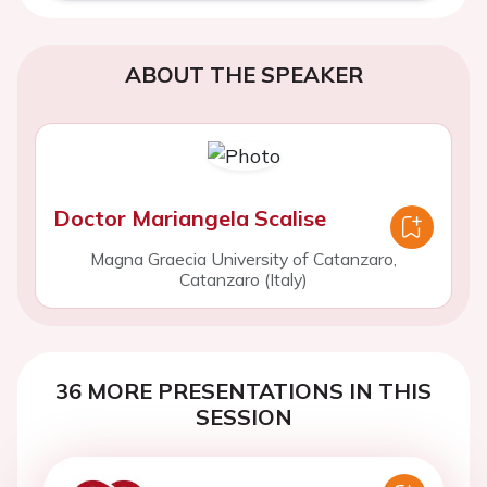
ABOUT THE SPEAKER
Doctor Mariangela Scalise
Magna Graecia University of Catanzaro,
Catanzaro (Italy)
36 MORE PRESENTATIONS IN THIS
SESSION