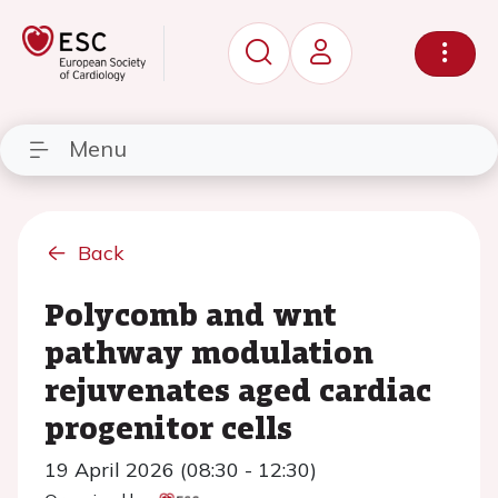
Menu
Back
Polycomb and wnt
pathway modulation
rejuvenates aged cardiac
progenitor cells
19 April 2026 (08:30 - 12:30)