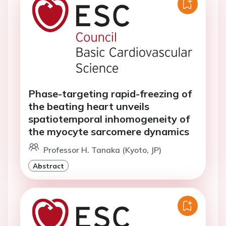
Phase-targeting rapid-freezing of
the beating heart unveils
spatiotemporal inhomogeneity of
the myocyte sarcomere dynamics
Professor H. Tanaka (Kyoto, JP)
Abstract