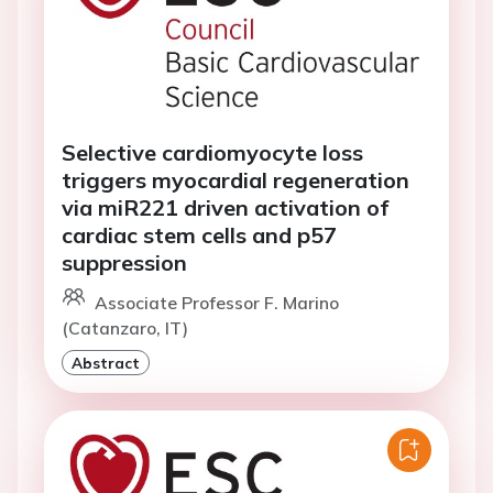
Selective cardiomyocyte loss
triggers myocardial regeneration
via miR221 driven activation of
cardiac stem cells and p57
suppression
Associate Professor F. Marino
(Catanzaro, IT)
Abstract