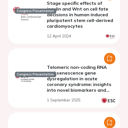
Stage specific effects of
insulin and Wnt on cell fate
Congress Presentation
decisions in human induced
pluripotent stem cell-derived
cardiomyocytes
12 April 2024
Telomeric non-coding RNA
and senescence gene
Congress Presentation
dysregulation in acute
coronary syndrome: insights
into novel biomarkers and
therapeutic targets
1 September 2025