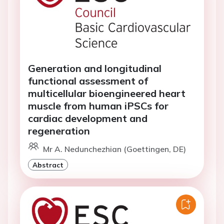
Generation and longitudinal
functional assessment of
multicellular bioengineered heart
muscle from human iPSCs for
cardiac development and
regeneration
Mr A. Nedunchezhian (Goettingen, DE)
Abstract