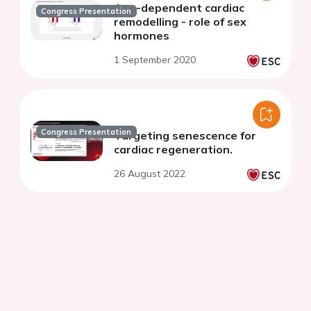
Age-dependent cardiac
Congress Presentation
remodelling - role of sex
hormones
1 September 2020
Congress Presentation
Targeting senescence for
cardiac regeneration.
26 August 2022