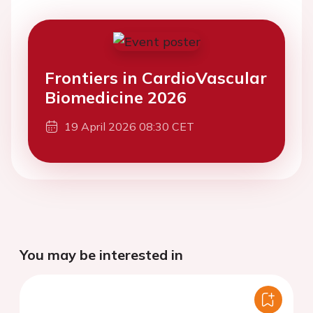
Frontiers in CardioVascular
Biomedicine 2026
19 April 2026 08:30 CET
You may be interested in