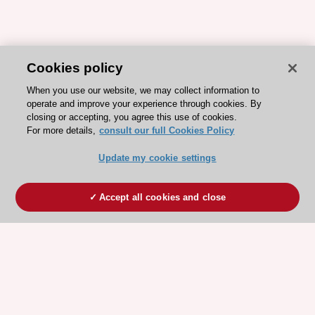
Cookies policy
When you use our website, we may collect information to
operate and improve your experience through cookies. By
closing or accepting, you agree this use of cookies.
For more details,
consult our full Cookies Policy
Update my cookie settings
Accept all cookies and close