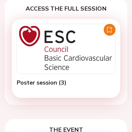
ACCESS THE FULL SESSION
Poster session (3)
THE EVENT