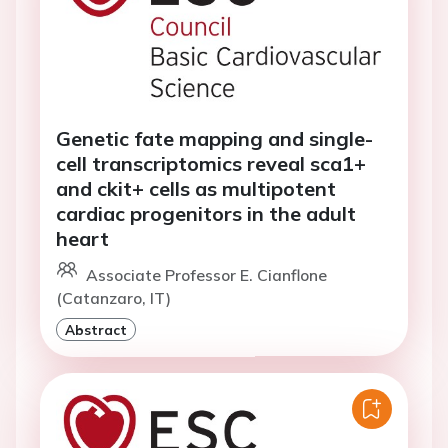
Genetic fate mapping and single-
cell transcriptomics reveal sca1+
and ckit+ cells as multipotent
cardiac progenitors in the adult
heart
Associate Professor E. Cianflone
(Catanzaro, IT)
Abstract