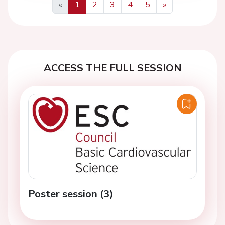
«
1
2
3
4
5
»
Previous
Next
ACCESS THE FULL SESSION
Poster session (3)