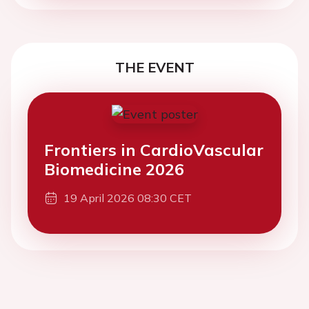
THE EVENT
Frontiers in CardioVascular
Biomedicine 2026
19 April 2026 08:30 CET