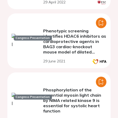
29 April 2022
cardiac arrhythmia
Phenotypic screening
identifies HDAC6 inhibitors as
Congress Presentation
cardioprotective agents in
BAG3 cardiac-knockout
mouse model of dilated
cardiomyopathy
29 June 2021
Phosphorylation of the
essential myosin light chain
Congress Presentation
by NIMA related kinase 9 is
essential for systolic heart
function