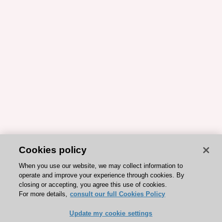
Cookies policy
When you use our website, we may collect information to
operate and improve your experience through cookies. By
closing or accepting, you agree this use of cookies.
For more details,
consult our full Cookies Policy
Update my cookie settings