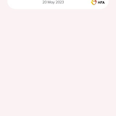
20 May 2023