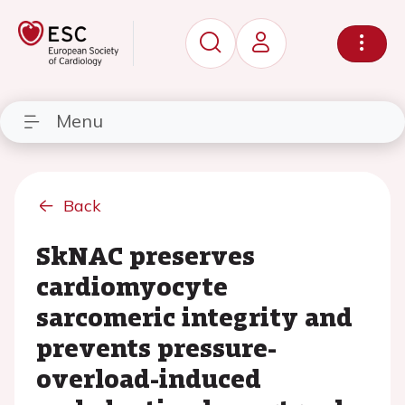
Menu
Back
SkNAC preserves
cardiomyocyte
sarcomeric integrity and
prevents pressure-
overload-induced