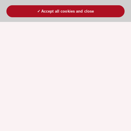
Accept all cookies and close
ESC 365 IS SUPPORTED BY
Explore
Explore
sponsored
sponsored