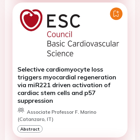
Selective cardiomyocyte loss
triggers myocardial regeneration
via miR221 driven activation of
cardiac stem cells and p57
suppression
Associate Professor F. Marino
(Catanzaro, IT)
Abstract