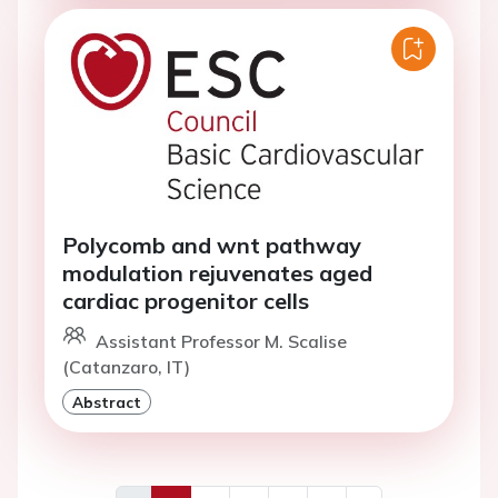
Polycomb and wnt pathway
modulation rejuvenates aged
cardiac progenitor cells
Assistant Professor M. Scalise
(Catanzaro, IT)
Abstract