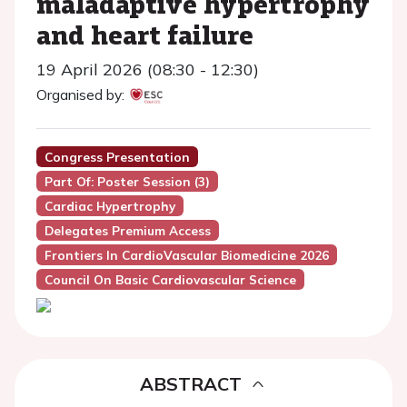
maladaptive hypertrophy
and heart failure
19 April 2026 (08:30 - 12:30)
Organised by:
Congress Presentation
Part Of: Poster Session (3)
Cardiac Hypertrophy
Delegates Premium Access
Frontiers In CardioVascular Biomedicine 2026
Council On Basic Cardiovascular Science
ABSTRACT