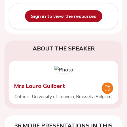
Sign in to view the resources
ABOUT THE SPEAKER
Mrs Laura Guilbert
Catholic University of Louvain, Brussels (Belgium)
36 MORE PRESENTATIONS IN THIS