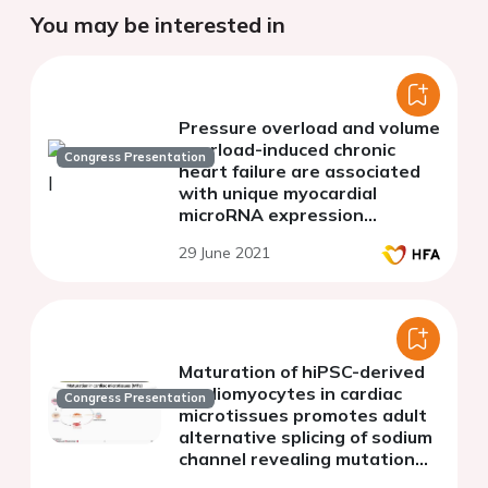
You may be interested in
Pressure overload and volume
overload-induced chronic
Congress Presentation
heart failure are associated
with unique myocardial
microRNA expression
patterns
29 June 2021
Maturation of hiPSC-derived
cardiomyocytes in cardiac
Congress Presentation
microtissues promotes adult
alternative splicing of sodium
channel revealing mutation
effects associated with