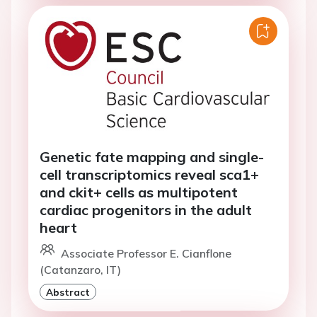
Genetic fate mapping and single-
cell transcriptomics reveal sca1+
and ckit+ cells as multipotent
cardiac progenitors in the adult
heart
Associate Professor E. Cianflone
(Catanzaro, IT)
Abstract