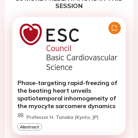
SESSION
Phase-targeting rapid-freezing of
the beating heart unveils
spatiotemporal inhomogeneity of
the myocyte sarcomere dynamics
Professor H. Tanaka (Kyoto, JP)
Abstract