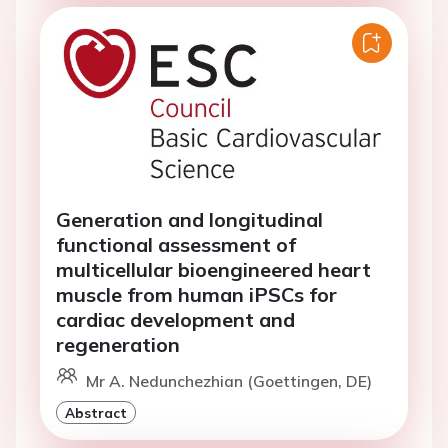
Generation and longitudinal
functional assessment of
multicellular bioengineered heart
muscle from human iPSCs for
cardiac development and
regeneration
Mr A. Nedunchezhian (Goettingen, DE)
Abstract