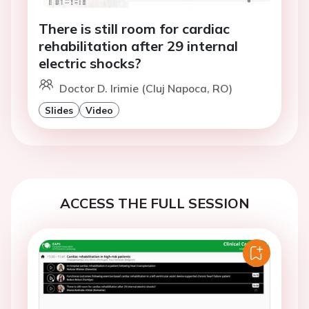
There is still room for cardiac
rehabilitation after 29 internal
electric shocks?
Doctor D. Irimie (Cluj Napoca, RO)
Slides
Video
ACCESS THE FULL SESSION