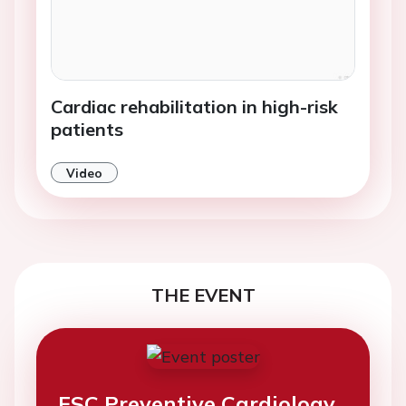
Cardiac rehabilitation in high-risk
patients
Video
THE EVENT
ESC Preventive Cardiology