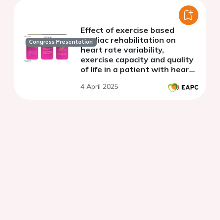
Effect of exercise based
cardiac rehabilitation on
Congress Presentation
heart rate variability,
exercise capacity and quality
of life in a patient with heart
failure
4 April 2025