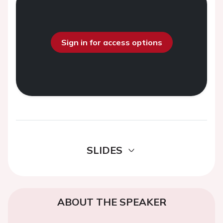
Sign in for access options
SLIDES
ABOUT THE SPEAKER