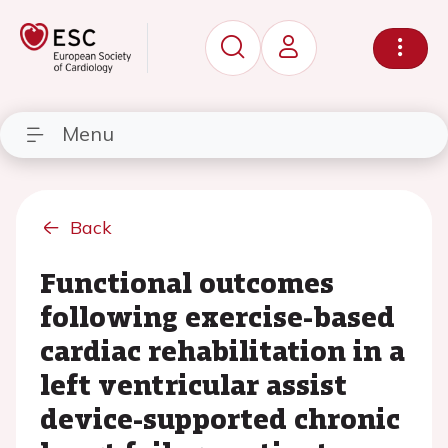
Menu
Back
Functional outcomes
following exercise-based
cardiac rehabilitation in a
left ventricular assist
device-supported chronic