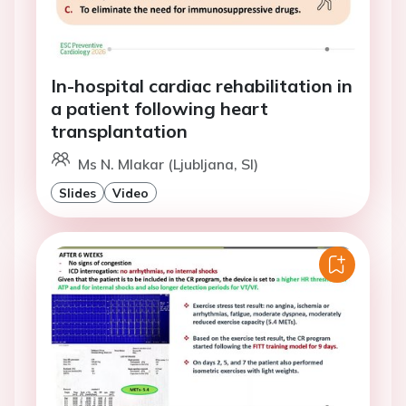
In-hospital cardiac rehabilitation in
a patient following heart
transplantation
Ms N. Mlakar (Ljubljana, SI)
Slides
Video