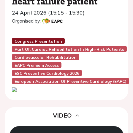
heart failure patient
24 April 2026 (15:15 - 15:30)
Organised by:
Congress Presentation
Part Of: Cardiac Rehabilitation In High-Risk Patients
Cardiovascular Rehabilitation
EAPC Premium Access
ESC Preventive Cardiology 2026
European Association Of Preventive Cardiology (EAPC)
VIDEO