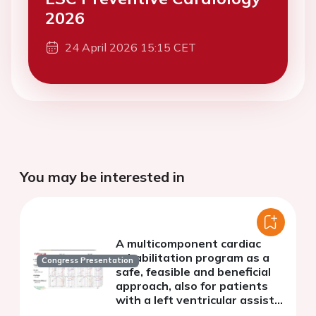
2026
24 April 2026 15:15 CET
You may be interested in
A multicomponent cardiac
rehabilitation program as a
Congress Presentation
safe, feasible and beneficial
approach, also for patients
with a left ventricular assist
device