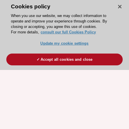
Cookies policy
When you use our website, we may collect information to
operate and improve your experience through cookies. By
closing or accepting, you agree this use of cookies.
For more details,
consult our full Cookies Policy
Update my cookie settings
Accept all cookies and close