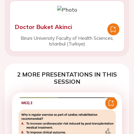
Doctor Buket Akinci
Biruni University Faculty of Health Sciences,
Istanbul (Turkiye)
2 MORE PRESENTATIONS IN THIS
SESSION