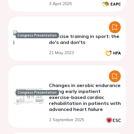
3 April 2025
Congress Presentation
Exercise training in sport: the
do's and don'ts
21 May 2023
Changes in aerobic endurance
during early inpatient
Congress Presentation
exercise-based cardiac
rehabilitation in patients with
advanced heart failure
1 September 2025