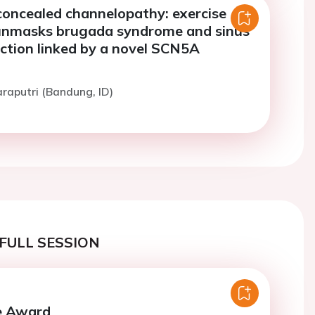
concealed channelopathy: exercise
 unmasks brugada syndrome and sinus
ction linked by a novel SCN5A
raputri (Bandung, ID)
FULL SESSION
se Award