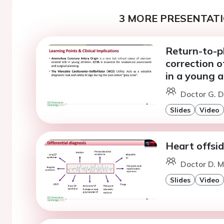
3 MORE PRESENTATI
Return-to-pl
correction 
in a young a
Doctor G. D
Slides
Video
Heart offsid
Doctor D. M
Slides
Video