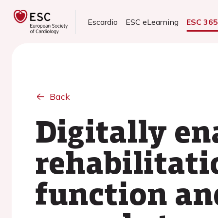
Escardio
ESC eLearning
ESC 36
Back
Digitally en
rehabilitat
function an