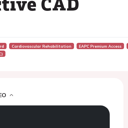
ctive CAD
ard
Cardiovascular Rehabilitation
EAPC Premium Access
C)
EO