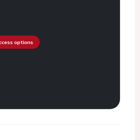
access options