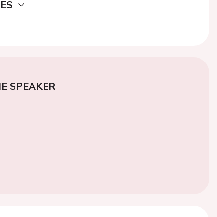
DES
E SPEAKER