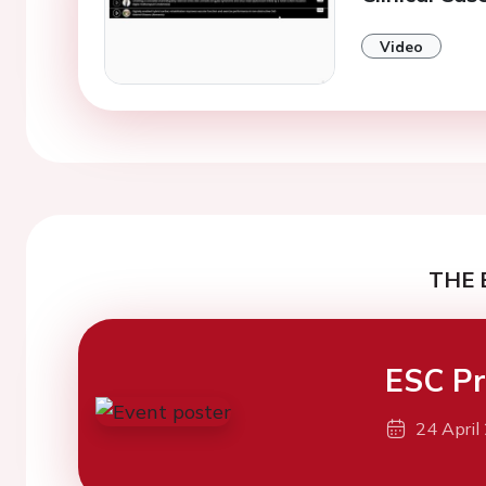
Video
THE 
ESC Pr
24 April