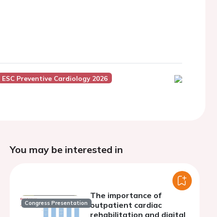
ESC Preventive Cardiology 2026
You may be interested in
The importance of
Congress Presentation
outpatient cardiac
rehabilitation and digital