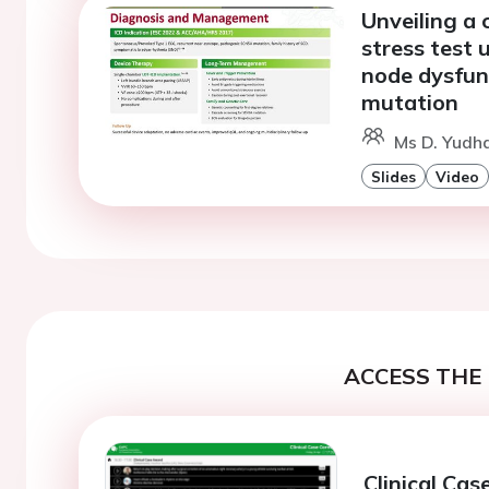
Unveiling a 
stress test
node dysfun
mutation
Ms D. Yudha
Slides
Video
ACCESS THE 
Clinical Ca