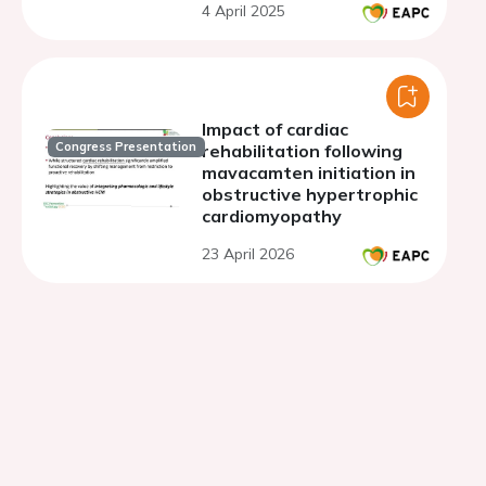
4 April 2025
Impact of cardiac
Congress Presentation
rehabilitation following
mavacamten initiation in
obstructive hypertrophic
cardiomyopathy
23 April 2026