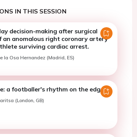
ONS IN THIS SESSION
ay decision-making after surgical
of an anomalous right coronary artery
thlete surviving cardiac arrest.
e la Osa Hernandez (Madrid, ES)
e: a footballer's rhythm on the edge
aritsa (London, GB)