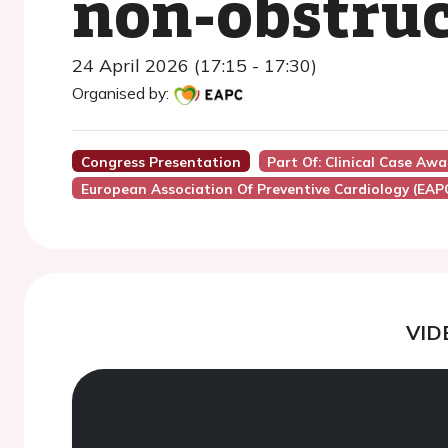
non-obstru
24 April 2026 (17:15 - 17:30)
Organised by:
Congress Presentation
Part Of: Clinical Case Aw
European Association Of Preventive Cardiology (EAP
VID