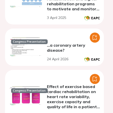
rehabilitation programs
to motivate and monitor
patients in lifestyle
3 April 2025
changes.
Congress Presentation
...a coronary artery
disease?
24 April 2026
Effect of exercise based
Congress Presentation
cardiac rehabilitation on
heart rate variability,
exercise capacity and
quality of life in a patient
with heart failure