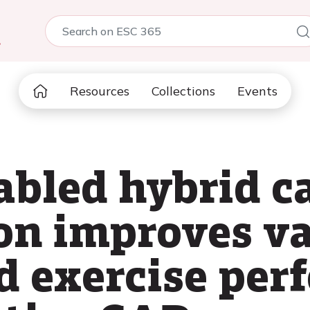
5
Resources
Collections
Events
abled hybrid c
ion improves v
d exercise per