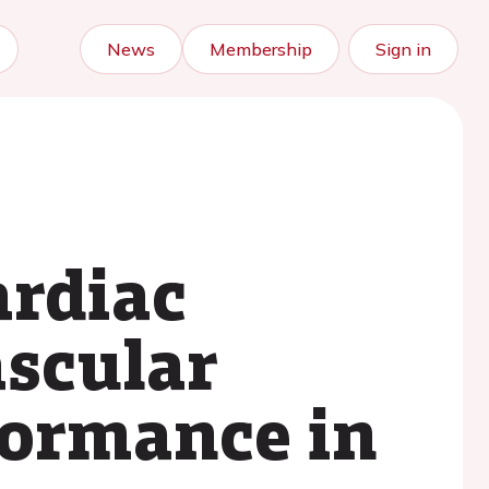
News
Membership
Sign in
ardiac
ascular
formance in