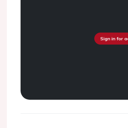
Sign in for 