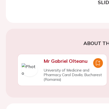
SLI
ABOUT TH
Mr Gabriel Olteanu
University of Medicine and
Pharmacy Carol Davila, Bucharest
(Romania)