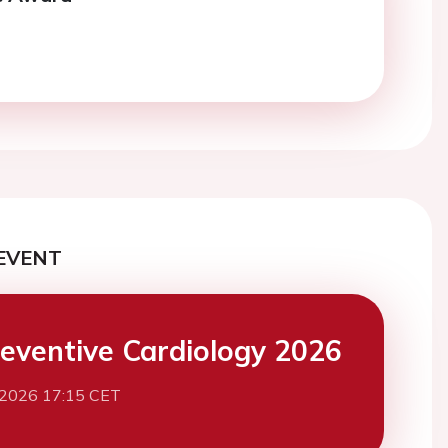
EVENT
eventive Cardiology 2026
 2026 17:15 CET