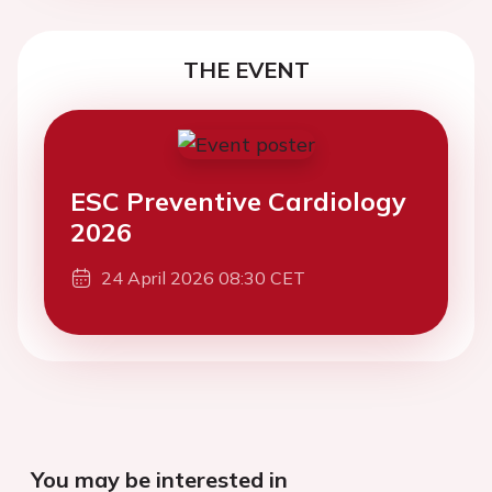
THE EVENT
ESC Preventive Cardiology
2026
24 April 2026 08:30 CET
You may be interested in