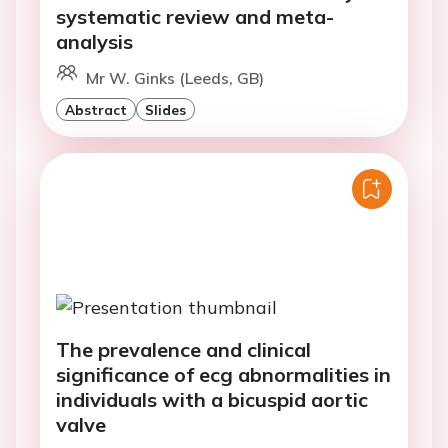
systematic review and meta-
analysis
Mr W. Ginks (Leeds, GB)
Abstract
Slides
The prevalence and clinical
significance of ecg abnormalities in
individuals with a bicuspid aortic
valve