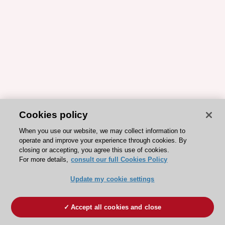
Cookies policy
When you use our website, we may collect information to
operate and improve your experience through cookies. By
closing or accepting, you agree this use of cookies.
For more details,
consult our full Cookies Policy
Update my cookie settings
Accept all cookies and close