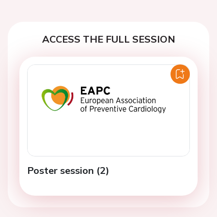
ACCESS THE FULL SESSION
Poster session (2)