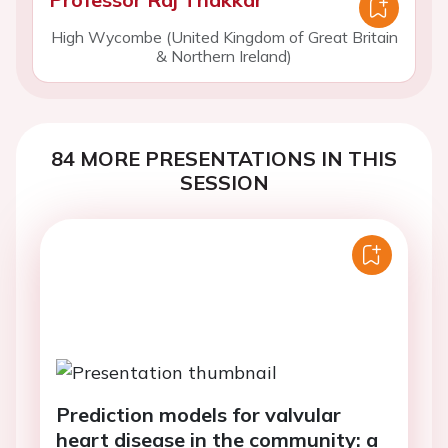
High Wycombe (United Kingdom of Great Britain
& Northern Ireland)
84 MORE PRESENTATIONS IN THIS
SESSION
Prediction models for valvular
heart disease in the community: a