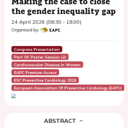
Making the case to close
the gender inequality gap
24 April 2026 (08:30 - 18:00)
Organised by:
Congress Presentation
Part Of: Poster Session (2)
Cardiovascular Disease In Women
EAPC Premium Access
ESC Preventive Cardiology 2026
European Association Of Preventive Cardiology (EAPC)
ABSTRACT