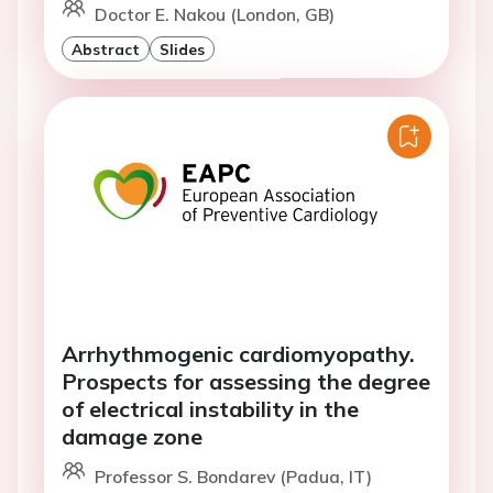
Doctor E. Nakou (London, GB)
Abstract
Slides
Arrhythmogenic cardiomyopathy.
Prospects for assessing the degree
of electrical instability in the
damage zone
Professor S. Bondarev (Padua, IT)