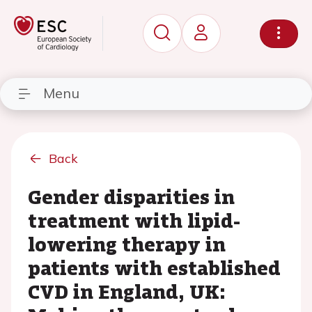
Menu
Back
Gender disparities in
treatment with lipid-
lowering therapy in
patients with established
CVD in England, UK: