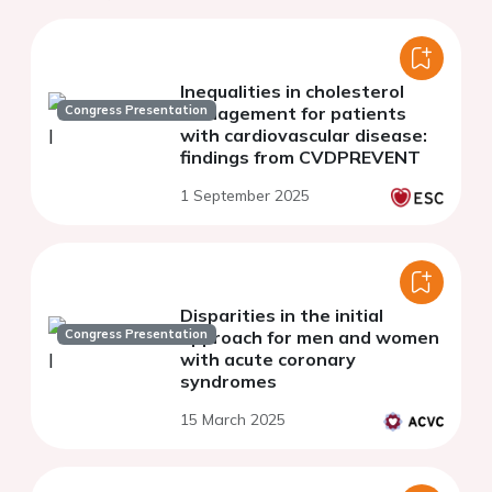
Inequalities in cholesterol
Congress Presentation
management for patients
with cardiovascular disease:
findings from CVDPREVENT
1 September 2025
Disparities in the initial
Congress Presentation
approach for men and women
with acute coronary
syndromes
15 March 2025