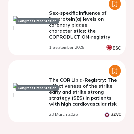
Sex-specific influence of
lipoprotein(a) levels on
Congress Presentation
coronary plaque
characteristics: the
COPRODUCTION-registry
1 September 2025
The COR Lipid-Registry: The
effectiveness of the strike
Congress Presentation
early and strike strong
strategy (SES) in patients
with high cardiovascular risk
20 March 2026