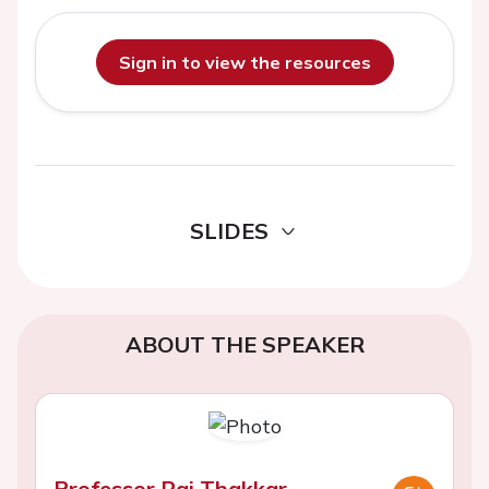
Sign in to view the resources
SLIDES
ABOUT THE SPEAKER
Professor Raj Thakkar