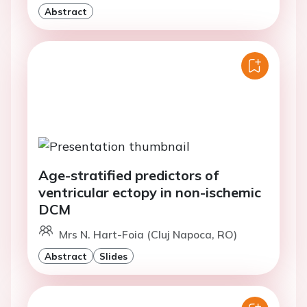
Abstract
Age-stratified predictors of
ventricular ectopy in non-ischemic
DCM
Mrs N. Hart-Foia (Cluj Napoca, RO)
Abstract
Slides