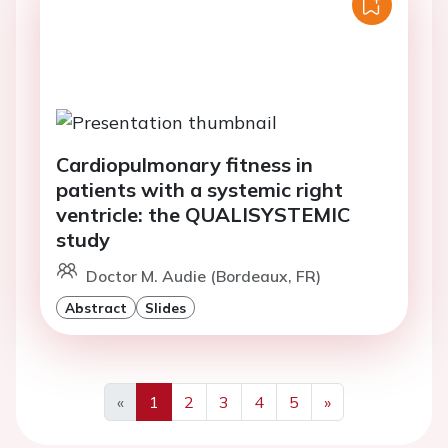
Cardiopulmonary fitness in
patients with a systemic right
ventricle: the QUALISYSTEMIC
study
Doctor M. Audie (Bordeaux, FR)
Abstract
Slides
«
1
2
3
4
5
»
Previous
Next