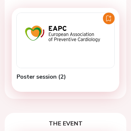
Poster session (2)
THE EVENT