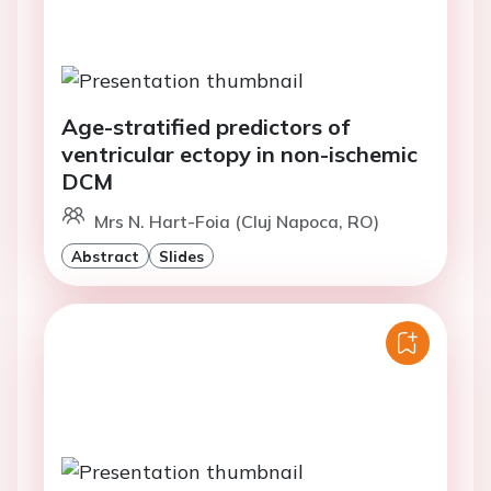
Age-stratified predictors of
ventricular ectopy in non-ischemic
DCM
Mrs N. Hart-Foia (Cluj Napoca, RO)
Abstract
Slides