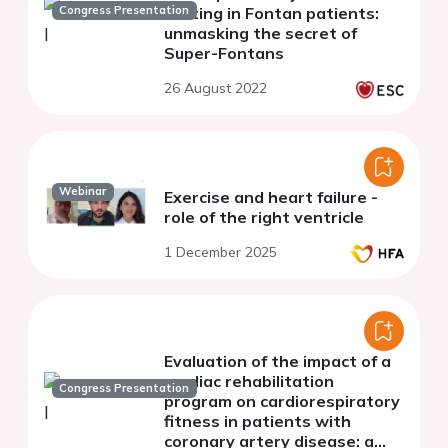
Congress Presentation
testing in Fontan patients:
unmasking the secret of
Super-Fontans
26 August 2022
Webinar
Exercise and heart failure -
role of the right ventricle
1 December 2025
Evaluation of the impact of a
cardiac rehabilitation
Congress Presentation
program on cardiorespiratory
fitness in patients with
coronary artery disease: a