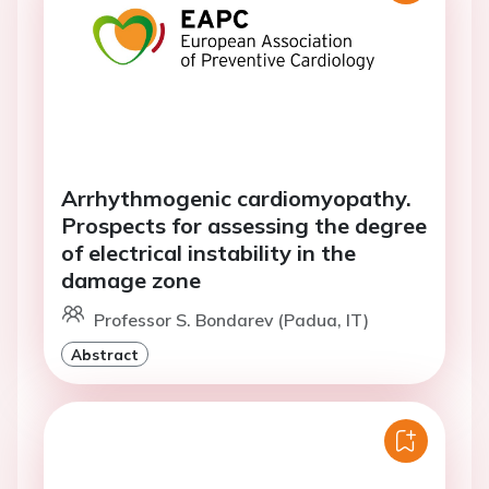
Arrhythmogenic cardiomyopathy.
Prospects for assessing the degree
of electrical instability in the
damage zone
Professor S. Bondarev (Padua, IT)
Abstract