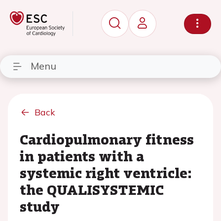
Menu
Back
Cardiopulmonary fitness
in patients with a
systemic right ventricle:
the QUALISYSTEMIC
study