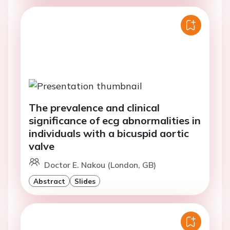
The prevalence and clinical
significance of ecg abnormalities in
individuals with a bicuspid aortic
valve
Doctor E. Nakou (London, GB)
Abstract
Slides