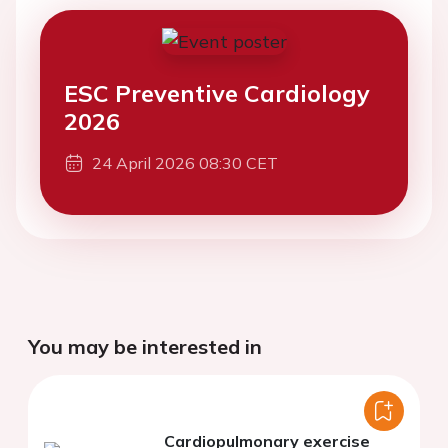
ESC Preventive Cardiology
2026
24 April 2026 08:30 CET
You may be interested in
Cardiopulmonary exercise