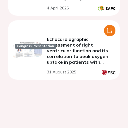
single-center study
4 April 2025
Echocardiographic
assessment of right
Congress Presentation
ventricular function and its
correlation to peak oxygen
uptake in patients with
tetralogy of fallot
31 August 2025