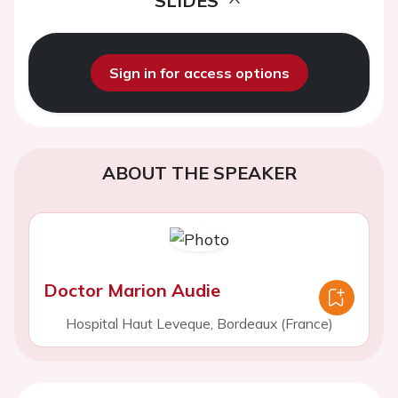
SLIDES
Sign in for access options
ABOUT THE SPEAKER
Doctor Marion Audie
Hospital Haut Leveque, Bordeaux (France)