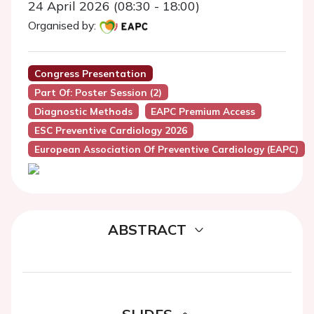
24 April 2026 (08:30 - 18:00)
Organised by:
Congress Presentation
Part Of: Poster Session (2)
Diagnostic Methods
EAPC Premium Access
ESC Preventive Cardiology 2026
European Association Of Preventive Cardiology (EAPC)
ABSTRACT