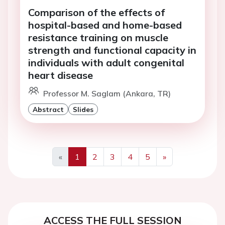
Comparison of the effects of
hospital-based and home-based
resistance training on muscle
strength and functional capacity in
individuals with adult congenital
heart disease
Professor M. Saglam (Ankara, TR)
Abstract
Slides
«
1
2
3
4
5
»
Previous
Next
ACCESS THE FULL SESSION