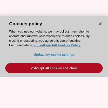
Cookies policy
When you use our website, we may collect information to
operate and improve your experience through cookies. By
closing or accepting, you agree this use of cookies.
For more details,
consult our full Cookies Policy
Update my cookie settings
Accept all cookies and close