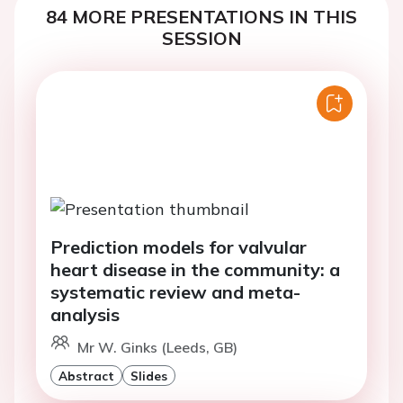
84 MORE PRESENTATIONS IN THIS
SESSION
Prediction models for valvular
heart disease in the community: a
systematic review and meta-
analysis
Mr W. Ginks (Leeds, GB)
Abstract
Slides