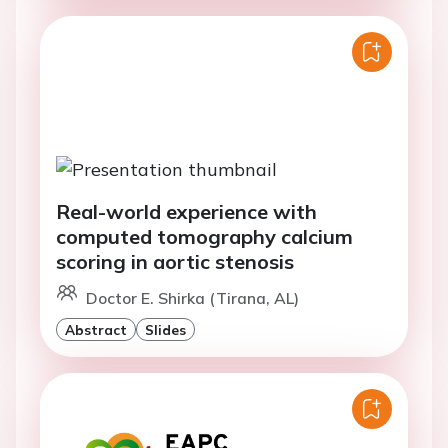
Real-world experience with
computed tomography calcium
scoring in aortic stenosis
Doctor E. Shirka (Tirana, AL)
Abstract
Slides