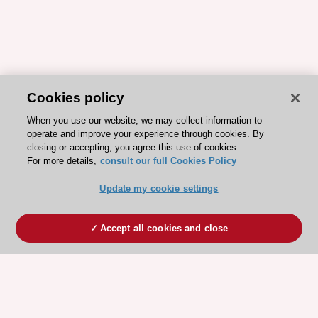
Cookies policy
When you use our website, we may collect information to
operate and improve your experience through cookies. By
closing or accepting, you agree this use of cookies.
For more details,
consult our full Cookies Policy
Update my cookie settings
Accept all cookies and close