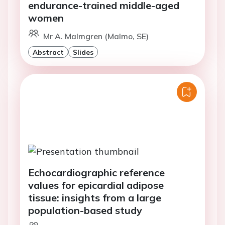
endurance-trained middle-aged
women
Mr A. Malmgren (Malmo, SE)
Abstract
Slides
Echocardiographic reference
values for epicardial adipose
tissue: insights from a large
population-based study