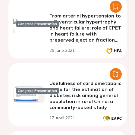
From arterial hypertension to
left ventricular hypertrophy
Congress Presentation
and heart failure: role of CPET
in heart failure with
preserved ejection fraction
patients evaluation
29 June 2021
Usefulness of cardiometabolic
index for the estimation of
Congress Presentation
diabetes risk among general
population in rural China: a
community-based study
17 April 2021