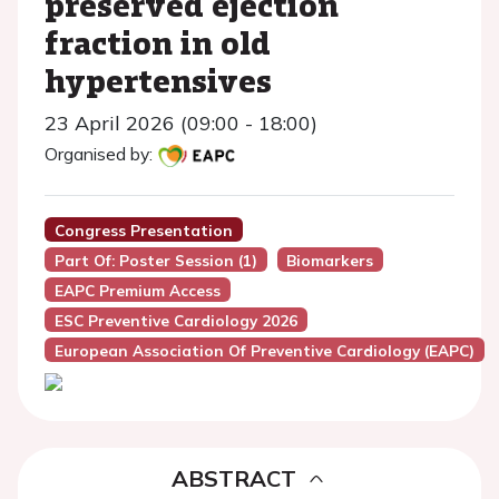
preserved ejection
fraction in old
hypertensives
23 April 2026 (09:00 - 18:00)
Organised by:
Congress Presentation
Part Of: Poster Session (1)
Biomarkers
EAPC Premium Access
ESC Preventive Cardiology 2026
European Association Of Preventive Cardiology (EAPC)
ABSTRACT