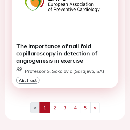
The importance of nail fold
capillaroscopy in detection of
angiogenesis in exercise
Professor S. Sokolovic (Sarajevo, BA)
Abstract
«
1
2
3
4
5
»
Previous
Next