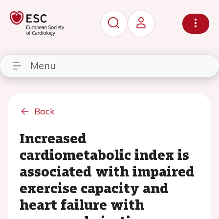
Menu
Back
Increased
cardiometabolic index is
associated with impaired
exercise capacity and
heart failure with