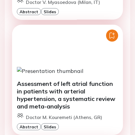
Doctor V. Myasoedova (Milan, IT)
Abstract
Slides
Assessment of left atrial function
in patients with arterial
hypertension, a systematic review
and meta-analysis
Doctor M. Kouremeti (Athens, GR)
Abstract
Slides