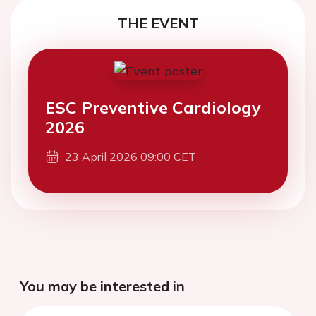
THE EVENT
ESC Preventive Cardiology
2026
23 April 2026 09:00 CET
You may be interested in