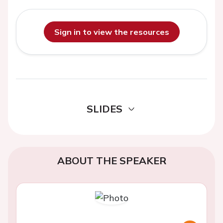
Sign in to view the resources
SLIDES
ABOUT THE SPEAKER