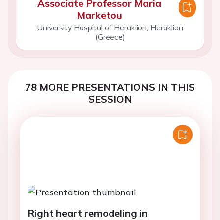
Associate Professor Maria
Marketou
University Hospital of Heraklion, Heraklion
(Greece)
78 MORE PRESENTATIONS IN THIS
SESSION
Right heart remodeling in