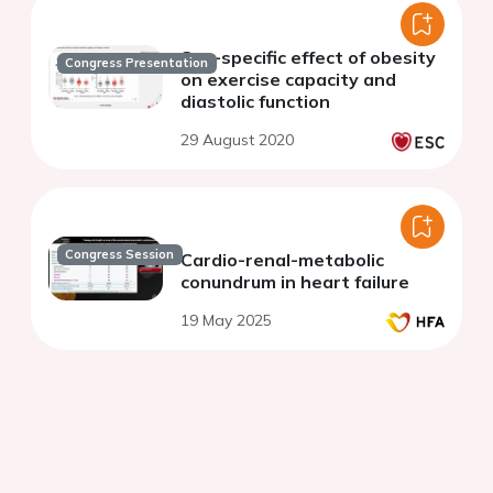
Sex-specific effect of obesity
Congress Presentation
on exercise capacity and
diastolic function
29 August 2020
Congress Session
Cardio-renal-metabolic
conundrum in heart failure
19 May 2025