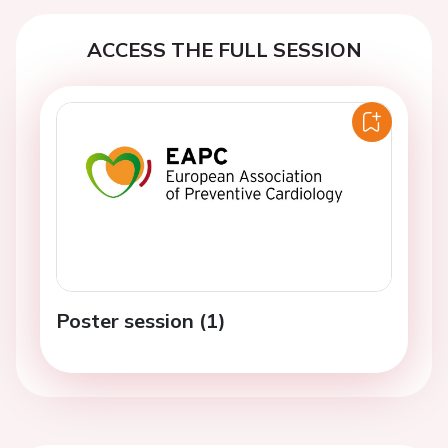
ACCESS THE FULL SESSION
Poster session (1)