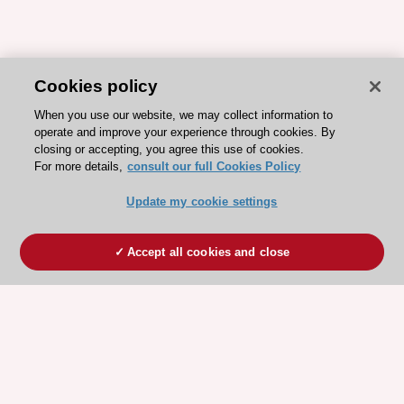
Cookies policy
When you use our website, we may collect information to
operate and improve your experience through cookies. By
closing or accepting, you agree this use of cookies.
For more details,
consult our full Cookies Policy
Update my cookie settings
Accept all cookies and close