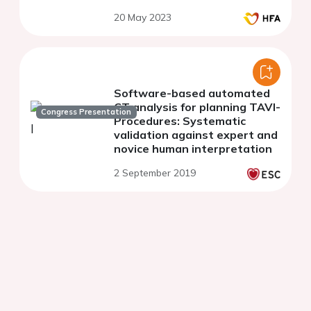
20 May 2023
Software-based automated
CT analysis for planning TAVI-
Congress Presentation
Procedures: Systematic
validation against expert and
novice human interpretation
2 September 2019