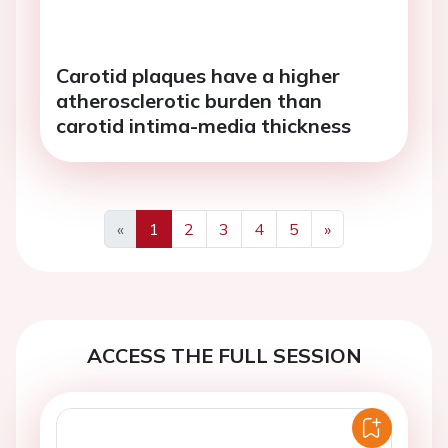
Carotid plaques have a higher
atherosclerotic burden than
carotid intima-media thickness
«
1
2
3
4
5
»
Previous
Next
ACCESS THE FULL SESSION