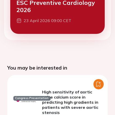
ESC Preventive Cardiology
2026
23 April 2026 09:00 CET
You may be interested in
High sensitivity of aortic
valve calcium score in
Congress Presentation
predicting high gradients in
patients with severe aortic
stenosis