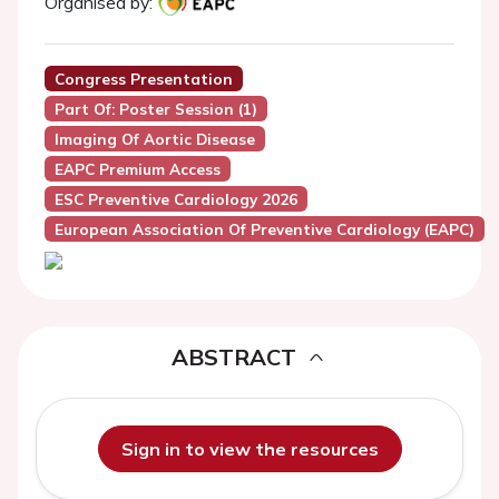
Organised by:
Congress Presentation
Part Of: Poster Session (1)
Imaging Of Aortic Disease
EAPC Premium Access
ESC Preventive Cardiology 2026
European Association Of Preventive Cardiology (EAPC)
ABSTRACT
Sign in to view the resources