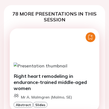
78 MORE PRESENTATIONS IN THIS
SESSION
Right heart remodeling in
endurance-trained middle-aged
women
Mr A. Malmgren (Malmo, SE)
Abstract
Slides