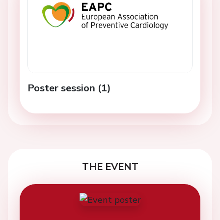
Poster session (1)
THE EVENT