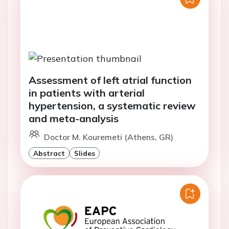
Assessment of left atrial function
in patients with arterial
hypertension, a systematic review
and meta-analysis
Doctor M. Kouremeti (Athens, GR)
Abstract
Slides