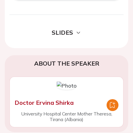
SLIDES
ABOUT THE SPEAKER
Doctor Ervina Shirka
University Hospital Center Mother Theresa,
Tirana (Albania)