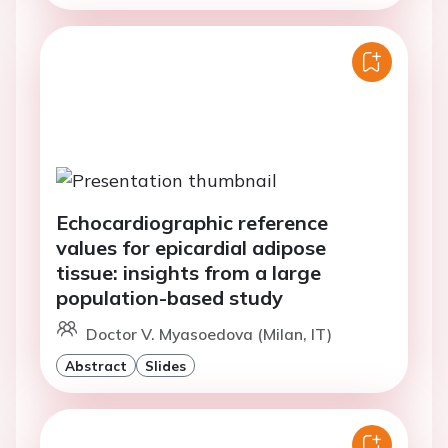
Echocardiographic reference
values for epicardial adipose
tissue: insights from a large
population-based study
Doctor V. Myasoedova (Milan, IT)
Abstract
Slides