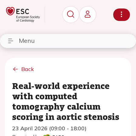
Menu
Back
Real-world experience
with computed
tomography calcium
scoring in aortic stenosis
23 April 2026 (09:00 - 18:00)