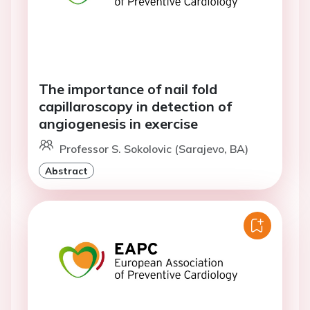
The importance of nail fold
capillaroscopy in detection of
angiogenesis in exercise
Professor S. Sokolovic (Sarajevo, BA)
Abstract