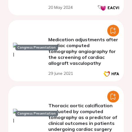
20 May 2024
Medication adjustments after
cardiac computed
Congress Presentation
tomography angiography for
the screening of cardiac
allograft vasculopathy
29 June 2021
Thoracic aortic calcification
evaluated by computed
Congress Presentation
tomography as a predictor of
clinical outcomes in patients
undergoing cardiac surgery