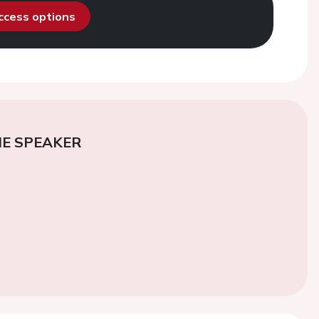
access options
E SPEAKER