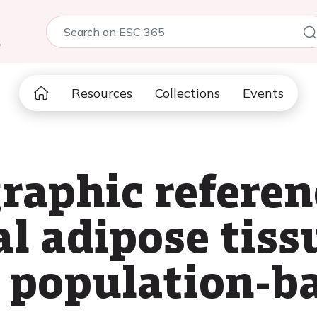
5
Resources
Collections
Events
raphic referen
al adipose tiss
e population-b