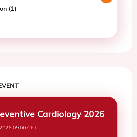
on (1)
EVENT
eventive Cardiology 2026
 2026 09:00 CET