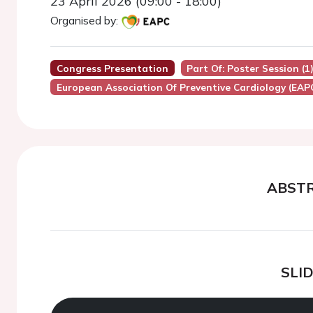
23 April 2026 (09:00 - 18:00)
Organised by:
Congress Presentation
Part Of: Poster Session (1
European Association Of Preventive Cardiology (EAP
ABST
SLI