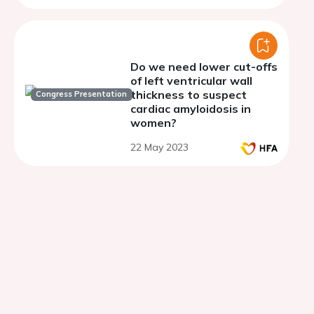
Do we need lower cut-offs
of left ventricular wall
thickness to suspect
Congress Presentation
cardiac amyloidosis in
women?
22 May 2023