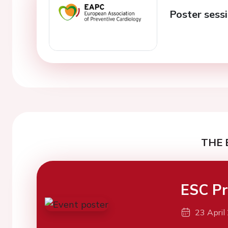
Poster sessi
THE 
ESC Pr
23 April