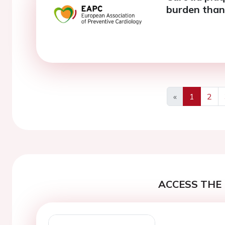
burden than
«
1
2
Previous
ACCESS THE 