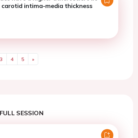
 carotid intima-media thickness
3
4
5
»
Next
FULL SESSION