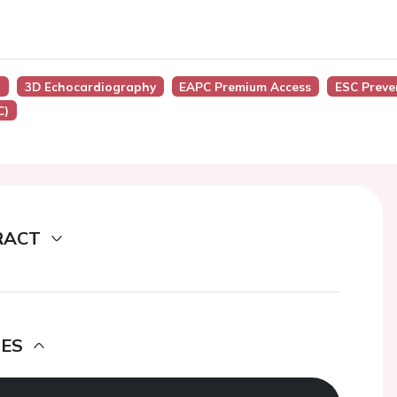
)
3D Echocardiography
EAPC Premium Access
ESC Preve
C)
RACT
DES