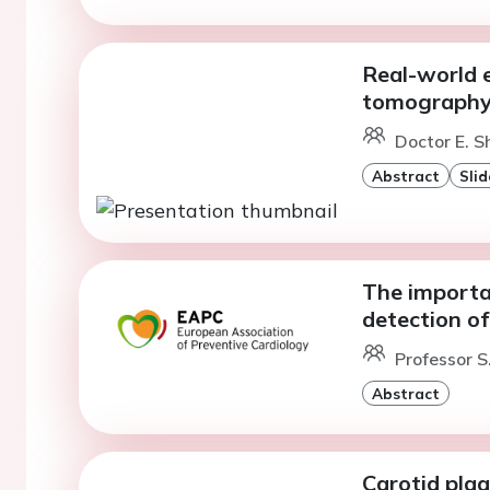
Real-world 
tomography c
Doctor E. S
Abstract
Slid
The importan
detection of
Professor S
Abstract
Carotid plaq