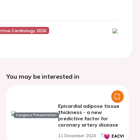
ntive Cardiology 2026
You may be interested in
Epicardial adipose tissue
thickness - a new
Congress Presentation
predictive factor for
coronary artery disease
11 December 2024