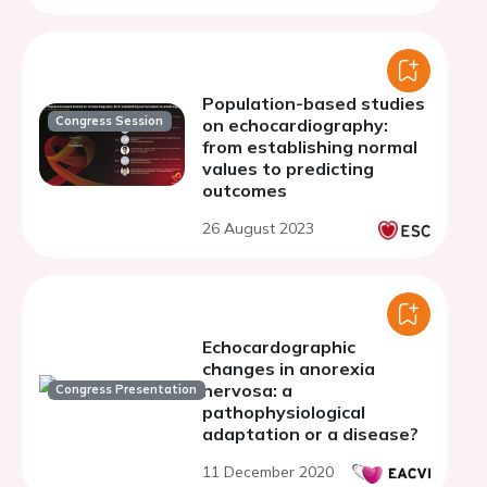
Population-based studies
Congress Session
on echocardiography:
from establishing normal
values to predicting
outcomes
26 August 2023
Echocardographic
changes in anorexia
nervosa: a
Congress Presentation
pathophysiological
adaptation or a disease?
11 December 2020