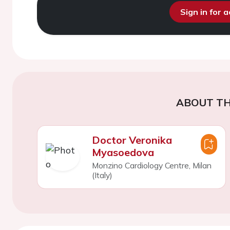
Sign in for 
ABOUT TH
Doctor Veronika
Myasoedova
Monzino Cardiology Centre, Milan
(Italy)