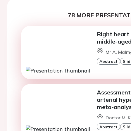
78 MORE PRESENTATI
Right heart
middle-age
Mr A. Malm
Abstract
Slid
Assessment o
arterial hyp
meta-analys
Doctor M. K
Abstract
Slid