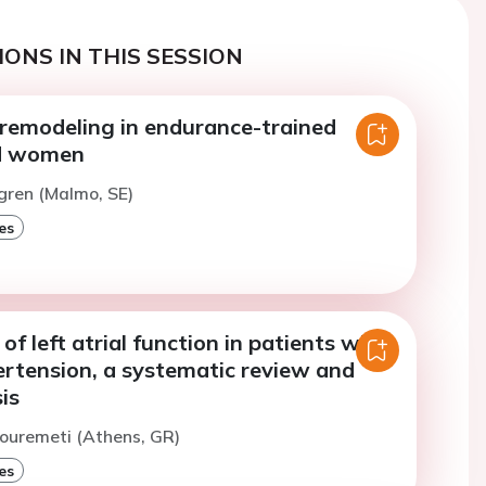
ONS IN THIS SESSION
 remodeling in endurance-trained
d women
gren (Malmo, SE)
es
f left atrial function in patients with
ertension, a systematic review and
is
ouremeti (Athens, GR)
es