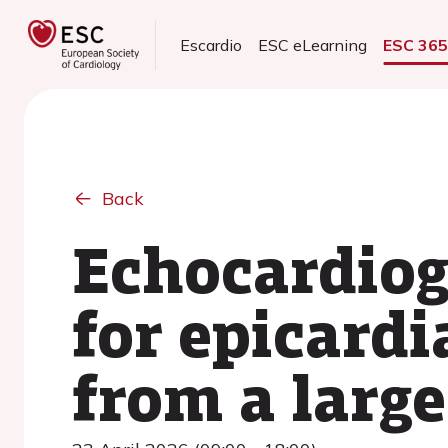
Escardio
ESC eLearning
ESC 36
Back
Echocardiog
for epicardi
from a larg