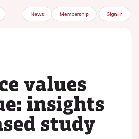
News
Membership
Sign in
ce values
ue: insights
ased study