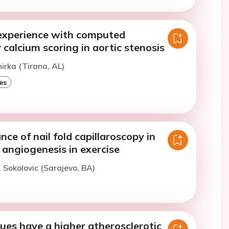
experience with computed
alcium scoring in aortic stenosis
hirka (Tirana, AL)
es
ce of nail fold capillaroscopy in
 angiogenesis in exercise
. Sokolovic (Sarajevo, BA)
ues have a higher atherosclerotic