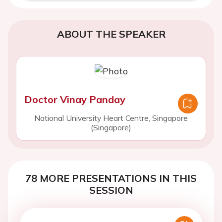
ABOUT THE SPEAKER
Doctor Vinay Panday
National University Heart Centre, Singapore
(Singapore)
78 MORE PRESENTATIONS IN THIS
SESSION