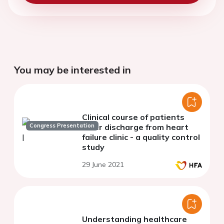
You may be interested in
Clinical course of patients
Congress Presentation
after discharge from heart
failure clinic - a quality control
study
29 June 2021
Understanding healthcare