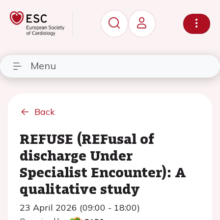
Menu
Back
REFUSE (REFusal of
discharge Under
Specialist Encounter): A
qualitative study
23 April 2026 (09:00 - 18:00)