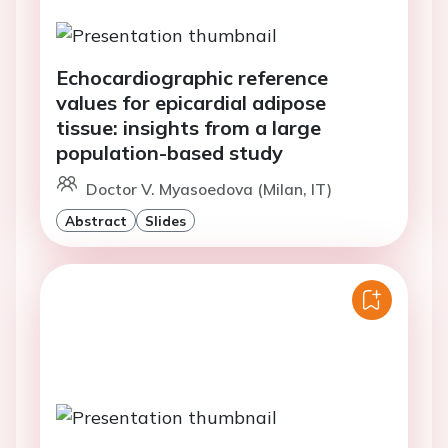
Echocardiographic reference
values for epicardial adipose
tissue: insights from a large
population-based study
Doctor V. Myasoedova (Milan, IT)
Abstract
Slides