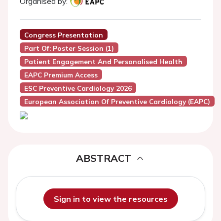
Organised by:
Congress Presentation
Part Of: Poster Session (1)
Patient Engagement And Personalised Health
EAPC Premium Access
ESC Preventive Cardiology 2026
European Association Of Preventive Cardiology (EAPC)
ABSTRACT
Sign in to view the resources