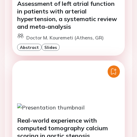
Assessment of left atrial function
in patients with arterial
hypertension, a systematic review
and meta-analysis
Doctor M. Kouremeti (Athens, GR)
Abstract
Slides
Real-world experience with
computed tomography calcium
scoring in aortic stenosis