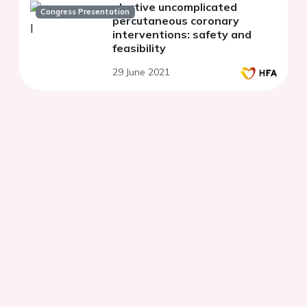
elective uncomplicated
Congress Presentation
percutaneous coronary
interventions: safety and
feasibility
29 June 2021