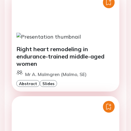
Right heart remodeling in
endurance-trained middle-aged
women
Mr A. Malmgren (Malmo, SE)
Abstract
Slides