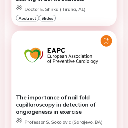
Doctor E. Shirka (Tirana, AL)
Abstract
Slides
The importance of nail fold
capillaroscopy in detection of
angiogenesis in exercise
Professor S. Sokolovic (Sarajevo, BA)