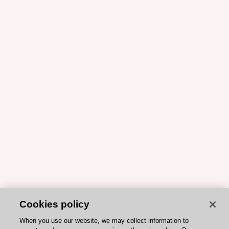
Cookies policy
When you use our website, we may collect information to