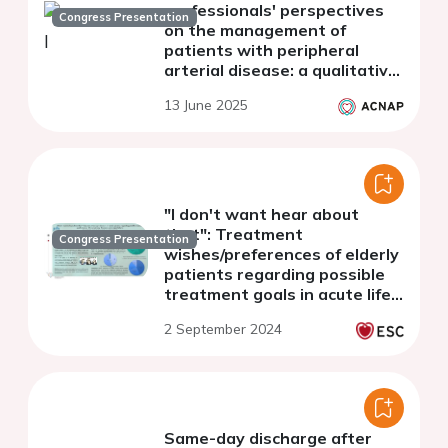
professionals' perspectives
Congress Presentation
on the management of
patients with peripheral
arterial disease: a qualitative
interview study
13 June 2025
"I don't want hear about
that": Treatment
Congress Presentation
wishes/preferences of elderly
patients regarding possible
treatment goals in acute life-
threatening illness or acute
2 September 2024
organ failure
Same-day discharge after