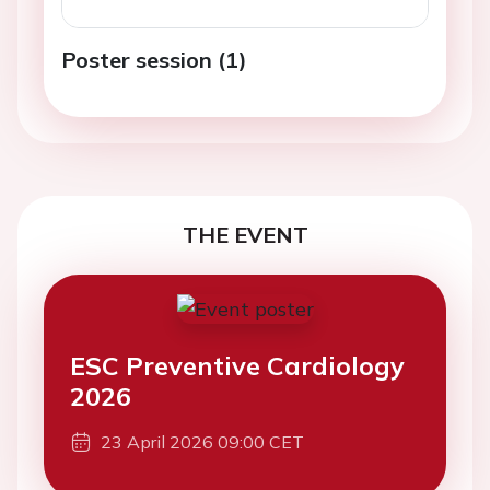
Poster session (1)
THE EVENT
ESC Preventive Cardiology
2026
23 April 2026 09:00 CET