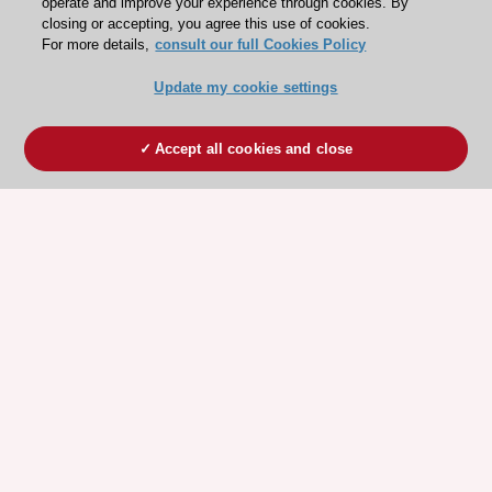
operate and improve your experience through cookies. By
closing or accepting, you agree this use of cookies.
For more details,
consult our full Cookies Policy
Update my cookie settings
Accept all cookies and close
ESC 365 IS SUPPORTED BY