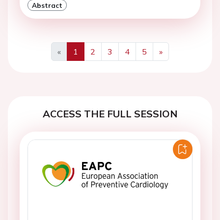
Abstract
«
1
2
3
4
5
»
Previous
Next
ACCESS THE FULL SESSION