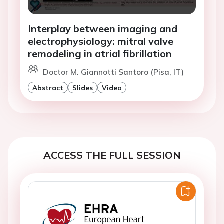
Interplay between imaging and
electrophysiology: mitral valve
remodeling in atrial fibrillation
Doctor M. Giannotti Santoro (Pisa, IT)
Abstract
Slides
Video
ACCESS THE FULL SESSION