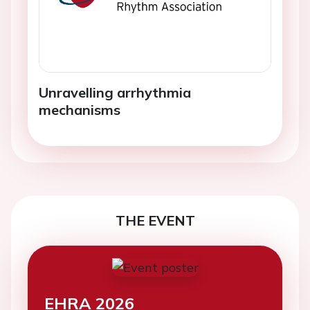
Unravelling arrhythmia
mechanisms
THE EVENT
EHRA 2026