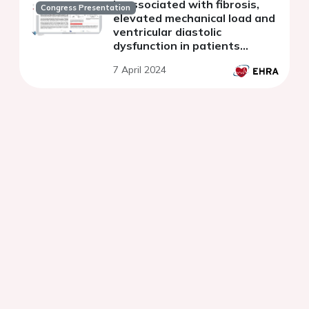
is associated with fibrosis,
Congress Presentation
elevated mechanical load and
ventricular diastolic
dysfunction in patients
undergoing AF catheter
7 April 2024
ablation