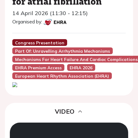
for atrial fibrillation
14 April 2026 (11:30 - 12:15)
Organised by:
Congress Presentation
Part Of: Unravelling Arrhythmia Mechanisms
Mechanisms For Heart Failure And Cardiac Complications
EHRA Premium Access
EHRA 2026
European Heart Rhythm Association (EHRA)
VIDEO