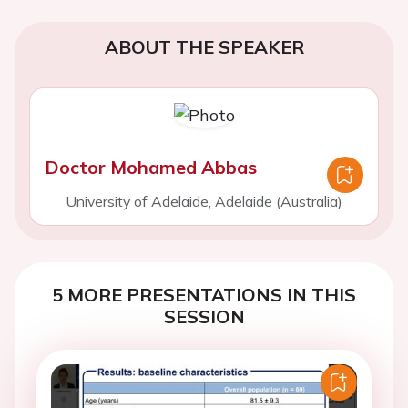
ABOUT THE SPEAKER
Doctor Mohamed Abbas
University of Adelaide, Adelaide (Australia)
5 MORE PRESENTATIONS IN THIS
SESSION