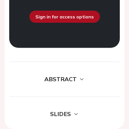
Sign in for access options
ABSTRACT
SLIDES