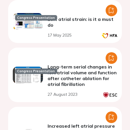
Congress Presentation
Left atrial strain: is it a must
do
17 May 2025
Long-term serial changes in
Congress Presentation
left atrial volume and function
after catheter ablation for
atrial fibrillation
27 August 2023
Increased left atrial pressure