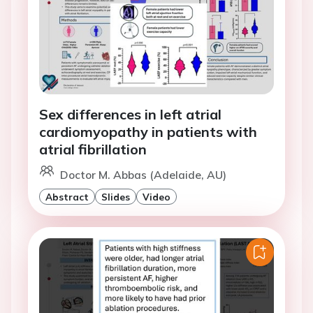
Sex differences in left atrial
cardiomyopathy in patients with
atrial fibrillation
Doctor M. Abbas (Adelaide, AU)
Abstract
Slides
Video