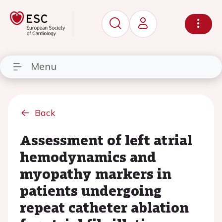
Menu
Back
Assessment of left atrial
hemodynamics and
myopathy markers in
patients undergoing
repeat catheter ablation