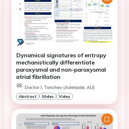
Dynamical signatures of entropy
mechanistically differentiate
paroxysmal and non-paroxysmal
atrial fibrillation
Doctor I. Tonchev (Adelaide, AU)
Abstract
Slides
Video