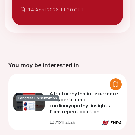
14 April 2026 11:30 CET
You may be interested in
Atrial arrhythmia recurrence
Congress Presentation
in hypertrophic
cardiomyopathy: insights
from repeat ablation
12 April 2026