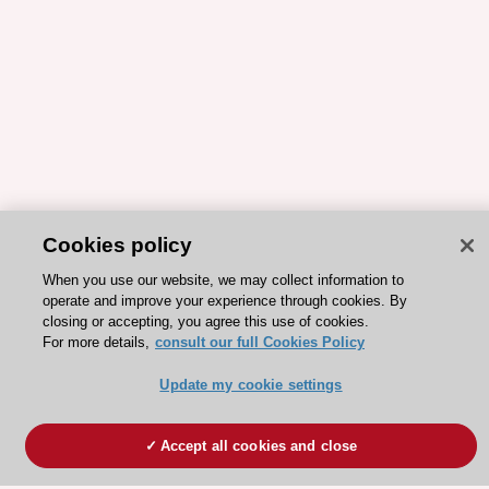
Cookies policy
When you use our website, we may collect information to
operate and improve your experience through cookies. By
closing or accepting, you agree this use of cookies.
For more details,
consult our full Cookies Policy
Update my cookie settings
Accept all cookies and close