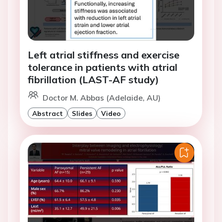
Left atrial stiffness and exercise
tolerance in patients with atrial
fibrillation (LAST-AF study)
Doctor M. Abbas (Adelaide, AU)
Abstract
Slides
Video