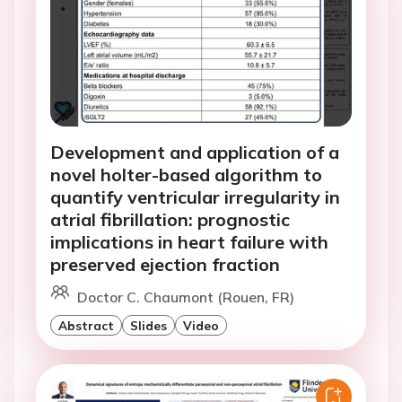
Development and application of a
novel holter-based algorithm to
quantify ventricular irregularity in
atrial fibrillation: prognostic
implications in heart failure with
preserved ejection fraction
Doctor C. Chaumont (Rouen, FR)
Abstract
Slides
Video