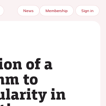
News
Membership
Sign in
on of a
thm to
ularity in