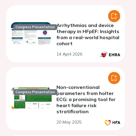
Arrhythmias and device
Congress Presentation
therapy in HFpEF: Insights
from a real-world hospital
cohort
14 April 2026
Non-conventional
Congress Presentation
parameters from holter
ECG: a promising tool for
heart failure risk
stratification
20 May 2025