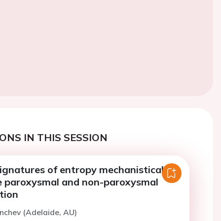
ONS IN THIS SESSION
ignatures of entropy mechanistically
te paroxysmal and non-paroxysmal
ation
onchev (Adelaide, AU)