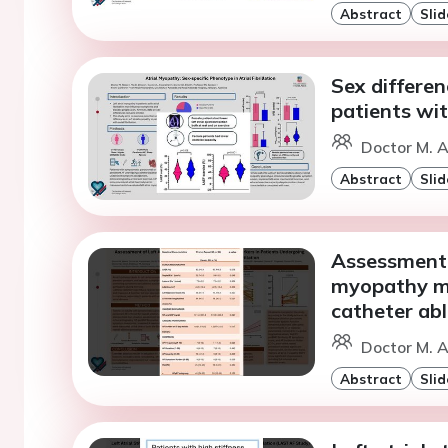
Abstract
Slid
Sex differen
patients with
Doctor M. A
Abstract
Slid
Assessment 
myopathy ma
catheter abla
Doctor M. A
Abstract
Slid