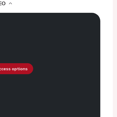
EO
access options