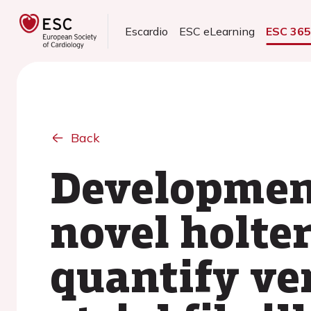
Escardio
ESC eLearning
ESC 36
Back
Development
novel holte
quantify ven