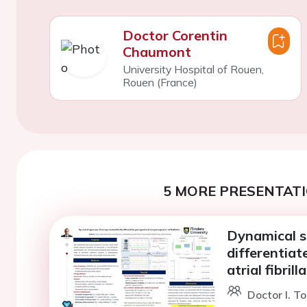
Doctor Corentin
Chaumont
University Hospital of Rouen,
Rouen (France)
5 MORE PRESENTATI
Dynamical s
differentia
atrial fibrill
Doctor I. T