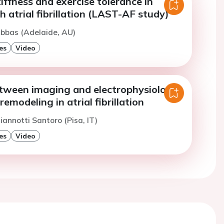
tiffness and exercise tolerance in
h atrial fibrillation (LAST-AF study)
bbas (Adelaide, AU)
es
Video
etween imaging and electrophysiology:
remodeling in atrial fibrillation
iannotti Santoro (Pisa, IT)
es
Video