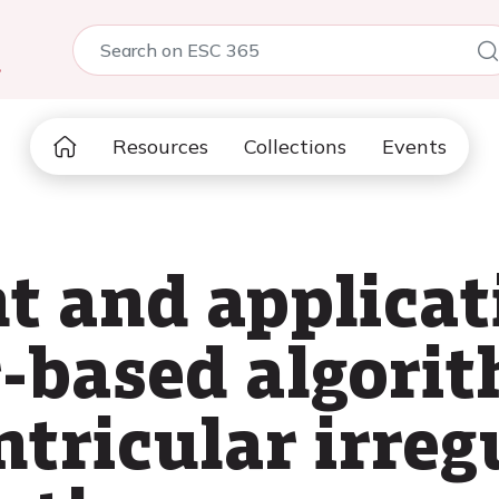
5
Resources
Collections
Events
 and applicati
r-based algori
tricular irreg