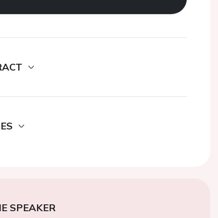
RACT
DES
E SPEAKER