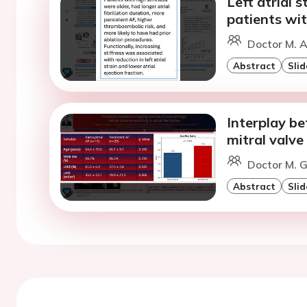
Left atrial s
patients wit
Doctor M. A
Abstract
Slid
Interplay b
mitral valve 
Doctor M. G
Abstract
Slid