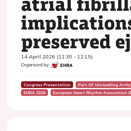
atrial fibri
implications
preserved ej
14 April 2026 (11:30 - 12:15)
Organised by:
Congress Presentation
Part Of: Unravelling Arr
EHRA 2026
European Heart Rhythm Association 