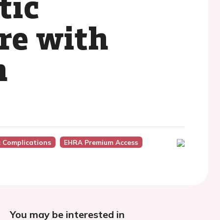
tic
ure with
n
c Complications
EHRA Premium Access
You may be interested in