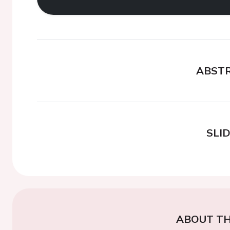
ABST
SLI
ABOUT TH