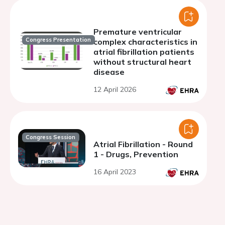
Premature ventricular
Congress Presentation
complex characteristics in
atrial fibrillation patients
without structural heart
disease
12 April 2026
Congress Session
Atrial Fibrillation - Round
1 - Drugs, Prevention
16 April 2023