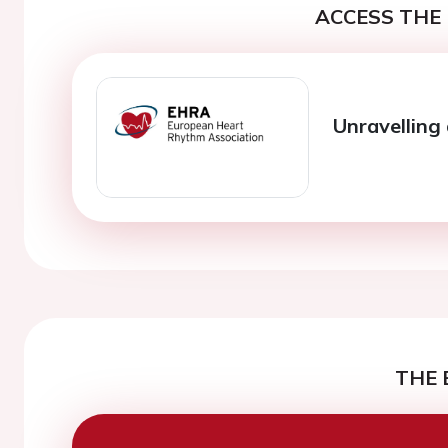
ACCESS THE 
Unravelling
THE 