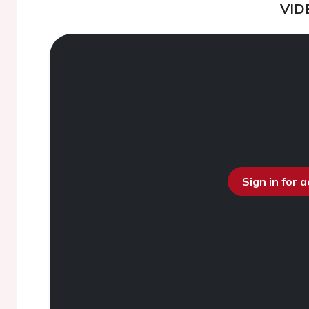
VID
Sign in for 