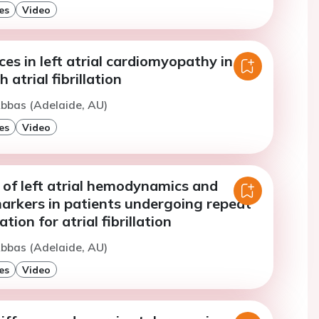
es
Video
ces in left atrial cardiomyopathy in
 atrial fibrillation
bbas (Adelaide, AU)
es
Video
of left atrial hemodynamics and
rkers in patients undergoing repeat
tion for atrial fibrillation
bbas (Adelaide, AU)
es
Video