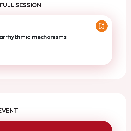
FULL SESSION
 arrhythmia mechanisms
EVENT