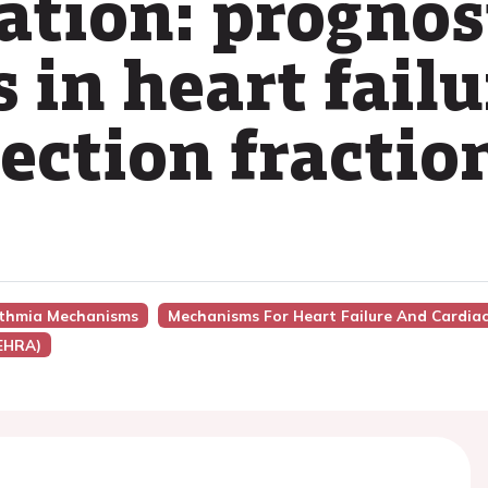
llation: prognos
 in heart fail
ection fractio
hythmia Mechanisms
Mechanisms For Heart Failure And Cardia
(EHRA)