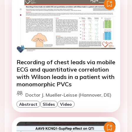
Recording of chest leads via mobile
ECG and quantitative correlation
with Wilson leads in a patient with
monomorphic PVCs
Doctor J. Mueller-Leisse (Hannover, DE)
Abstract
Slides
Video