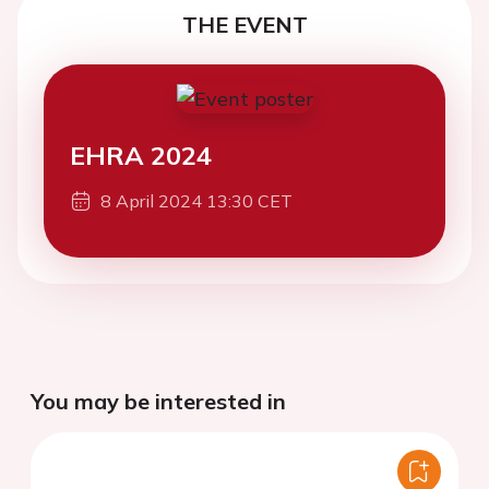
THE EVENT
EHRA 2024
8 April 2024 13:30 CET
You may be interested in