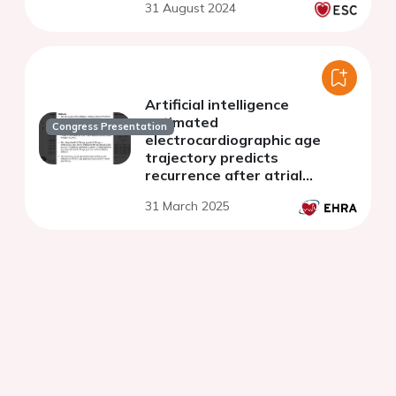
31 August 2024
Artificial intelligence
estimated
Congress Presentation
electrocardiographic age
trajectory predicts
recurrence after atrial
fibrillation catheter ablation
31 March 2025