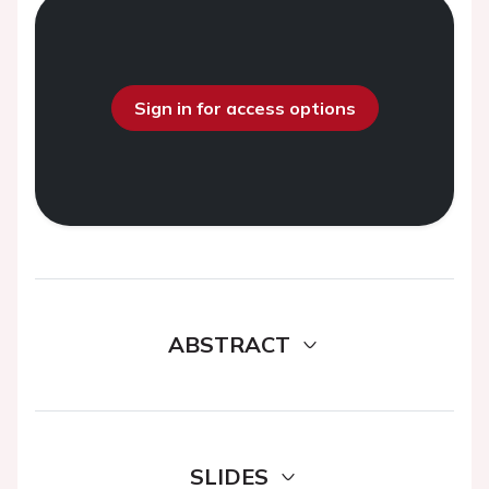
Sign in for access options
ABSTRACT
SLIDES