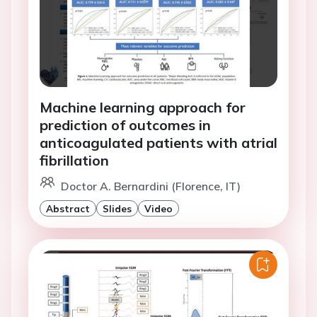
Machine learning approach for
prediction of outcomes in
anticoagulated patients with atrial
fibrillation
Doctor A. Bernardini (Florence, IT)
Abstract
Slides
Video