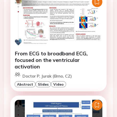
From ECG to broadband ECG,
focused on the ventricular
activation
Doctor P. Jurak (Brno, CZ)
Abstract
Slides
Video