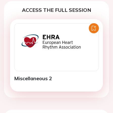
ACCESS THE FULL SESSION
Miscellaneous 2