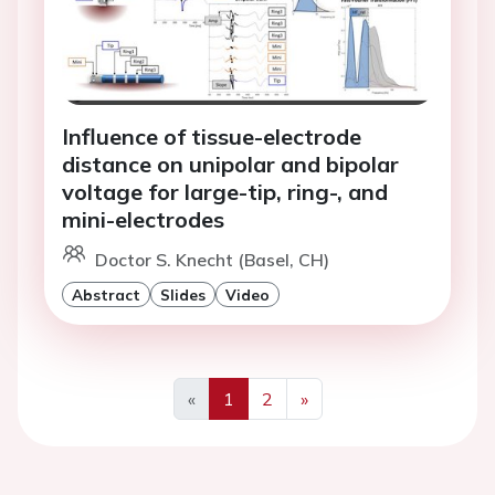
Influence of tissue-electrode
distance on unipolar and bipolar
voltage for large-tip, ring-, and
mini-electrodes
Doctor S. Knecht (Basel, CH)
Abstract
Slides
Video
«
1
2
»
Previous
Next