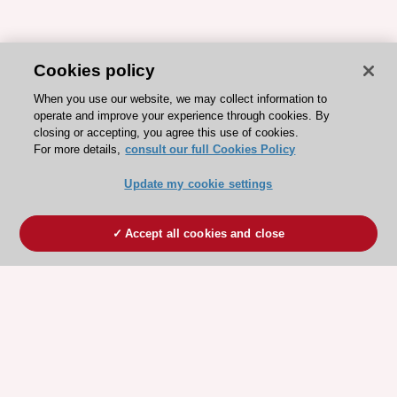
Cookies policy
When you use our website, we may collect information to
operate and improve your experience through cookies. By
closing or accepting, you agree this use of cookies.
For more details,
consult our full Cookies Policy
Update my cookie settings
Accept all cookies and close