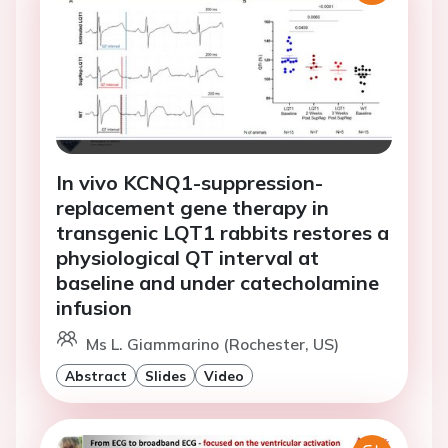
In vivo KCNQ1-suppression-
replacement gene therapy in
transgenic LQT1 rabbits restores a
physiological QT interval at
baseline and under catecholamine
infusion
Ms L. Giammarino (Rochester, US)
Abstract
Slides
Video