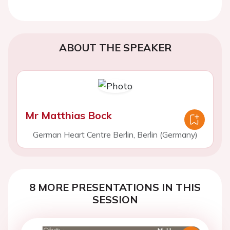
ABOUT THE SPEAKER
Mr Matthias Bock
German Heart Centre Berlin, Berlin (Germany)
8 MORE PRESENTATIONS IN THIS
SESSION