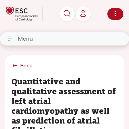
Menu
Back
Quantitative and
qualitative assessment of
left atrial
cardiomyopathy as well
as prediction of atrial