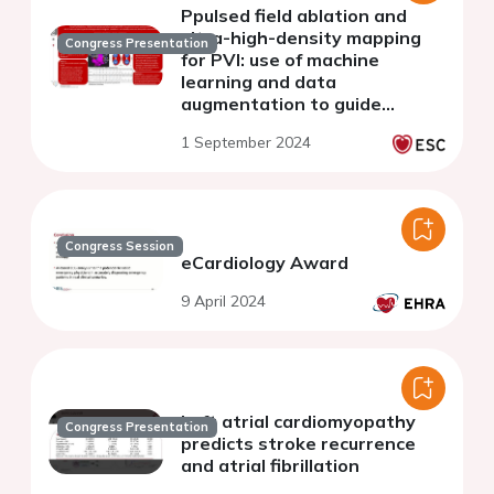
Ppulsed field ablation and
ultra-high-density mapping
Congress Presentation
for PVI: use of machine
learning and data
augmentation to guide
procedure and identify
1 September 2024
recurrent tachycardia
mechanisms at one-year
follow-up
Congress Session
eCardiology Award
9 April 2024
Left atrial cardiomyopathy
Congress Presentation
predicts stroke recurrence
and atrial fibrillation