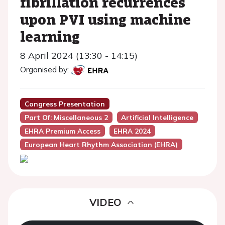
fibrillation recurrences
upon PVI using machine
learning
8 April 2024 (13:30 - 14:15)
Organised by:
Congress Presentation
Part Of: Miscellaneous 2
Artificial Intelligence
EHRA Premium Access
EHRA 2024
European Heart Rhythm Association (EHRA)
VIDEO