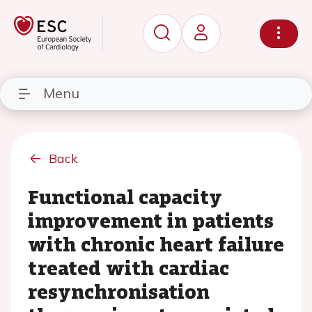
Menu
Back
Functional capacity
improvement in patients
with chronic heart failure
treated with cardiac
resynchronisation