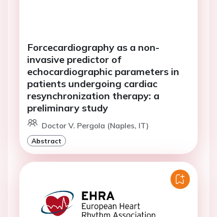
Forcecardiography as a non-
invasive predictor of
echocardiographic parameters in
patients undergoing cardiac
resynchronization therapy: a
preliminary study
Doctor V. Pergola (Naples, IT)
Abstract