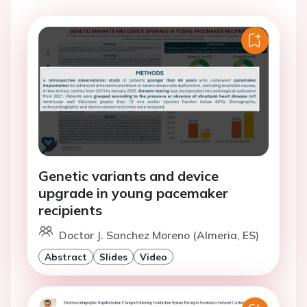
Genetic variants and device
upgrade in young pacemaker
recipients
Doctor J. Sanchez Moreno (Almeria, ES)
Abstract
Slides
Video