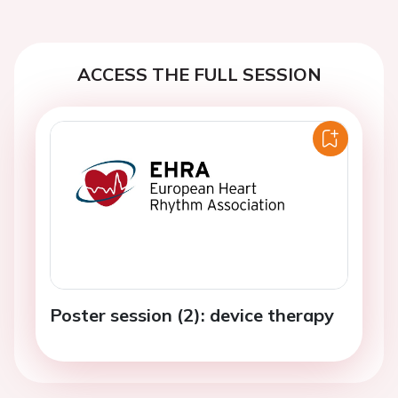
ACCESS THE FULL SESSION
Poster session (2): device therapy