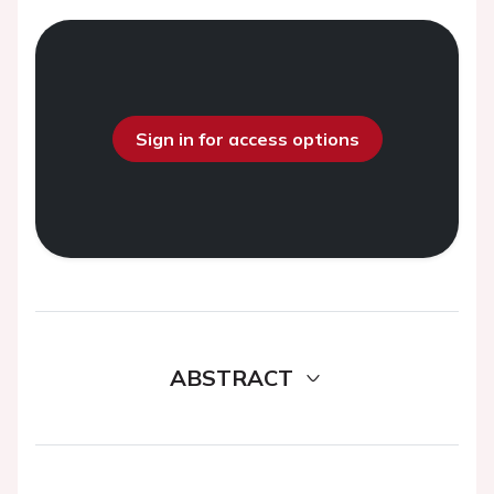
Sign in for access options
ABSTRACT