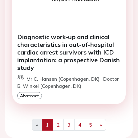
Diagnostic work-up and clinical
characteristics in out-of-hospital
cardiac arrest survivors with ICD
implantation: a prospective Danish
study
Mr C. Hansen (Copenhagen, DK)
Doctor
B. Winkel (Copenhagen, DK)
Abstract
«
1
2
3
4
5
»
Previous
Next