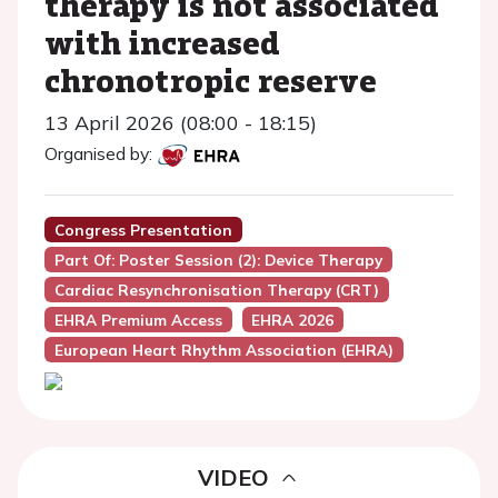
therapy is not associated
with increased
chronotropic reserve
13 April 2026 (08:00 - 18:15)
Organised by:
Congress Presentation
Part Of: Poster Session (2): Device Therapy
Cardiac Resynchronisation Therapy (CRT)
EHRA Premium Access
EHRA 2026
European Heart Rhythm Association (EHRA)
VIDEO