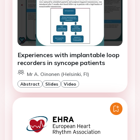
Experiences with implantable loop
recorders in syncope patients
Mr A. Oinonen (Helsinki, FI)
Abstract
Slides
Video