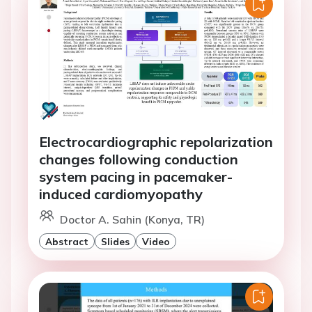
Electrocardiographic repolarization
changes following conduction
system pacing in pacemaker-
induced cardiomyopathy
Doctor A. Sahin (Konya, TR)
Abstract
Slides
Video