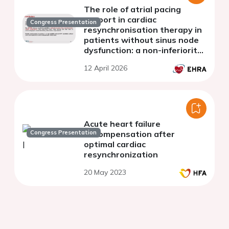
The role of atrial pacing
support in cardiac
Congress Presentation
resynchronisation therapy in
patients without sinus node
dysfunction: a non-inferiority
randomised trial
12 April 2026
Acute heart failure
Congress Presentation
decompensation after
optimal cardiac
resynchronization
20 May 2023