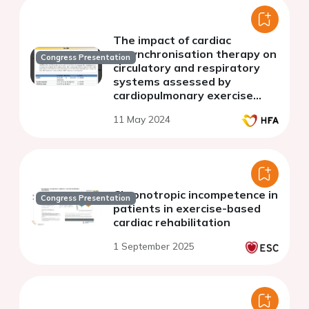
The impact of cardiac
resynchronisation therapy on
Congress Presentation
circulatory and respiratory
systems assessed by
cardiopulmonary exercise
testing
11 May 2024
Chronotropic incompetence in
Congress Presentation
patients in exercise-based
cardiac rehabilitation
1 September 2025