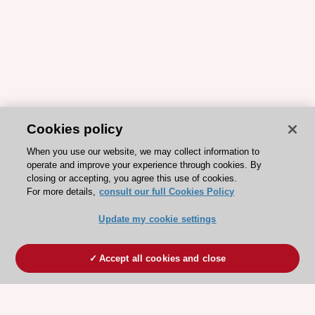
Cookies policy
When you use our website, we may collect information to
operate and improve your experience through cookies. By
closing or accepting, you agree this use of cookies.
For more details,
consult our full Cookies Policy
Update my cookie settings
Accept all cookies and close