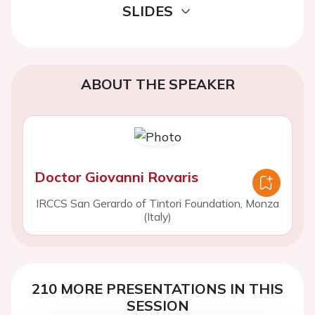
SLIDES
ABOUT THE SPEAKER
Doctor Giovanni Rovaris
IRCCS San Gerardo of Tintori Foundation, Monza
(Italy)
210 MORE PRESENTATIONS IN THIS
SESSION