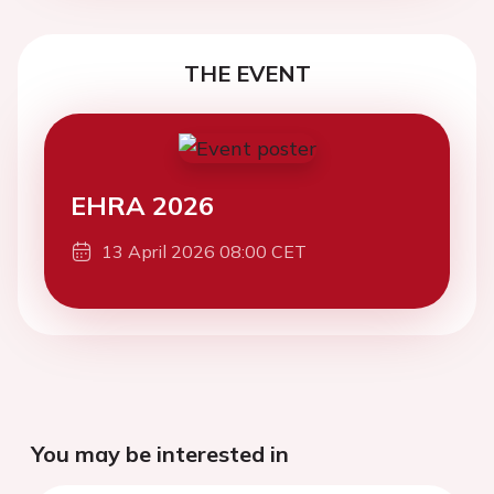
THE EVENT
EHRA 2026
13 April 2026 08:00 CET
You may be interested in