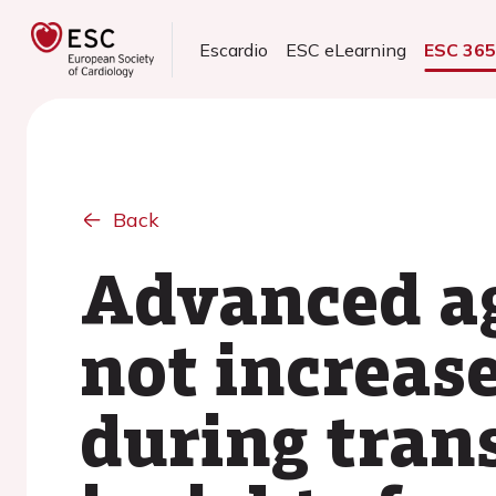
Escardio
ESC eLearning
ESC 36
Back
Advanced ag
not increas
during tran