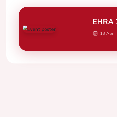
EHRA 
13 April