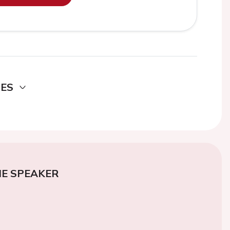
DES
E SPEAKER