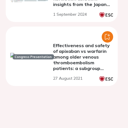
insights from the Japan
ablation registry
1 September 2024
Effectiveness and safety
of apixaban vs warfarin
among older venous
Congress Presentation
thromboembolism
patients: a subgroup
analysis of age
27 August 2021