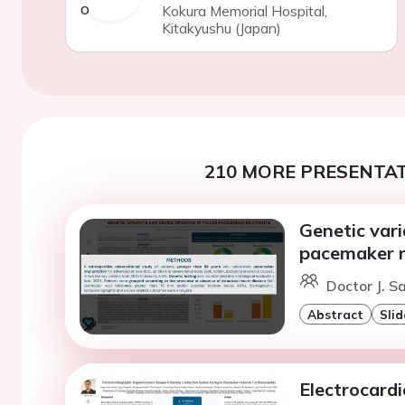
Kokura Memorial Hospital,
Kitakyushu (Japan)
210 MORE PRESENTAT
Genetic var
pacemaker r
Doctor J. S
Abstract
Slid
Electrocard