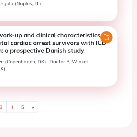
ergola (Naples, IT)
ork-up and clinical characteristics in
tal cardiac arrest survivors with ICD
n: a prospective Danish study
en (Copenhagen, DK)
Doctor B. Winkel
K)
3
4
5
»
Next