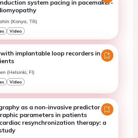
onduction system pacing in pacemaker-
rdiomyopathy
ahin (Konya, TR)
es
Video
with implantable loop recorders in
ients
n (Helsinki, FI)
es
Video
raphy as a non-invasive predictor of
raphic parameters in patients
cardiac resynchronization therapy: a
 study