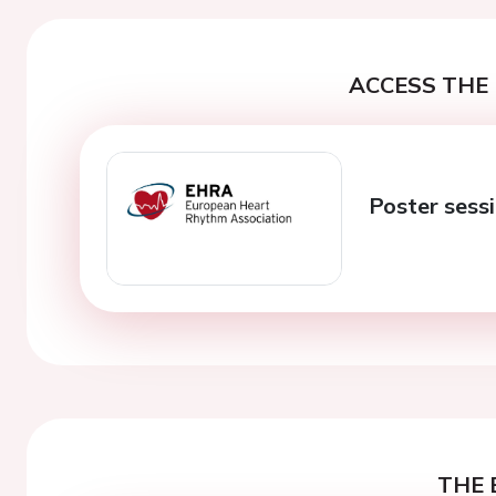
ACCESS THE 
Poster sessi
THE 