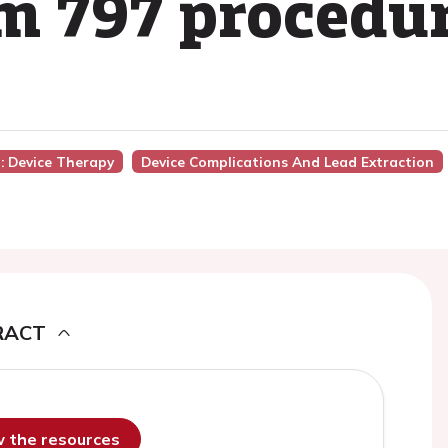
om 797 procedu
): Device Therapy
Device Complications And Lead Extraction
RACT
ew the resources