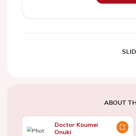
SLI
ABOUT TH
Doctor Koumei
Onuki