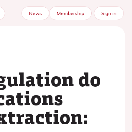
News
Membership
Sign in
gulation do
cations
xtraction: