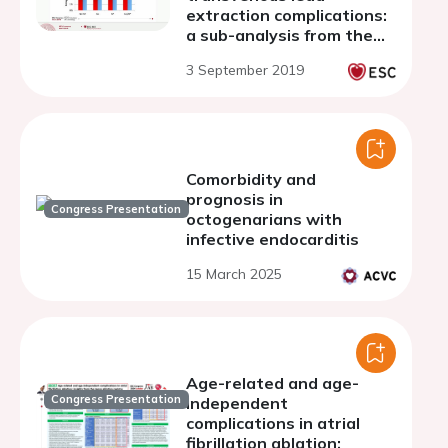
extraction complications:
a sub-analysis from the
ESC-EHRA ELECTRa
3 September 2019
(European Lead
Extraction ConTRolled)
Registry
Comorbidity and
prognosis in
Congress Presentation
octogenarians with
infective endocarditis
15 March 2025
Age-related and age-
Congress Presentation
independent
complications in atrial
fibrillation ablation: