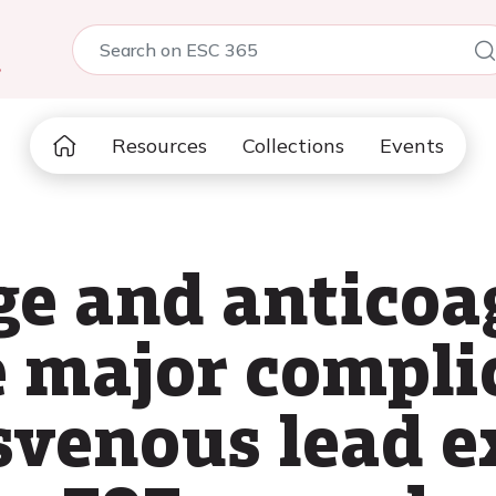
5
Resources
Collections
Events
e and anticoa
e major compli
svenous lead e