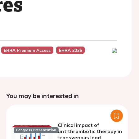
res
EHRA Premium Access
EHRA 2026
You may be interested in
Clinical impact of
Congress Presentation
antithrombotic therapy in
transvenous lead