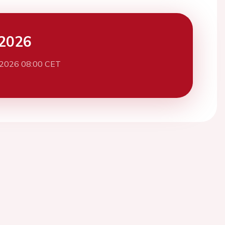
2026
 2026 08:00 CET