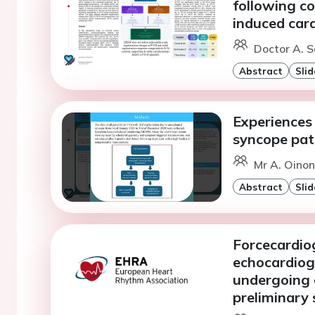
following c
induced ca
Doctor A. S
Abstract
Slid
Experiences 
syncope pat
Mr A. Oinone
Abstract
Slid
Forcecardiog
echocardiog
undergoing 
preliminary