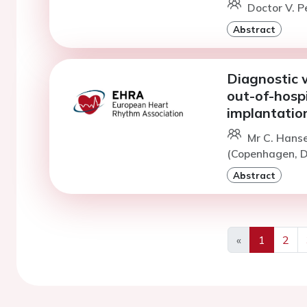
Doctor V. P
Abstract
Diagnostic w
out-of-hospi
implantatio
Mr C. Hans
(Copenhagen, D
Abstract
«
1
2
Previous