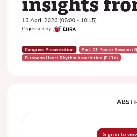
insights fr
13 April 2026 (08:00 - 18:15)
Organised by:
Congress Presentation
Part Of: Poster Session (2
European Heart Rhythm Association (EHRA)
ABST
Sign in to vi