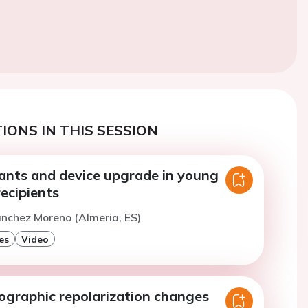
IONS IN THIS SESSION
iants and device upgrade in young
ecipients
anchez Moreno (Almeria, ES)
es
Video
iographic repolarization changes