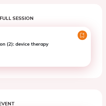
FULL SESSION
on (2): device therapy
EVENT