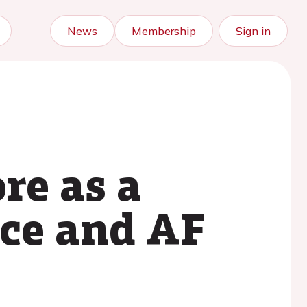
News
Membership
Sign in
re as a
nce and AF