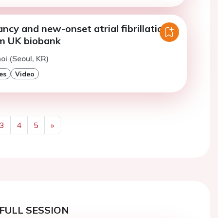
ncy and new-onset atrial fibrillation:
om UK biobank
oi (Seoul, KR)
es
Video
3
4
5
»
Next
FULL SESSION