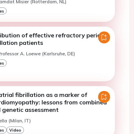
amdat Misier (Rotterdam, NL)
es
ribution of effective refractory period
rillation patients
rofessor A. Loewe (Karlsruhe, DE)
es
trial fibrillation as a marker of
ardiomyopathy: lessons from combined
 genetic assessment
lla (Milan, IT)
es
Video