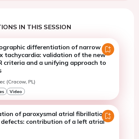
IONS IN THIS SESSION
ographic differentiation of narrow
 tachycardia: validation of the new
criteria and a unifying approach to
s
tec (Cracow, PL)
es
Video
tion of paroxysmal atrial fibrillation in
 defects: contribution of a left atrial