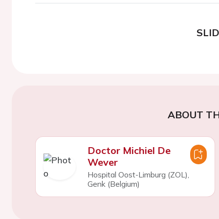
SLI
ABOUT TH
Doctor Michiel De
Wever
Hospital Oost-Limburg (ZOL),
Genk (Belgium)