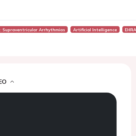
): Supraventricular Arrhythmias
Artificial Intelligence
EHRA
EO