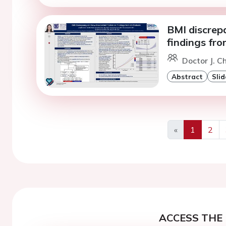
BMI discrepa
findings fr
Doctor J. Ch
Abstract
Slid
«
1
2
Previous
ACCESS THE 