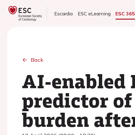
Escardio
ESC eLearning
ESC 36
Back
AI-enabled E
predictor of
burden afte