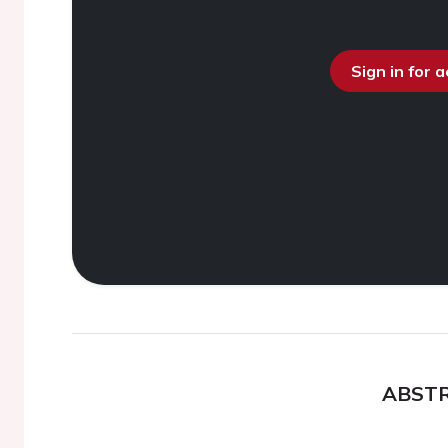
Sign in for 
ABST