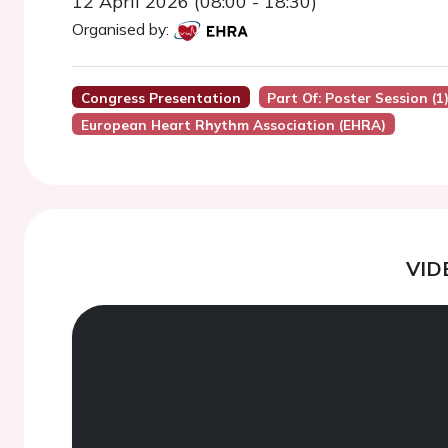
12 April 2026 (08:00 - 18:30)
Organised by:
Congress Presentation
Part Of: Poster Session (1
European Heart Rhythm Association (EHRA)
VID