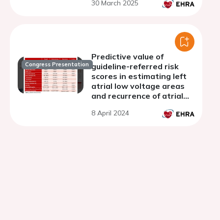
30 March 2025
Predictive value of
Congress Presentation
guideline-referred risk
scores in estimating left
atrial low voltage areas
and recurrence of atrial
fibrillation in repeat
8 April 2024
ablation procedures