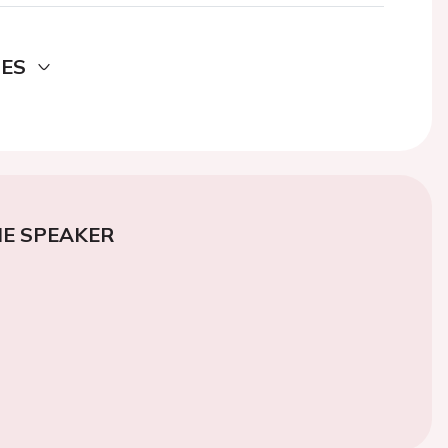
DES
E SPEAKER