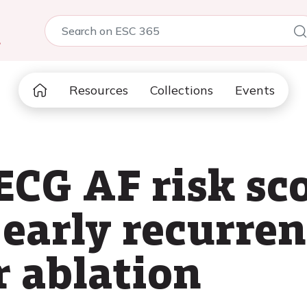
5
Resources
Collections
Events
CG AF risk sco
 early recurre
r ablation