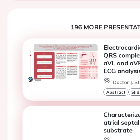
196 MORE PRESENTAT
Electrocardi
QRS complex
aVL and aVR 
ECG analysi
Doctor J. S
Abstract
Slid
Characteriza
atrial septal
substrate