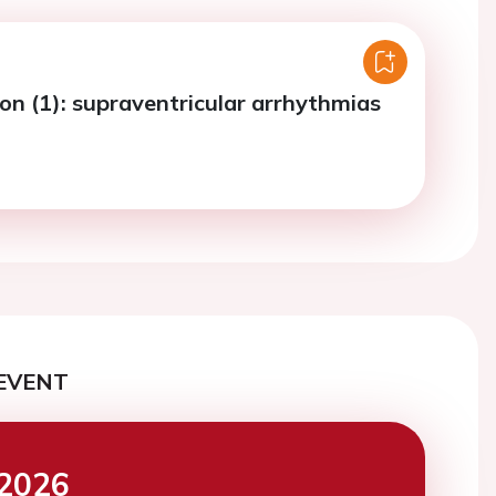
ion (1): supraventricular arrhythmias
EVENT
2026