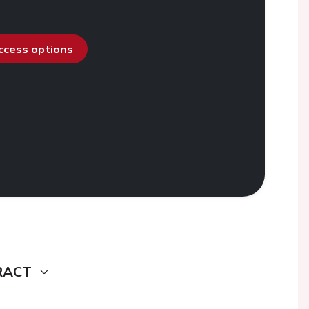
access options
RACT