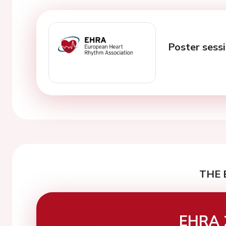
Poster sess
THE 
EHRA 