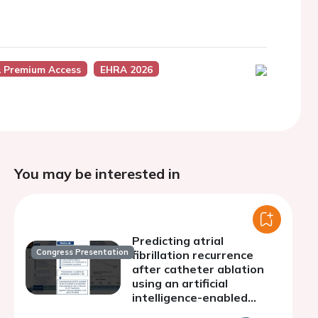
 Premium Access
EHRA 2026
You may be interested in
Predicting atrial
Congress Presentation
fibrillation recurrence
after catheter ablation
using an artificial
intelligence-enabled
electrocardiogram