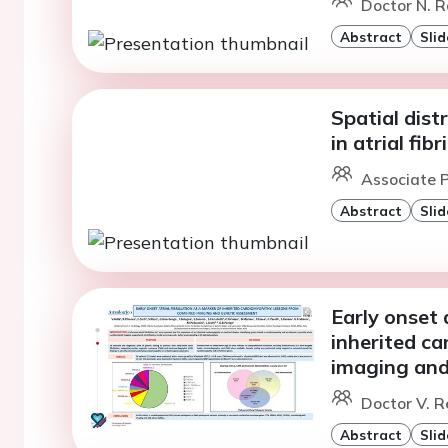
Doctor N. R
Abstract
Slid
Spatial dist
in atrial fib
Associate P
Abstract
Slid
Early onset a
inherited c
imaging and
Doctor V. Re
Abstract
Slid