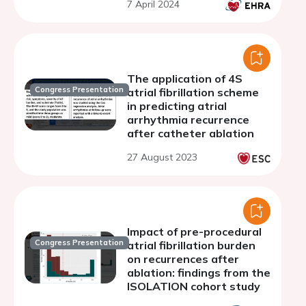
7 April 2024
algorithm
The application of 4S
Congress Presentation
atrial fibrillation scheme
in predicting atrial
arrhythmia recurrence
after catheter ablation
27 August 2023
Impact of pre-procedural
Congress Presentation
atrial fibrillation burden
on recurrences after
ablation: findings from the
ISOLATION cohort study