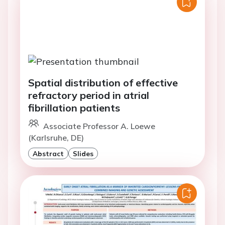
Spatial distribution of effective
refractory period in atrial
fibrillation patients
Associate Professor A. Loewe
(Karlsruhe, DE)
Abstract
Slides