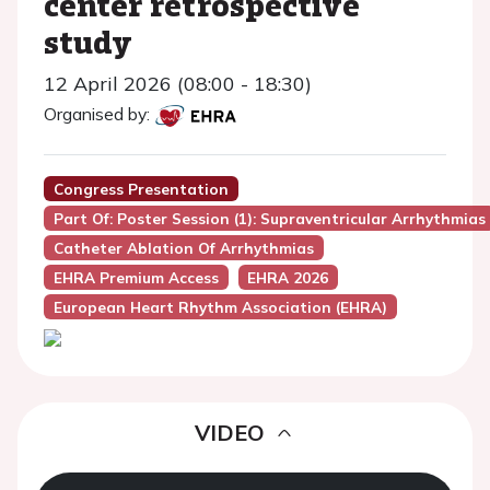
center retrospective
study
12 April 2026 (08:00 - 18:30)
Organised by:
Congress Presentation
Part Of: Poster Session (1): Supraventricular Arrhythmias
Catheter Ablation Of Arrhythmias
EHRA Premium Access
EHRA 2026
European Heart Rhythm Association (EHRA)
VIDEO