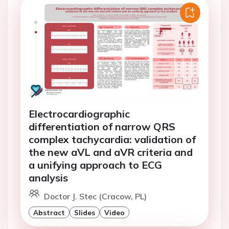
Electrocardiographic
differentiation of narrow QRS
complex tachycardia: validation of
the new aVL and aVR criteria and
a unifying approach to ECG
analysis
Doctor J. Stec (Cracow, PL)
Abstract
Slides
Video