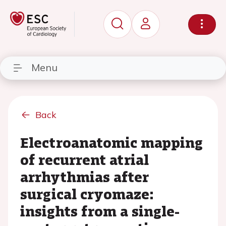
Menu
Back
Electroanatomic mapping
of recurrent atrial
arrhythmias after
surgical cryomaze:
insights from a single-