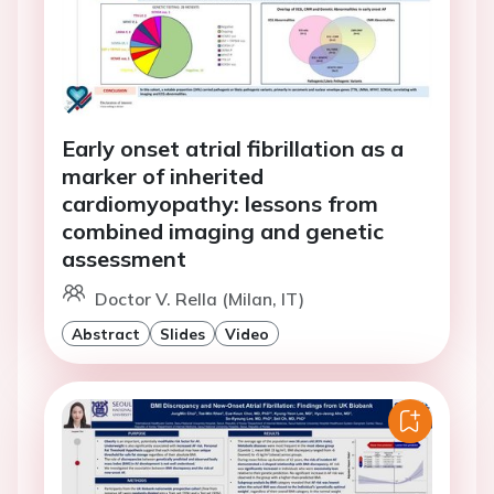
Early onset atrial fibrillation as a
marker of inherited
cardiomyopathy: lessons from
combined imaging and genetic
assessment
Doctor V. Rella (Milan, IT)
Abstract
Slides
Video