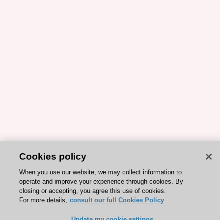
Cookies policy
When you use our website, we may collect information to
operate and improve your experience through cookies. By
closing or accepting, you agree this use of cookies.
For more details,
consult our full Cookies Policy
Update my cookie settings