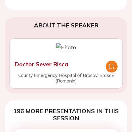
ABOUT THE SPEAKER
Doctor Sever Risca
County Emergency Hospital of Brasov, Brasov
(Romania)
196 MORE PRESENTATIONS IN THIS
SESSION