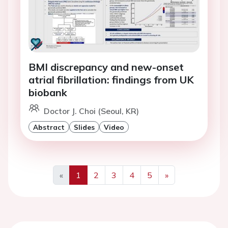
BMI discrepancy and new-onset
atrial fibrillation: findings from UK
biobank
Doctor J. Choi (Seoul, KR)
Abstract
Slides
Video
«
1
2
3
4
5
»
Previous
Next