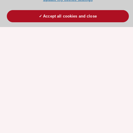
Accept all cookies and close
ESC 365 IS SUPPORTED BY
Explore
Explore
sponsored
sponsored
resources
resources