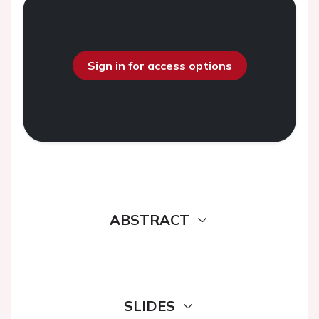
Sign in for access options
ABSTRACT
SLIDES