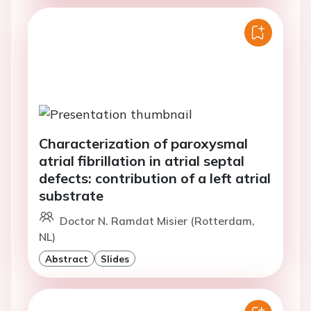
Characterization of paroxysmal
atrial fibrillation in atrial septal
defects: contribution of a left atrial
substrate
Doctor N. Ramdat Misier (Rotterdam,
NL)
Abstract
Slides