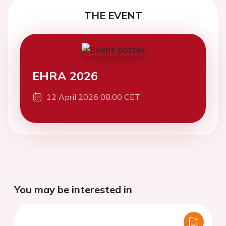
THE EVENT
EHRA 2026
12 April 2026 08:00 CET
You may be interested in