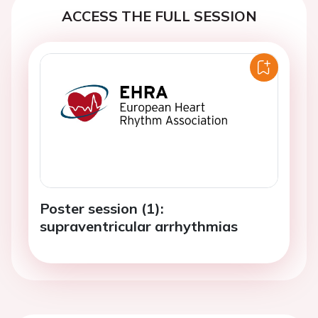
ACCESS THE FULL SESSION
Poster session (1):
supraventricular arrhythmias