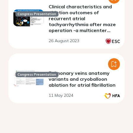
Clinical characteristics and
ablation outcomes of
Congress Presentation
recurrent atrial
tachyarrhythmia after maze
operation -a multicenter
study in a single city
26 August 2023
Pulmonary veins anatomy
Congress Presentation
variants and cryoballoon
ablation for atrial fibrillation
11 May 2024