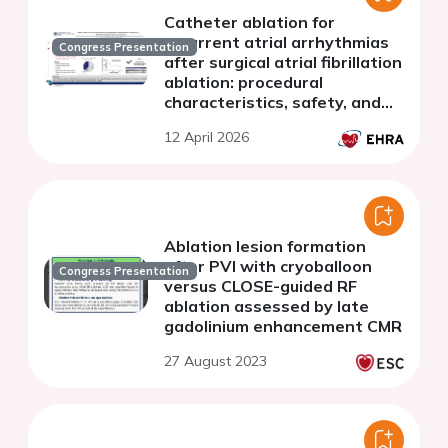
Catheter ablation for
recurrent atrial arrhythmias
Congress Presentation
after surgical atrial fibrillation
ablation: procedural
characteristics, safety, and
clinical outcomes
12 April 2026
Ablation lesion formation
after PVI with cryoballoon
Congress Presentation
versus CLOSE-guided RF
ablation assessed by late
gadolinium enhancement CMR
27 August 2023