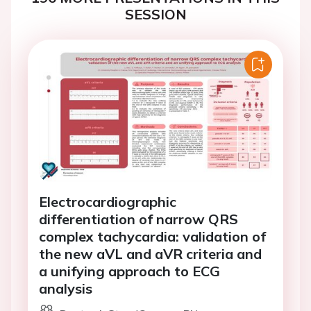
SESSION
Electrocardiographic
differentiation of narrow QRS
complex tachycardia: validation of
the new aVL and aVR criteria and
a unifying approach to ECG
analysis