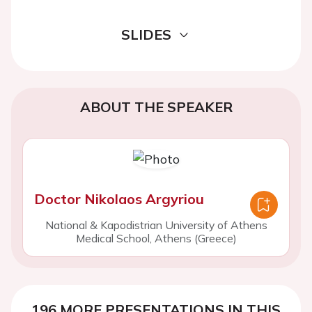
SLIDES
ABOUT THE SPEAKER
Doctor Nikolaos Argyriou
National & Kapodistrian University of Athens
Medical School, Athens (Greece)
196 MORE PRESENTATIONS IN THIS