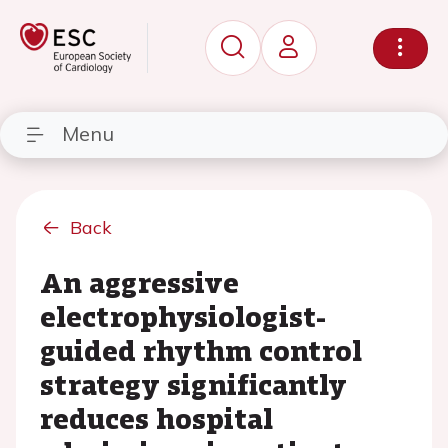
Menu
Back
An aggressive
electrophysiologist-
guided rhythm control
strategy significantly
reduces hospital