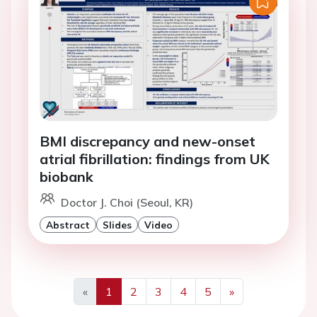
BMI discrepancy and new-onset
atrial fibrillation: findings from UK
biobank
Doctor J. Choi (Seoul, KR)
Abstract
Slides
Video
«
1
2
3
4
5
»
Previous
Next