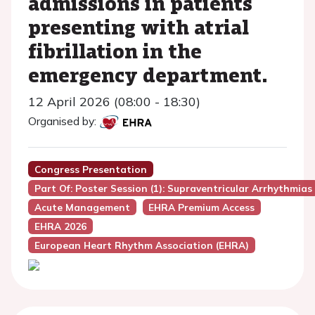
admissions in patients
presenting with atrial
fibrillation in the
emergency department.
12 April 2026 (08:00 - 18:30)
Organised by:
Congress Presentation
Part Of: Poster Session (1): Supraventricular Arrhythmias
Acute Management
EHRA Premium Access
EHRA 2026
European Heart Rhythm Association (EHRA)