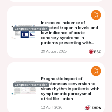
cohort study
Increased incidence of
elevated troponin levels and
Congress Presentation
low indicence of acute
conorary syndrome in
patients presenting with
atrial fibrillation in the
29 August 2025
emergency department.Data
from the HEROMEDICUS study
Prognostic impact of
spontaneous conversion to
Congress Presentation
sinus rhythm in patients with
symptomatic paroxysmal
atrial fibrillation
12 April 2026