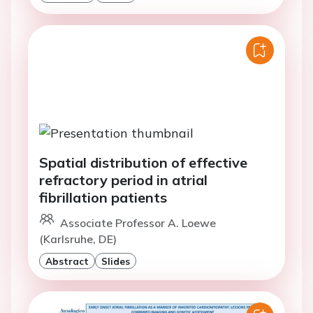
Spatial distribution of effective
refractory period in atrial
fibrillation patients
Associate Professor A. Loewe
(Karlsruhe, DE)
Abstract
Slides