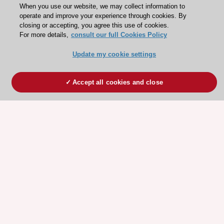
When you use our website, we may collect information to
operate and improve your experience through cookies. By
closing or accepting, you agree this use of cookies.
For more details,
consult our full Cookies Policy
Update my cookie settings
Accept all cookies and close
ESC 365 IS SUPPORTED BY
Explore
Explore
sponsored
sponsored
resources
resources