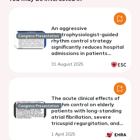
An aggressive
electrophysiologist-guided
Congress Presentation
rhythm control strategy
significantly reduces hospital
admissions in patients
presenting with atrial
31 August 2025
fibrillation in the emergency
department. Data from the
HE
The acute clinical effects of
rhythm control on elderly
Congress Presentation
patients with long-standing
atrial fibrillation, severe
tricuspid regurgitation, and
right heart failure: a
1 April 2025
multicenter prospective