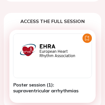
ACCESS THE FULL SESSION
Poster session (1):
supraventricular arrhythmias