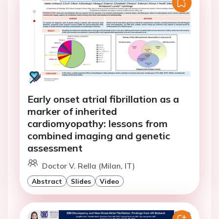
Early onset atrial fibrillation as a
marker of inherited
cardiomyopathy: lessons from
combined imaging and genetic
assessment
Doctor V. Rella (Milan, IT)
Abstract
Slides
Video