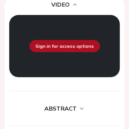
VIDEO
Sign in for access options
ABSTRACT