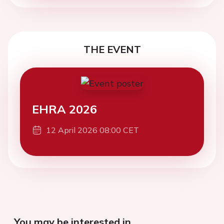
THE EVENT
EHRA 2026
12 April 2026 08:00 CET
You may be interested in