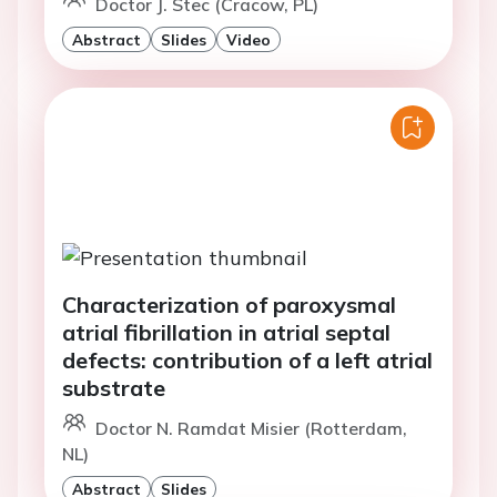
Doctor J. Stec (Cracow, PL)
Abstract
Slides
Video
Characterization of paroxysmal
atrial fibrillation in atrial septal
defects: contribution of a left atrial
substrate
Doctor N. Ramdat Misier (Rotterdam,
NL)
Abstract
Slides