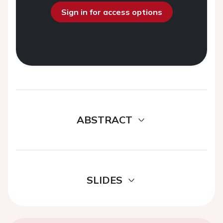
Sign in for access options
ABSTRACT
SLIDES