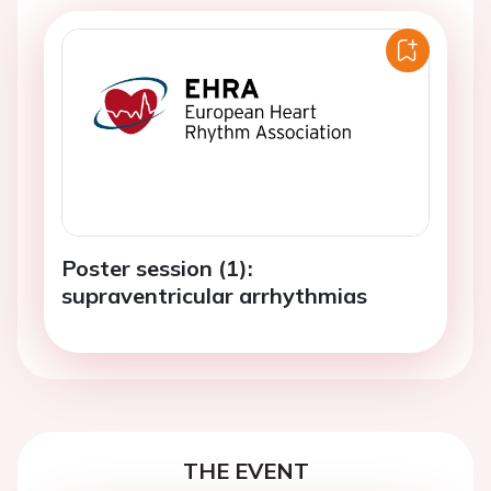
Poster session (1):
supraventricular arrhythmias
THE EVENT