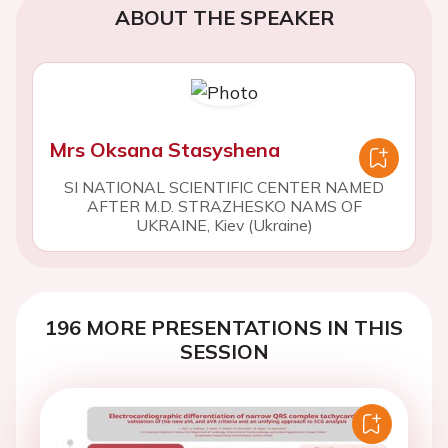
ABOUT THE SPEAKER
Mrs Oksana Stasyshena
SI NATIONAL SCIENTIFIC CENTER NAMED
AFTER M.D. STRAZHESKO NAMS OF
UKRAINE, Kiev (Ukraine)
196 MORE PRESENTATIONS IN THIS
SESSION