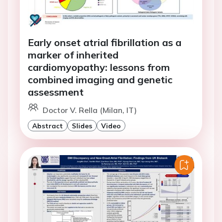
Early onset atrial fibrillation as a
marker of inherited
cardiomyopathy: lessons from
combined imaging and genetic
assessment
Doctor V. Rella (Milan, IT)
Abstract
Slides
Video