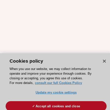
Cookies policy
When you use our website, we may collect information to
operate and improve your experience through cookies. By
closing or accepting, you agree this use of cookies.
For more details,
consult our full Cookies Policy
Update my cookie settings
Accept all cookies and close