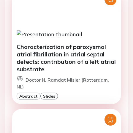
Characterization of paroxysmal
atrial fibrillation in atrial septal
defects: contribution of a left atrial
substrate
Doctor N. Ramdat Misier (Rotterdam,
NL)
Abstract
Slides