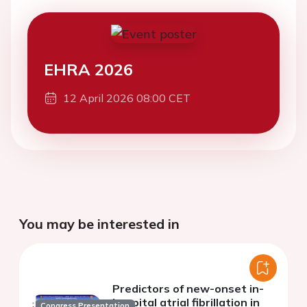
EHRA 2026
12 April 2026 08:00 CET
You may be interested in
Predictors of new-onset in-
hospital atrial fibrillation in
Congress Presentation