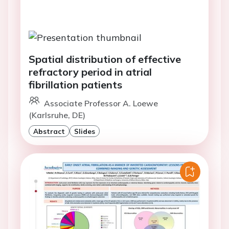
Spatial distribution of effective
refractory period in atrial
fibrillation patients
Associate Professor A. Loewe
(Karlsruhe, DE)
Abstract
Slides