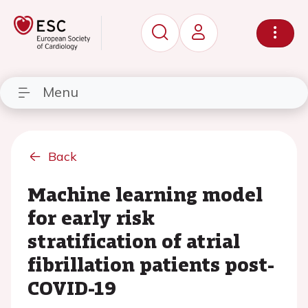
Menu
Back
Machine learning model
for early risk
stratification of atrial
fibrillation patients post-
COVID-19