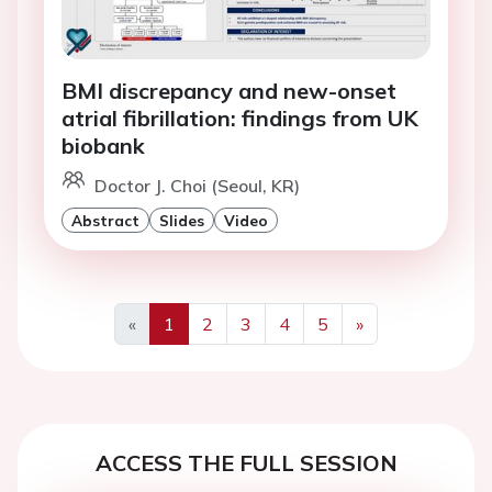
BMI discrepancy and new-onset
atrial fibrillation: findings from UK
biobank
Doctor J. Choi (Seoul, KR)
Abstract
Slides
Video
«
1
2
3
4
5
»
Previous
Next
ACCESS THE FULL SESSION