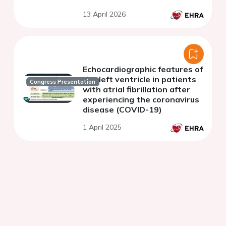
13 April 2026
Echocardiographic features of
the left ventricle in patients
Congress Presentation
with atrial fibrillation after
experiencing the coronavirus
disease (COVID-19)
1 April 2025