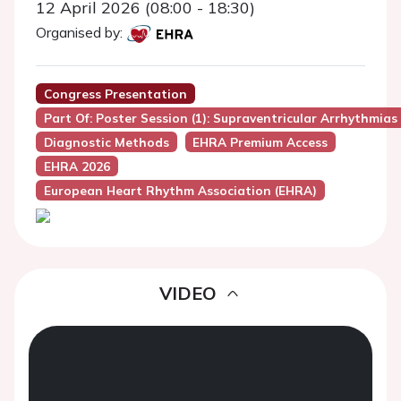
12 April 2026 (08:00 - 18:30)
Organised by:
Congress Presentation
Part Of: Poster Session (1): Supraventricular Arrhythmias
Diagnostic Methods
EHRA Premium Access
EHRA 2026
European Heart Rhythm Association (EHRA)
VIDEO