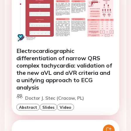
Electrocardiographic
differentiation of narrow QRS
complex tachycardia: validation of
the new aVL and aVR criteria and
a unifying approach to ECG
analysis
Doctor J. Stec (Cracow, PL)
Abstract
Slides
Video