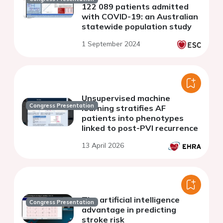
122 089 patients admitted
with COVID-19: an Australian
statewide population study
1 September 2024
Unsupervised machine
Congress Presentation
learning stratifies AF
patients into phenotypes
linked to post-PVI recurrence
13 April 2026
The artificial intelligence
Congress Presentation
advantage in predicting
stroke risk