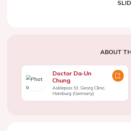
SLI
ABOUT TH
Doctor Da-Un
Chung
Asklepios St. Georg Clinic,
Hamburg (Germany)