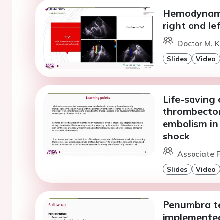
Hemodynamic
right and le
Doctor M. K
Slides
Video
Life-saving 
thrombectom
embolism in
shock
Associate P
Slides
Video
Penumbra te
implemented