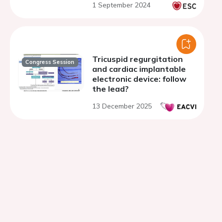
1 September 2024
Tricuspid regurgitation
Congress Session
and cardiac implantable
electronic device: follow
the lead?
13 December 2025