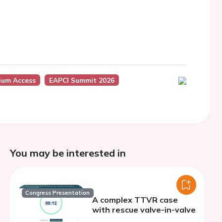
ium Access
EAPCI Summit 2026
You may be interested in
Congress Presentation
A complex TTVR case
with rescue valve-in-valve