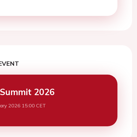
EVENT
 Summit 2026
uary 2026 15:00 CET