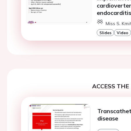
cardioverter 
endocarditi
Miss S. Kmi
Slides
Video
ACCESS THE 
Transcathete
disease