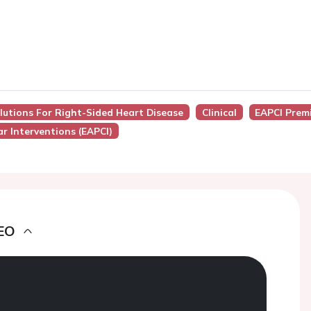
lutions For Right-Sided Heart Disease
Clinical
EAPCI Prem
r Interventions (EAPCI)
EO