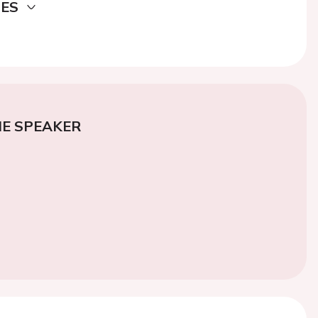
DES
E SPEAKER