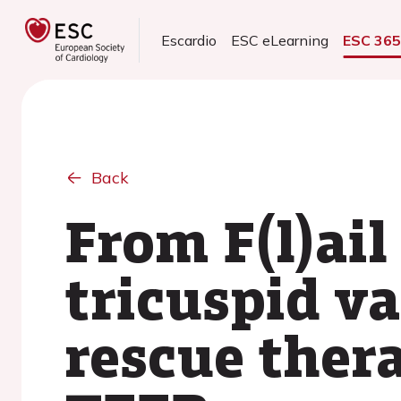
Escardio
ESC eLearning
ESC 36
Back
From F(l)ail
tricuspid v
rescue ther