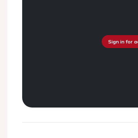
Sign in for 