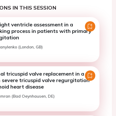
ONS IN THIS SESSION
right ventricle assessment in a
king process in patients with primary
gitation
anylenko (London, GB)
al tricuspid valve replacement in a
 severe tricuspid valve regurgitation
noid heart disease
Omran (Bad Oeynhausen, DE)