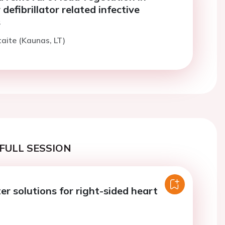
defibrillator related infective
s
taite (Kaunas, LT)
FULL SESSION
r solutions for right-sided heart