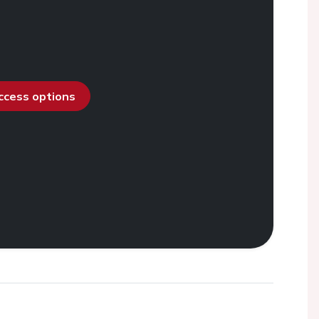
access options