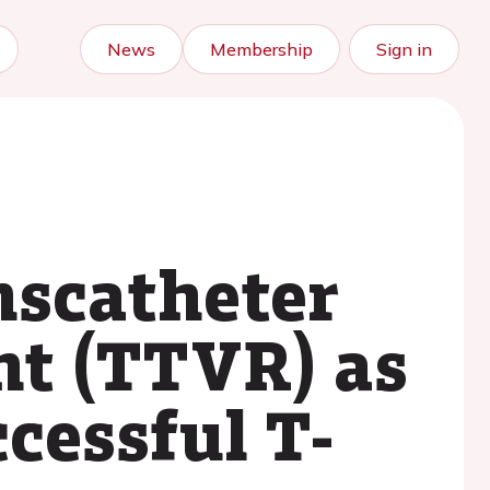
News
Membership
Sign in
anscatheter
nt (TTVR) as
cessful T-