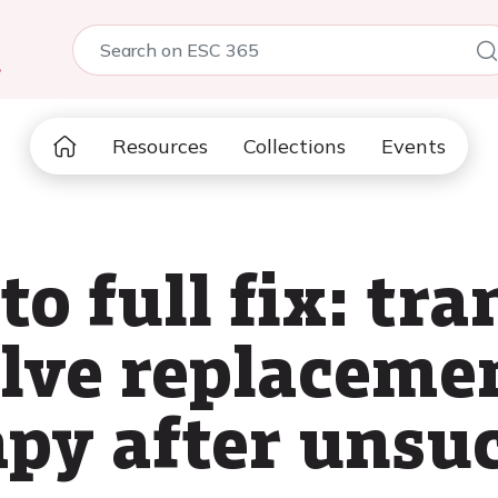
5
Resources
Collections
Events
 to full fix: tr
alve replaceme
apy after unsuc