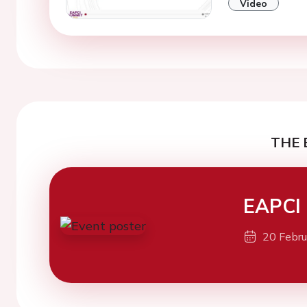
Video
THE 
EAPCI
20 Febr