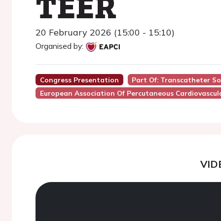
TEER
20 February 2026 (15:00 - 15:10)
Organised by:
Congress Presentation
Part Of: Transcatheter So
European Association Of Percutaneous Cardiovascula
VID