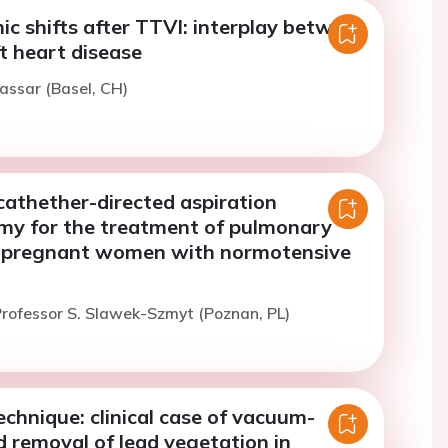
 shifts after TTVI: interplay between
ft heart disease
assar (Basel, CH)
cathether-directed aspiration
y for the treatment of pulmonary
 pregnant women with normotensive
rofessor S. Slawek-Szmyt (Poznan, PL)
chnique: clinical case of vacuum-
 removal of lead vegetation in