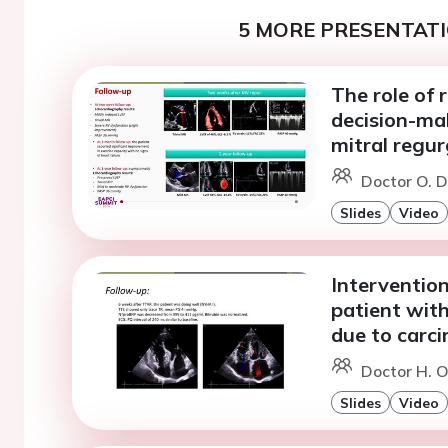
5 MORE PRESENTATI
The role of 
decision-ma
mitral regur
Doctor O. D
Slides
Video
Intervention
patient with
due to carci
Doctor H. 
Slides
Video