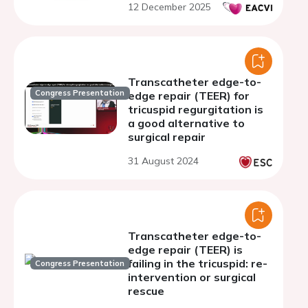
12 December 2025
Transcatheter edge-to-
Congress Presentation
edge repair (TEER) for
tricuspid regurgitation is
a good alternative to
surgical repair
31 August 2024
Transcatheter edge-to-
edge repair (TEER) is
failing in the tricuspid: re-
Congress Presentation
intervention or surgical
rescue