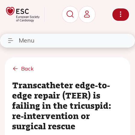
Menu
Back
Transcatheter edge-to-
edge repair (TEER) is
failing in the tricuspid:
re-intervention or
surgical rescue