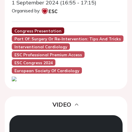
1 September 2024 (16:55 - 17:15)
Organised by:
Congress Presentation
Part Of: Surgery Or Re-Intervention: Tips And Tricks
Interventional Cardiology
ESC Professional Premium Access
ESC Congress 2024
European Society Of Cardiology
VIDEO