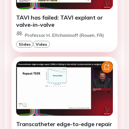
TAVI has failed: TAVI explant or
valve-in-valve
Professor H. Eltchaninoff (Rouen, FR)
Slides
Video
Transcatheter edge-to-edge repair