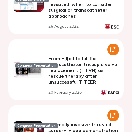
revisited: when to consider
surgical or transcatheter
approaches
26 August 2022
From F(l)ail to full fix:
transcatheter tricuspid valve
Congress Presentation
replacement (TTVR) as
rescue therapy after
unsuccessful T-TEER
20 February 2026
Minimally invasive tricuspid
Congress Presentation
surgery: video demonstration