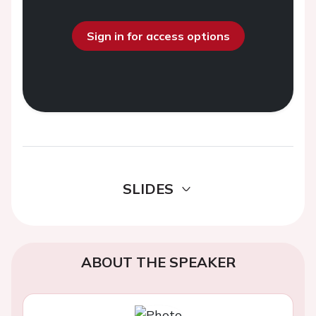
Sign in for access options
SLIDES
ABOUT THE SPEAKER