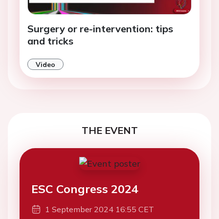
Surgery or re-intervention: tips
and tricks
Video
THE EVENT
ESC Congress 2024
1 September 2024 16:55 CET