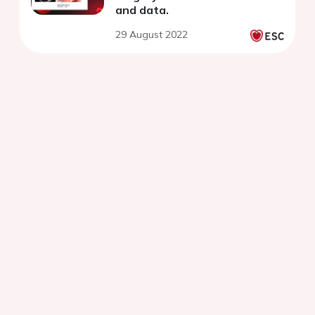
and data.
29 August 2022