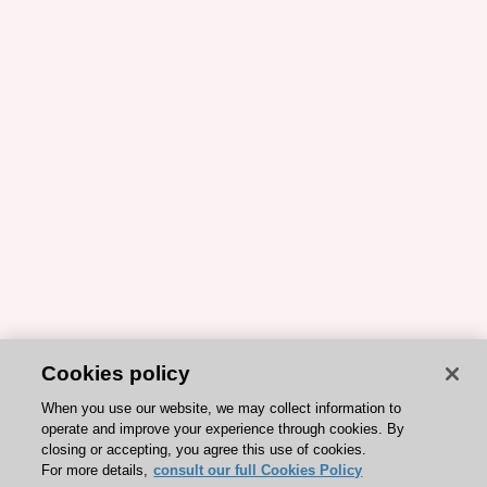
Cookies policy
When you use our website, we may collect information to
operate and improve your experience through cookies. By
closing or accepting, you agree this use of cookies.
For more details,
consult our full Cookies Policy