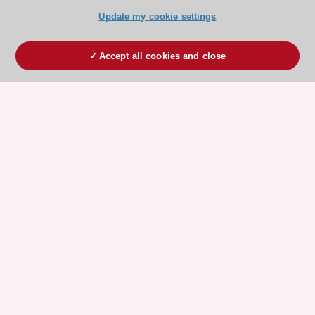
Update my cookie settings
Accept all cookies and close
ESC 365 IS SUPPORTED BY