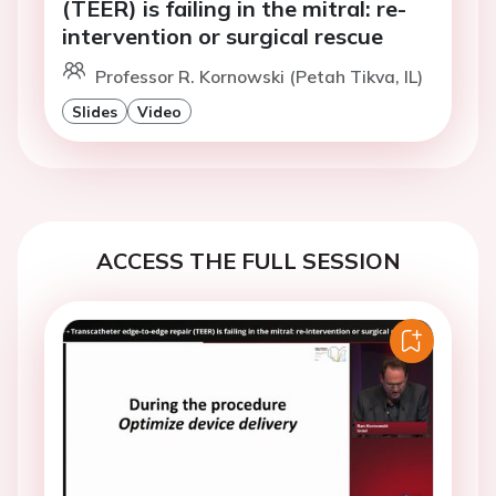
(TEER) is failing in the mitral: re-
intervention or surgical rescue
Professor R. Kornowski (Petah Tikva, IL)
Slides
Video
ACCESS THE FULL SESSION