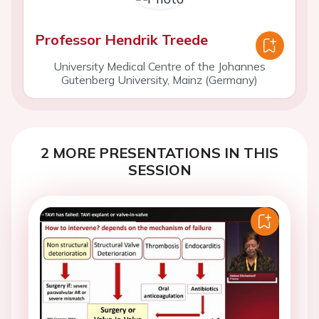
Professor Hendrik Treede
University Medical Centre of the Johannes
Gutenberg University, Mainz (Germany)
2 MORE PRESENTATIONS IN THIS
SESSION