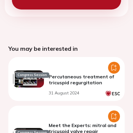
You may be interested in
Congress Session
Percutaneous treatment of
tricuspid regurgitation
31 August 2024
Meet the Experts: mitral and
tricuspid valve repair
Congress Session