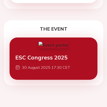
THE EVENT
ESC Congress 2025
30 August 2025 17:30 CET