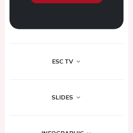
ESC TV
SLIDES