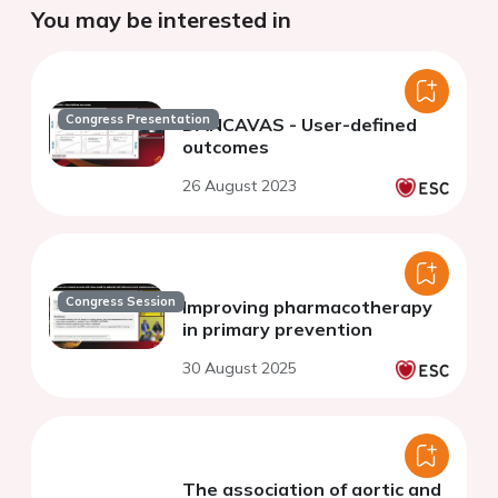
You may be interested in
Congress Presentation
DANCAVAS - User-defined
outcomes
26 August 2023
Congress Session
Improving pharmacotherapy
in primary prevention
30 August 2025
The association of aortic and