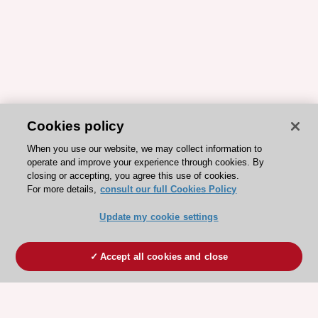
Cookies policy
When you use our website, we may collect information to
operate and improve your experience through cookies. By
closing or accepting, you agree this use of cookies.
For more details,
consult our full Cookies Policy
Update my cookie settings
Accept all cookies and close