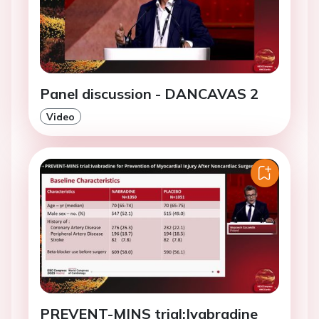
Panel discussion - DANCAVAS 2
Video
PREVENT-MINS trial:Ivabradine