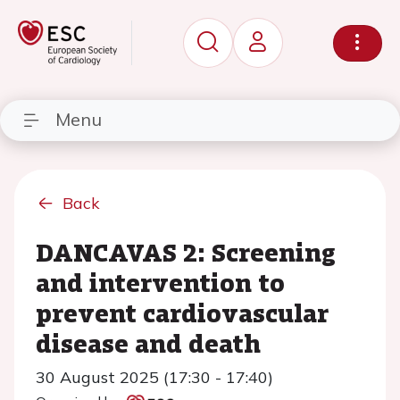
Menu
Back
DANCAVAS 2: Screening
and intervention to
prevent cardiovascular
disease and death
30 August 2025 (17:30 - 17:40)