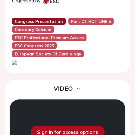
Organised by:
Congress Presentation
Part Of: HOT LINE 5
Coronary Calcium
ESC Professional Premium Access
ESC Congress 2025
European Society Of Cardiology
VIDEO
Sign in for access options