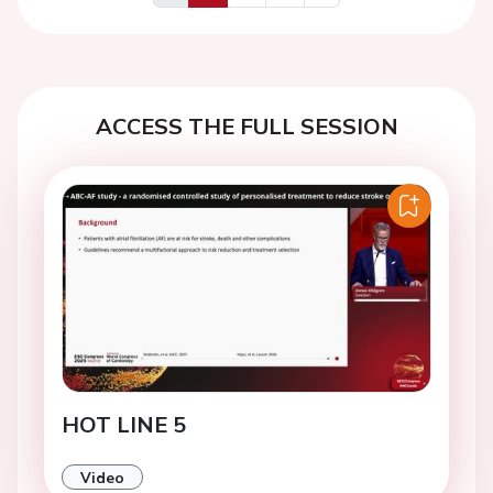
Previous
Next
ACCESS THE FULL SESSION
HOT LINE 5
Video