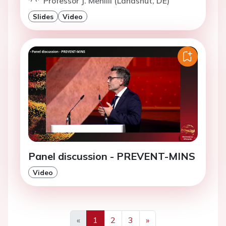
Professor J. Mehilli (Landshut, DE)
Slides
Video
Panel discussion - PREVENT-MINS
Video
«
1
2
3
»