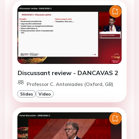
Discussant review - DANCAVAS 2
Professor C. Antoniades (Oxford, GB)
Slides
Video