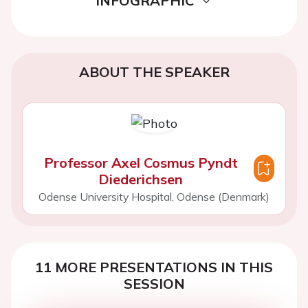
INFOGRAPHIC
ABOUT THE SPEAKER
Professor Axel Cosmus Pyndt
Diederichsen
Odense University Hospital, Odense (Denmark)
11 MORE PRESENTATIONS IN THIS
SESSION