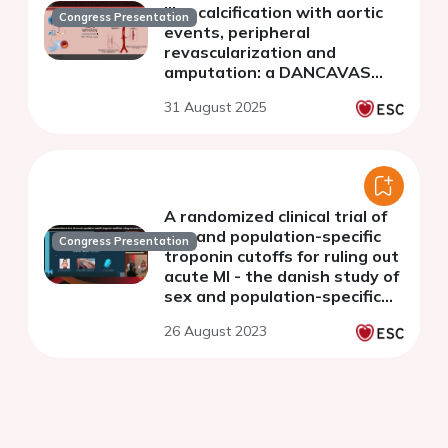
iliac calcification with aortic
Congress Presentation
events, peripheral
revascularization and
amputation: a DANCAVAS
substudy
31 August 2025
A randomized clinical trial of
sex and population-specific
Congress Presentation
troponin cutoffs for ruling out
acute MI - the danish study of
sex and population-specific
cutoffs of troponin
26 August 2023
(DANSPOT)