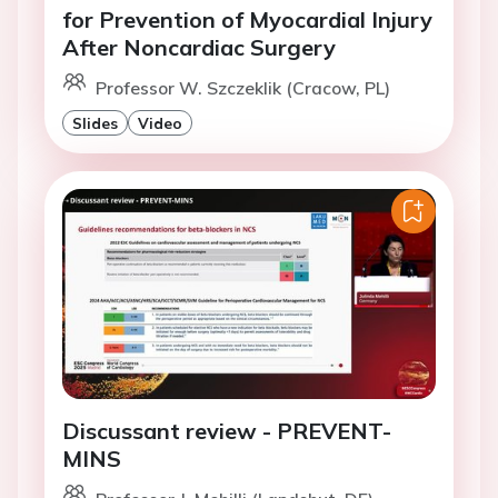
for Prevention of Myocardial Injury
After Noncardiac Surgery
Professor W. Szczeklik (Cracow, PL)
Slides
Video
Discussant review - PREVENT-
MINS