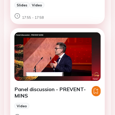
Slides
Video
17:55 - 17:58
Panel discussion - PREVENT-
MINS
Video