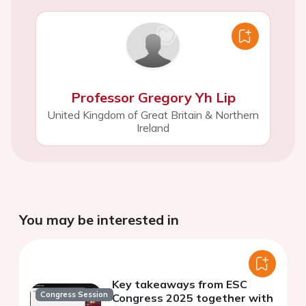
Professor Gregory Yh Lip
United Kingdom of Great Britain & Northern
Ireland
You may be interested in
Key takeaways from ESC
Congress Session
Congress 2025 together with