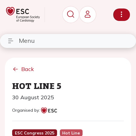
Menu
Back
HOT LINE 5
30 August 2025
Organised by:
ESC Congress 2025
Hot Line