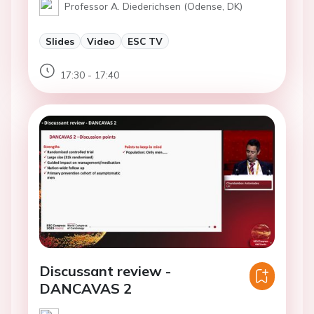
Professor A. Diederichsen (Odense, DK)
Slides
Video
ESC TV
17:30 - 17:40
Discussant review -
DANCAVAS 2