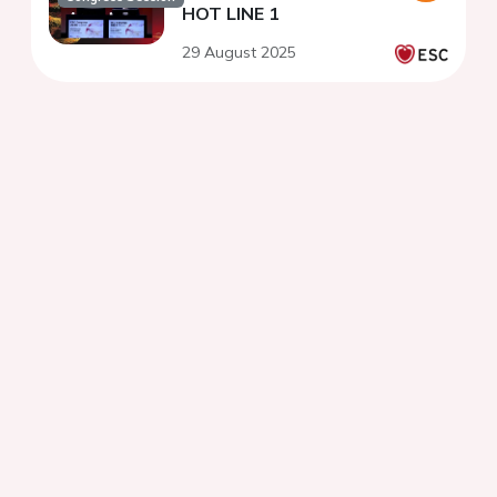
HOT LINE 1
29 August 2025