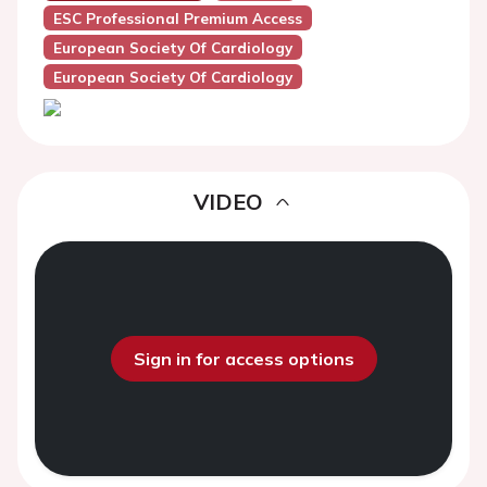
ESC Professional Premium Access
European Society Of Cardiology
European Society Of Cardiology
VIDEO
Sign in for access options