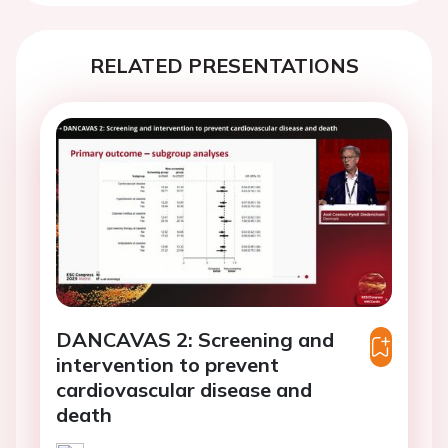
RELATED PRESENTATIONS
DANCAVAS 2: Screening and
intervention to prevent
cardiovascular disease and
death