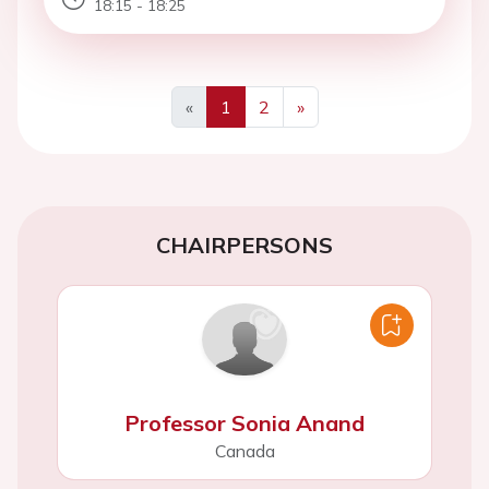
18:15 - 18:25
«
1
2
»
Previous
Next
CHAIRPERSONS
Professor Sonia Anand
Canada