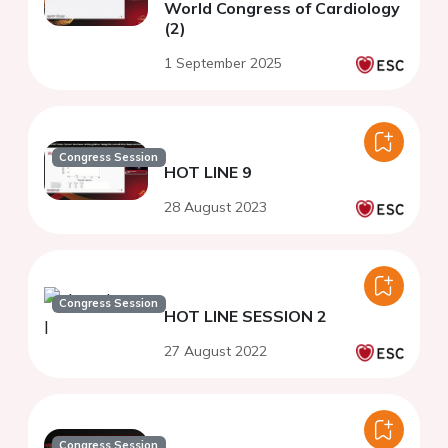
World Congress of Cardiology
(2)
1 September 2025
Congress Session
HOT LINE 9
28 August 2023
Congress Session
HOT LINE SESSION 2
27 August 2022
Congress Session