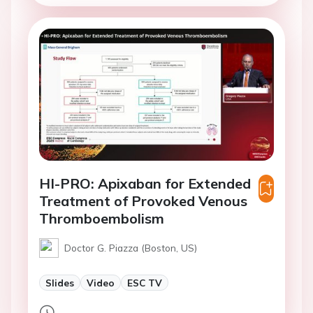
HI-PRO: Apixaban for Extended
Treatment of Provoked Venous
Thromboembolism
Doctor G. Piazza (Boston, US)
Slides
Video
ESC TV