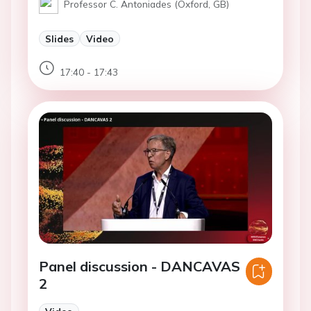
Professor C. Antoniades (Oxford, GB)
Slides
Video
17:40 - 17:43
Panel discussion - DANCAVAS
2