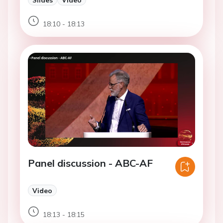
18:10 - 18:13
Panel discussion - ABC-AF
Video
18:13 - 18:15