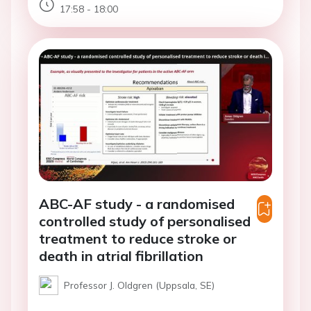
17:58 - 18:00
ABC-AF study - a randomised
controlled study of personalised
treatment to reduce stroke or
death in atrial fibrillation
Professor J. Oldgren (Uppsala, SE)