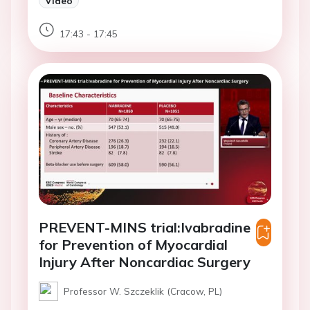
Video
17:43 - 17:45
PREVENT-MINS trial:Ivabradine
for Prevention of Myocardial
Injury After Noncardiac Surgery
Professor W. Szczeklik (Cracow, PL)