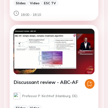
Slides
Video
ESC TV
18:00 - 18:10
Discussant review - ABC-AF
Professor P. Kirchhof (Hamburg, DE)
Slides
Video