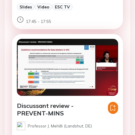
Slides
Video
ESC TV
17:45 - 17:55
Discussant review -
PREVENT-MINS
Professor J. Mehilli (Landshut, DE)