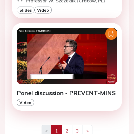
Professor W. Szczeklik (Cracow, PL)
Slides
Video
Panel discussion - PREVENT-MINS
Video
«
1
2
3
»