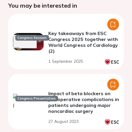
You may be interested in
Key takeaways from ESC
Congress Session
Congress 2025 together with
World Congress of Cardiology
(2)
1 September 2025
Impact of beta blockers on
Congress Presentation
perioperative complications in
patients undergoing major
noncardiac surgery
27 August 2023