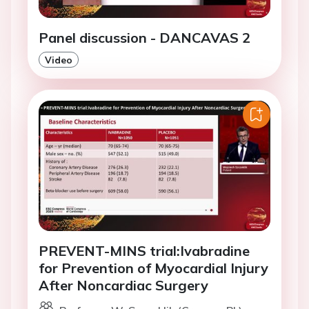
Panel discussion - DANCAVAS 2
Video
PREVENT-MINS trial:Ivabradine
for Prevention of Myocardial Injury
After Noncardiac Surgery