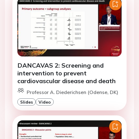
DANCAVAS 2: Screening and
intervention to prevent
cardiovascular disease and death
Professor A. Diederichsen (Odense, DK)
Slides
Video