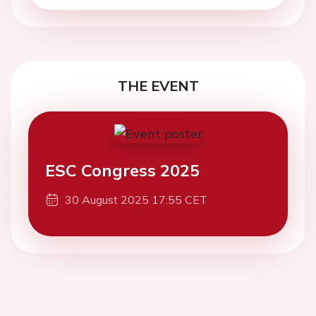
THE EVENT
ESC Congress 2025
30 August 2025 17:55 CET