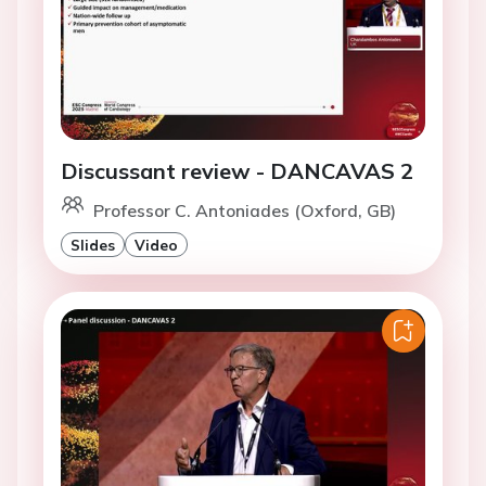
Discussant review - DANCAVAS 2
Professor C. Antoniades (Oxford, GB)
Slides
Video