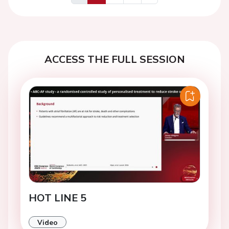
Previous
Next
ACCESS THE FULL SESSION
HOT LINE 5
Video