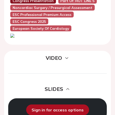
Congress Presentation
Part Of: HOT LINE 5
Noncardiac Surgery / Presurgical Assessment
ESC Professional Premium Access
ESC Congress 2025
European Society Of Cardiology
VIDEO
SLIDES
Sign in for access options