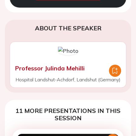
ABOUT THE SPEAKER
Professor Julinda Mehilli
Hospital Landshut-Achdorf, Landshut (Germany)
11 MORE PRESENTATIONS IN THIS
SESSION