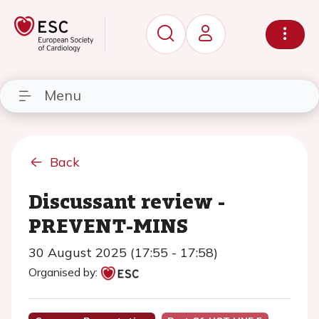
Menu
Back
Discussant review -
PREVENT-MINS
30 August 2025 (17:55 - 17:58)
Organised by: