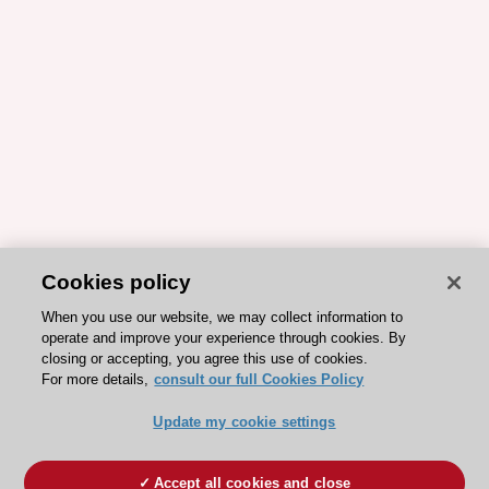
Cookies policy
When you use our website, we may collect information to
operate and improve your experience through cookies. By
closing or accepting, you agree this use of cookies.
For more details,
consult our full Cookies Policy
Update my cookie settings
Accept all cookies and close