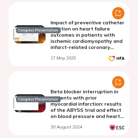
Impact of preventive catheter
ablation on heart failure
Congress Presentation
outcomes in patients with
ischemic cardiomyopathy and
infarct-related coronary
chronic total occlusion,
17 May 2025
insights from the
PREVENTIVE VT trial
Beta blocker interruption in
patients with prior
Congress Presentation
myocardial infarction: results
of the ABYSS trial and effect
on blood pressure and heart
rate control
30 August 2024