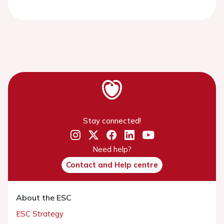
Stay connected!
Need help?
Contact and Help centre
About the ESC
ESC Strategy