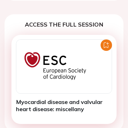
ACCESS THE FULL SESSION
Myocardial disease and valvular
heart disease: miscellany