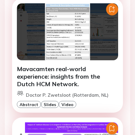
Mavacamten real-world
experience: insights from the
Dutch HCM Network.
Doctor P. Zwetsloot (Rotterdam, NL)
Abstract
Slides
Video