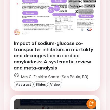
Impact of sodium-glucose co-
transporter inhibitors in mortality
and decongestion in cardiac
amyloidosis: A systematic review
and meta-analysis
Mrs C. Espirito Santo (Sao Paulo, BR)
Abstract
Slides
Video