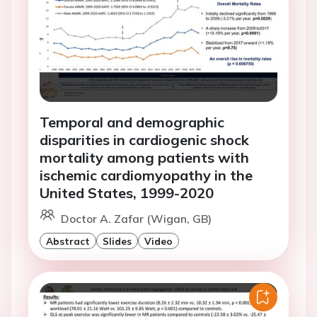
Temporal and demographic
disparities in cardiogenic shock
mortality among patients with
ischemic cardiomyopathy in the
United States, 1999-2020
Doctor A. Zafar (Wigan, GB)
Abstract
Slides
Video