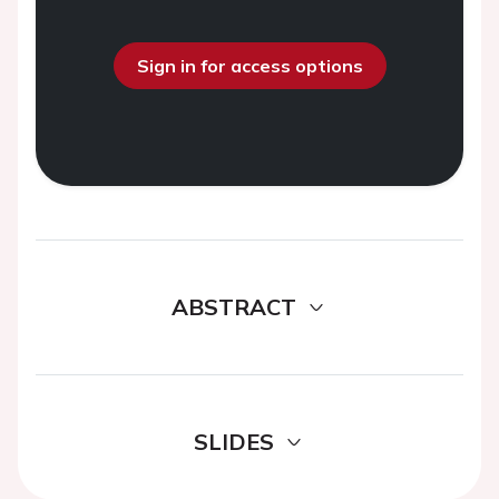
Sign in for access options
ABSTRACT
SLIDES