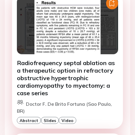
Radiofrequency septal ablation as
a therapeutic option in refractory
obstructive hypertrophic
cardiomyopathy to myectomy: a
case series
Doctor F. De Brito Fortuna (Sao Paulo,
BR)
Abstract
Slides
Video