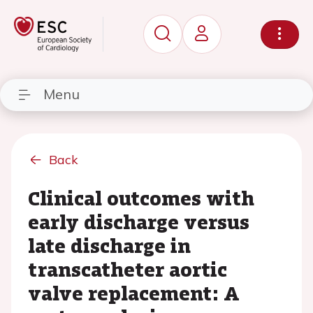
Menu
Back
Clinical outcomes with
early discharge versus
late discharge in
transcatheter aortic
valve replacement: A