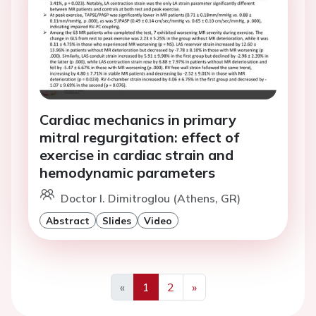
Cardiac mechanics in primary
mitral regurgitation: effect of
exercise in cardiac strain and
hemodynamic parameters
Doctor I. Dimitroglou (Athens, GR)
Abstract
Slides
Video
«
1
2
»
Previous
Next