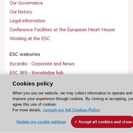
Our Governance
Our history
Legal information
Conference Facilities at the European Heart House
Working at the ESC
ESC websites
Escardio - Corporate and News
ESC 365 - Knowledge hub
ESC eLearning - Education hub
Cookies policy
ESC Atlas - European data hub
When you use our website, we may collect information to operate and
ESC journals - on OUP
improve your experience through cookies. By closing or accepting, yo
agree this use of cookies.
ESC Mentoring
For more details,
consult our full Cookies Policy
HeartScore - Score2
Update my cookie settings
Accept all cookies and close
ESC Volunteers