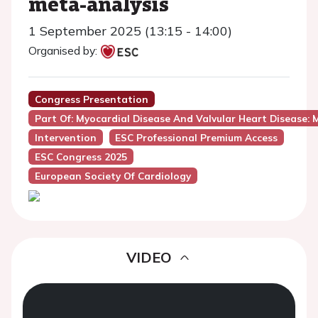
meta-analysis
1 September 2025 (13:15 - 14:00)
Organised by:
Congress Presentation
Part Of: Myocardial Disease And Valvular Heart Disease: M
Intervention
ESC Professional Premium Access
ESC Congress 2025
European Society Of Cardiology
VIDEO