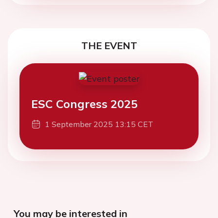
THE EVENT
ESC Congress 2025
1 September 2025 13:15 CET
You may be interested in