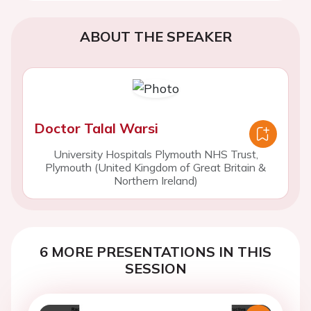
ABOUT THE SPEAKER
Doctor Talal Warsi
University Hospitals Plymouth NHS Trust,
Plymouth (United Kingdom of Great Britain &
Northern Ireland)
6 MORE PRESENTATIONS IN THIS
SESSION