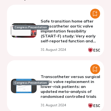
Safe transition home after
transcatheter aortic valve
Congress Presentation
implantation feasibility
(START-F) study: Very early
self-reported function and
recovery status after early
31 August 2024
discharge
Transcatheter versus surgical
aortic valve replacement in
Congress Presentation
lower-risk patients: an
updated meta-analysis of
randomised controlled trials
31 August 2024