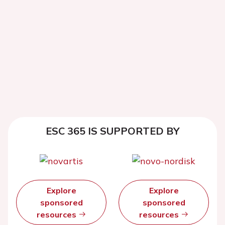
ESC 365 IS SUPPORTED BY
Explore
Explore
sponsored
sponsored
resources
resources