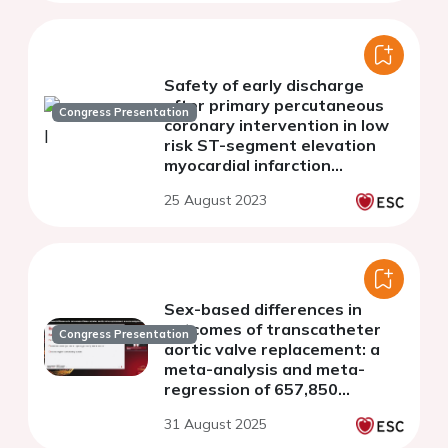
Safety of early discharge
after primary percutaneous
Congress Presentation
coronary intervention in low
risk ST-segment elevation
myocardial infarction
presented in a tertiary center
25 August 2023
without an established STEMI
network.
Sex-based differences in
outcomes of transcatheter
Congress Presentation
aortic valve replacement: a
meta-analysis and meta-
regression of 657,850
patients
31 August 2025