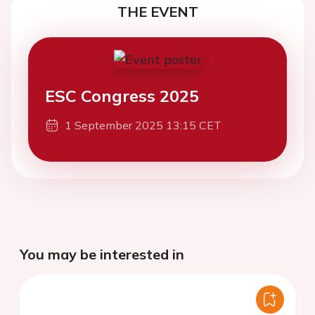
THE EVENT
ESC Congress 2025
1 September 2025 13:15 CET
You may be interested in