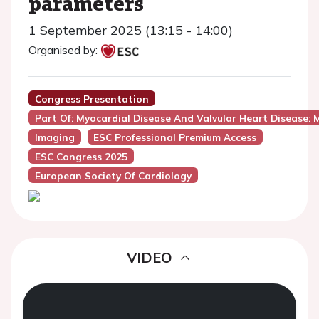
parameters
1 September 2025 (13:15 - 14:00)
Organised by:
Congress Presentation
Part Of: Myocardial Disease And Valvular Heart Disease: M
Imaging
ESC Professional Premium Access
ESC Congress 2025
European Society Of Cardiology
VIDEO