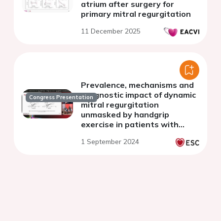
atrium after surgery for
primary mitral regurgitation
11 December 2025
Prevalence, mechanisms and
prognostic impact of dynamic
Congress Presentation
mitral regurgitation
unmasked by handgrip
exercise in patients with
hypokinetic non-dilated and
1 September 2024
dilated cardiomyopathy