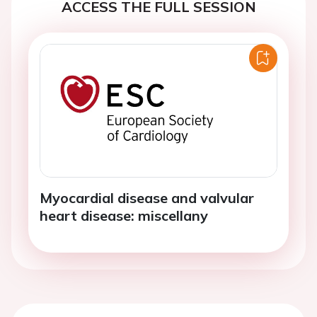
ACCESS THE FULL SESSION
Myocardial disease and valvular
heart disease: miscellany