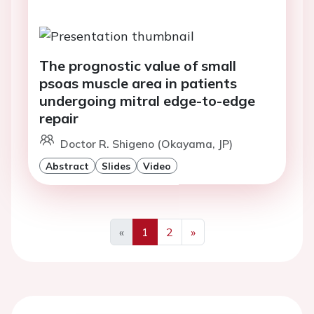
The prognostic value of small
psoas muscle area in patients
undergoing mitral edge-to-edge
repair
Doctor R. Shigeno (Okayama, JP)
Abstract
Slides
Video
«
1
2
»
Previous
Next