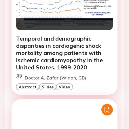
Temporal and demographic
disparities in cardiogenic shock
mortality among patients with
ischemic cardiomyopathy in the
United States, 1999-2020
Doctor A. Zafar (Wigan, GB)
Abstract
Slides
Video