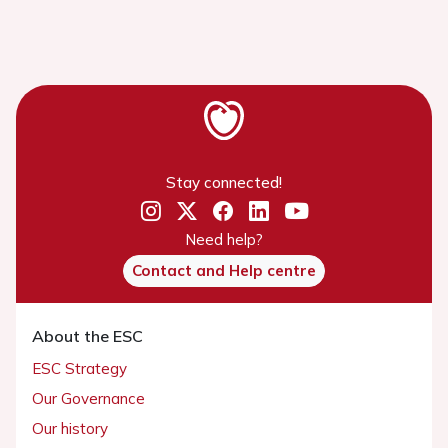
Stay connected!
Need help?
Contact and Help centre
About the ESC
ESC Strategy
Our Governance
Our history