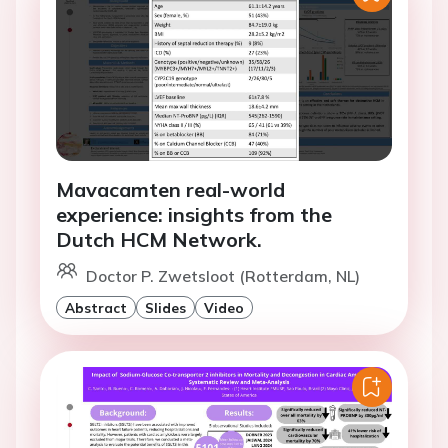
Mavacamten real-world
experience: insights from the
Dutch HCM Network.
Doctor P. Zwetsloot (Rotterdam, NL)
Abstract
Slides
Video