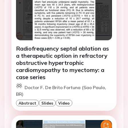
Radiofrequency septal ablation as
a therapeutic option in refractory
obstructive hypertrophic
cardiomyopathy to myectomy: a
case series
Doctor F. De Brito Fortuna (Sao Paulo,
BR)
Abstract
Slides
Video