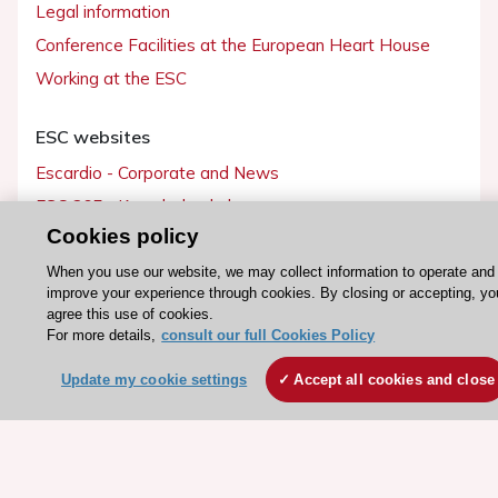
Legal information
Conference Facilities at the European Heart House
Working at the ESC
ESC websites
Escardio - Corporate and News
ESC 365 - Knowledge hub
Cookies policy
ESC eLearning - Education hub
ESC Atlas - European data hub
When you use our website, we may collect information to operate and
improve your experience through cookies. By closing or accepting, yo
ESC journals - on OUP
agree this use of cookies.
For more details,
consult our full Cookies Policy
ESC Mentoring
HeartScore - Score2
Update my cookie settings
Accept all cookies and close
ESC Volunteers
ESC Partner Portal
Jobs in cardiology