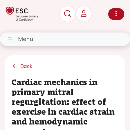
Menu
Back
Cardiac mechanics in
primary mitral
regurgitation: effect of
exercise in cardiac strain
and hemodynamic