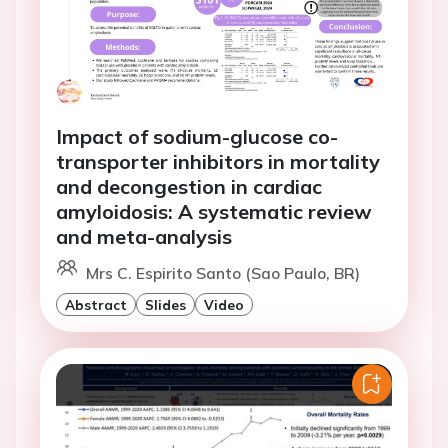
Impact of sodium-glucose co-
transporter inhibitors in mortality
and decongestion in cardiac
amyloidosis: A systematic review
and meta-analysis
Mrs C. Espirito Santo (Sao Paulo, BR)
Abstract
Slides
Video