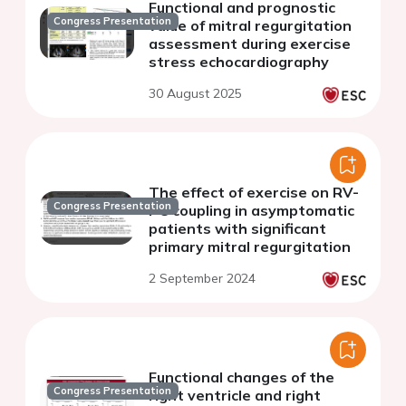
Functional and prognostic
Congress Presentation
value of mitral regurgitation
assessment during exercise
stress echocardiography
30 August 2025
The effect of exercise on RV-
Congress Presentation
PC coupling in asymptomatic
patients with significant
primary mitral regurgitation
2 September 2024
Functional changes of the
Congress Presentation
right ventricle and right