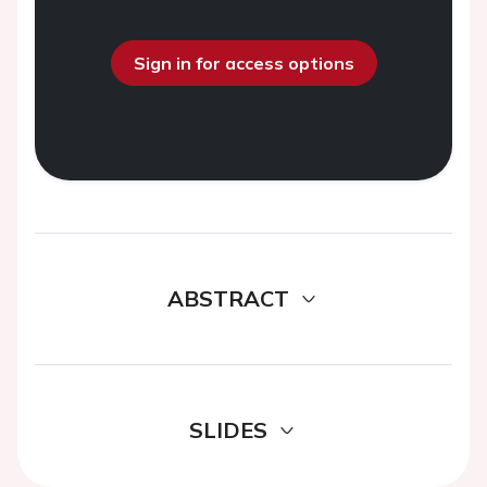
Sign in for access options
ABSTRACT
SLIDES