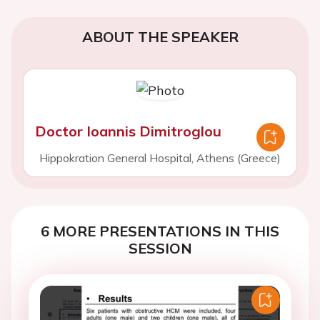
ABOUT THE SPEAKER
Doctor Ioannis Dimitroglou
Hippokration General Hospital, Athens (Greece)
6 MORE PRESENTATIONS IN THIS
SESSION