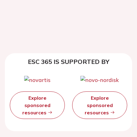
ESC 365 IS SUPPORTED BY
Explore
Explore
sponsored
sponsored
resources
resources