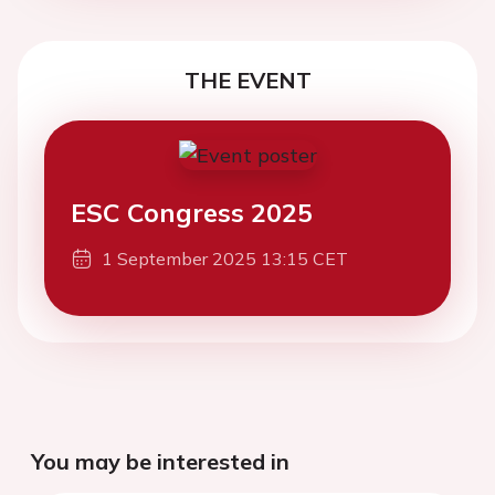
THE EVENT
ESC Congress 2025
1 September 2025 13:15 CET
You may be interested in