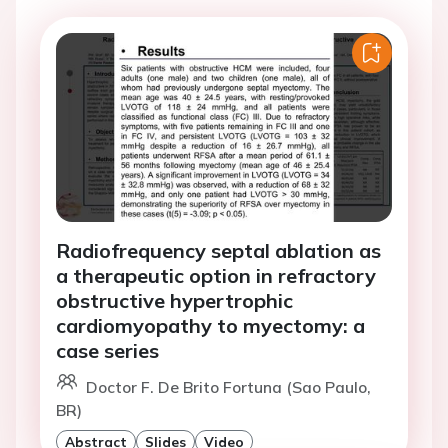
Radiofrequency septal ablation as
a therapeutic option in refractory
obstructive hypertrophic
cardiomyopathy to myectomy: a
case series
Doctor F. De Brito Fortuna (Sao Paulo,
BR)
Abstract
Slides
Video