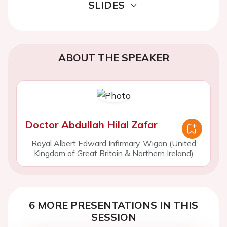
SLIDES
ABOUT THE SPEAKER
Doctor Abdullah Hilal Zafar
Royal Albert Edward Infirmary, Wigan (United
Kingdom of Great Britain & Northern Ireland)
6 MORE PRESENTATIONS IN THIS
SESSION