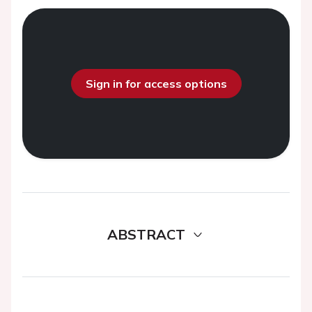
Sign in for access options
ABSTRACT