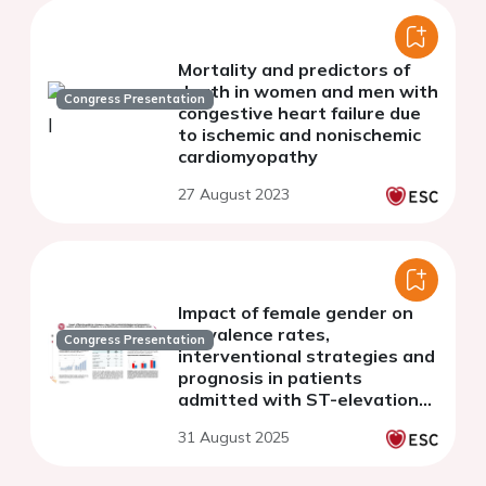
Mortality and predictors of
death in women and men with
Congress Presentation
congestive heart failure due
to ischemic and nonischemic
cardiomyopathy
27 August 2023
Impact of female gender on
prevalence rates,
Congress Presentation
interventional strategies and
prognosis in patients
admitted with ST-elevation-
myocardial infarction
31 August 2025
complicated by cardiogenic
shock