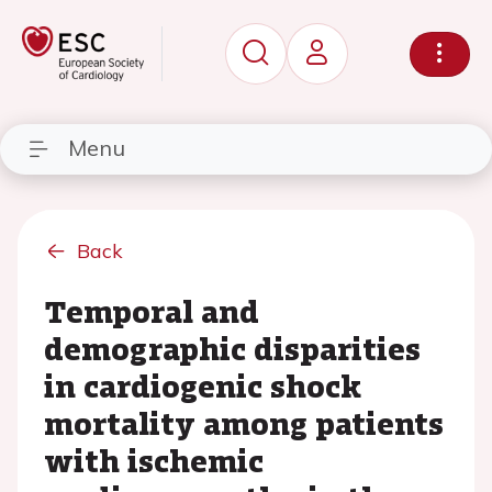
Menu
Back
Temporal and
demographic disparities
in cardiogenic shock
mortality among patients
with ischemic