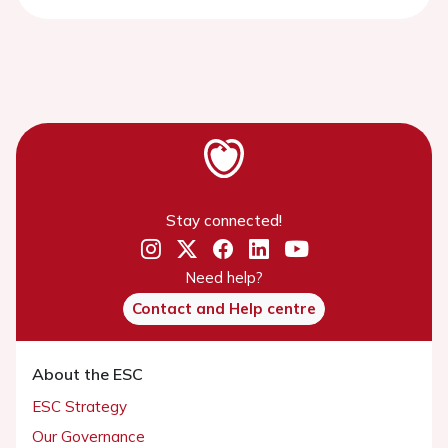
Stay connected!
Need help?
Contact and Help centre
About the ESC
ESC Strategy
Our Governance