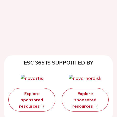
ESC 365 IS SUPPORTED BY
Explore
Explore
sponsored
sponsored
resources
resources