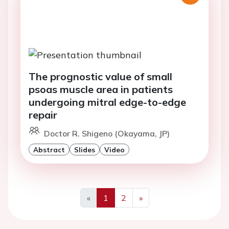
The prognostic value of small
psoas muscle area in patients
undergoing mitral edge-to-edge
repair
Doctor R. Shigeno (Okayama, JP)
Abstract
Slides
Video
«
1
2
»
Previous
Next