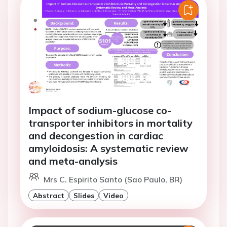
Impact of sodium-glucose co-
transporter inhibitors in mortality
and decongestion in cardiac
amyloidosis: A systematic review
and meta-analysis
Mrs C. Espirito Santo (Sao Paulo, BR)
Abstract
Slides
Video