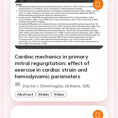
Cardiac mechanics in primary
mitral regurgitation: effect of
exercise in cardiac strain and
hemodynamic parameters
Doctor I. Dimitroglou (Athens, GR)
Abstract
Slides
Video