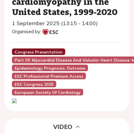
cardiomyopathy in the
United States, 1999-2020
1 September 2025 (13:15 - 14:00)
Organised by:
Congress Presentation
Part Of: Myocardial Disease And Valvular Heart Disease: M
Epidemiology, Prognosis, Outcome
ESC Professional Premium Access
ESC Congress 2025
European Society Of Cardiology
VIDEO