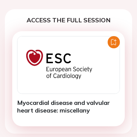
ACCESS THE FULL SESSION
Myocardial disease and valvular
heart disease: miscellany