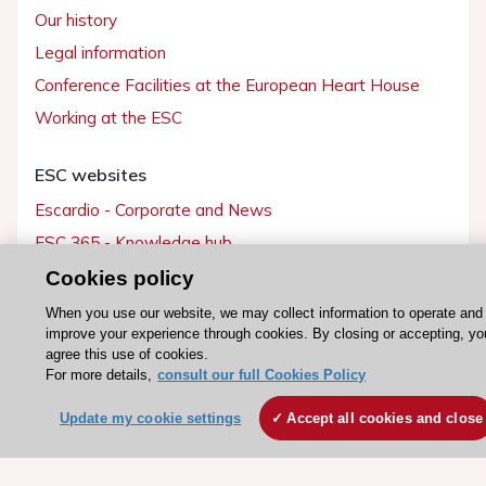
Our history
Legal information
Conference Facilities at the European Heart House
Working at the ESC
ESC websites
Escardio - Corporate and News
ESC 365 - Knowledge hub
ESC eLearning - Education hub
Cookies policy
ESC Atlas - European data hub
When you use our website, we may collect information to operate and
improve your experience through cookies. By closing or accepting, yo
ESC journals - on OUP
agree this use of cookies.
ESC Mentoring
For more details,
consult our full Cookies Policy
HeartScore - Score2
Update my cookie settings
Accept all cookies and close
ESC Volunteers
ESC Partner Portal