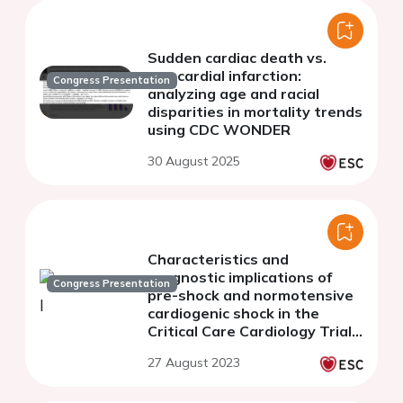
Sudden cardiac death vs.
myocardial infarction:
Congress Presentation
analyzing age and racial
disparities in mortality trends
using CDC WONDER
30 August 2025
Characteristics and
prognostic implications of
Congress Presentation
pre-shock and normotensive
cardiogenic shock in the
Critical Care Cardiology Trials
Network Registry
27 August 2023