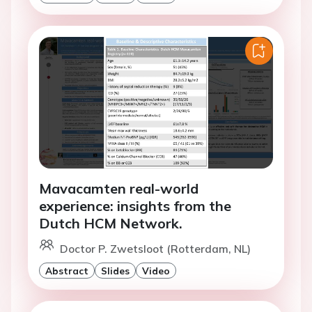
Mavacamten real-world
experience: insights from the
Dutch HCM Network.
Doctor P. Zwetsloot (Rotterdam, NL)
Abstract
Slides
Video