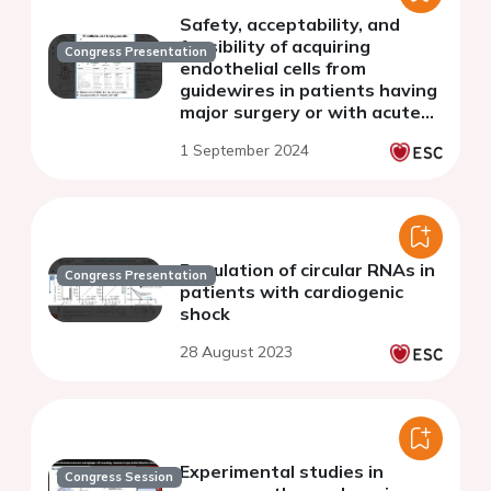
Safety, acceptability, and
feasibility of acquiring
Congress Presentation
endothelial cells from
guidewires in patients having
major surgery or with acute
critical illness
1 September 2024
Regulation of circular RNAs in
Congress Presentation
patients with cardiogenic
shock
28 August 2023
Experimental studies in
Congress Session