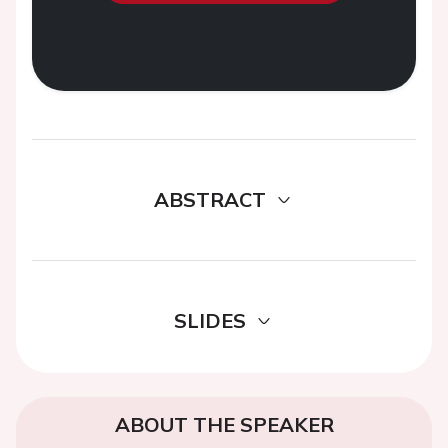
ABSTRACT
SLIDES
ABOUT THE SPEAKER