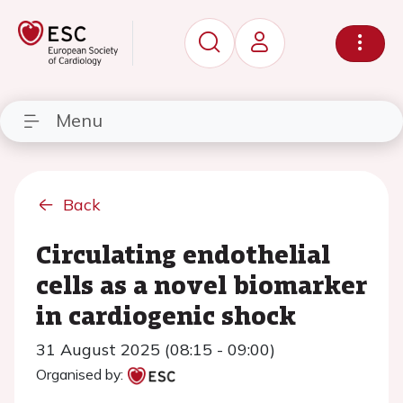
Menu
Back
Circulating endothelial
cells as a novel biomarker
in cardiogenic shock
31 August 2025 (08:15 - 09:00)
Organised by: