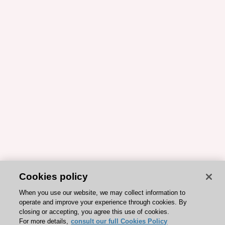
Cookies policy
When you use our website, we may collect information to
operate and improve your experience through cookies. By
closing or accepting, you agree this use of cookies.
For more details,
consult our full Cookies Policy