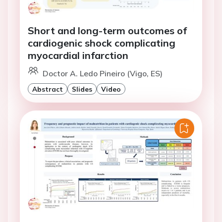
Short and long-term outcomes of
cardiogenic shock complicating
myocardial infarction
Doctor A. Ledo Pineiro (Vigo, ES)
Abstract
Slides
Video