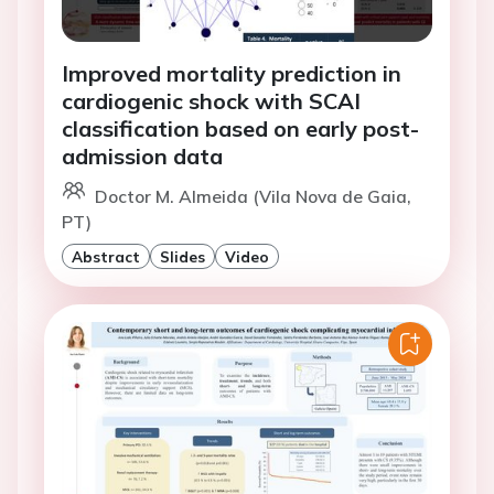
Improved mortality prediction in
cardiogenic shock with SCAI
classification based on early post-
admission data
Doctor M. Almeida (Vila Nova de Gaia,
PT)
Abstract
Slides
Video