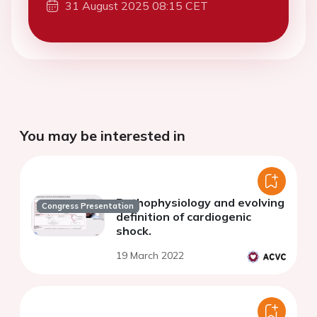
31 August 2025 08:15 CET
You may be interested in
Pathophysiology and evolving
Congress Presentation
definition of cardiogenic
shock.
19 March 2022