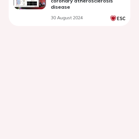
coronary atherosclerosis
disease
30 August 2024