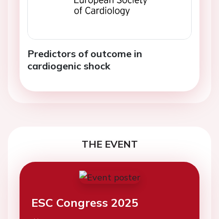
Predictors of outcome in
cardiogenic shock
THE EVENT
ESC Congress 2025