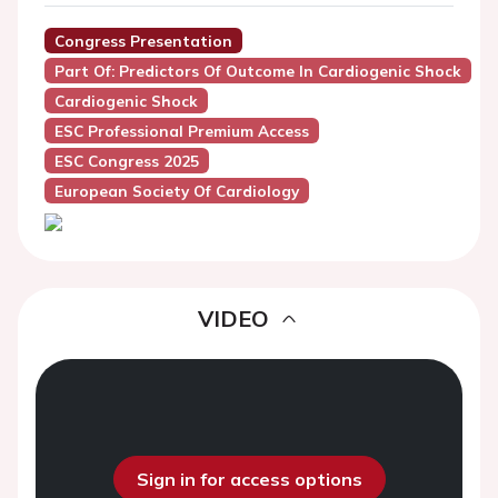
Congress Presentation
Part Of: Predictors Of Outcome In Cardiogenic Shock
Cardiogenic Shock
ESC Professional Premium Access
ESC Congress 2025
European Society Of Cardiology
VIDEO
Sign in for access options