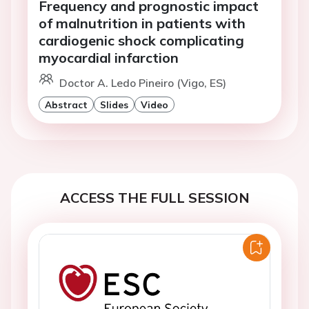
Frequency and prognostic impact
of malnutrition in patients with
cardiogenic shock complicating
myocardial infarction
Doctor A. Ledo Pineiro (Vigo, ES)
Abstract
Slides
Video
ACCESS THE FULL SESSION