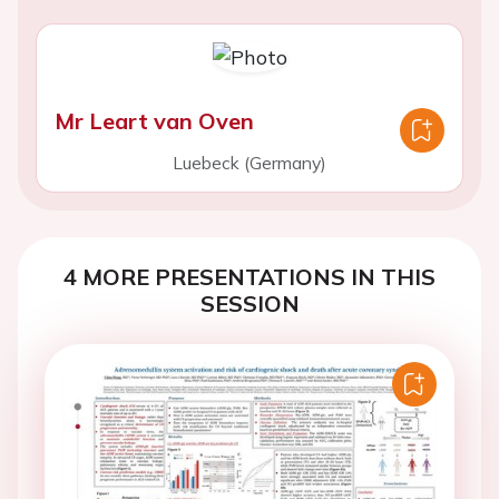
Mr Leart van Oven
Luebeck (Germany)
4 MORE PRESENTATIONS IN THIS
SESSION