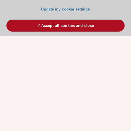
Update my cookie settings
Accept all cookies and close
ESC 365 IS SUPPORTED BY