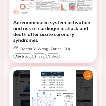
Adrenomedullin system activation
and risk of cardiogenic shock and
death after acute coronary
syndromes
Doctor Y. Wang (Zurich, CH)
Abstract
Slides
Video