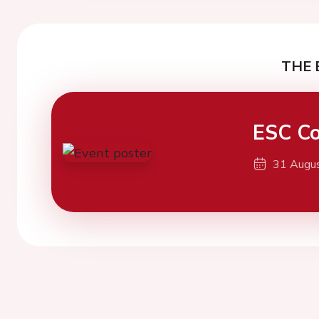
THE 
ESC Co
31 Augu