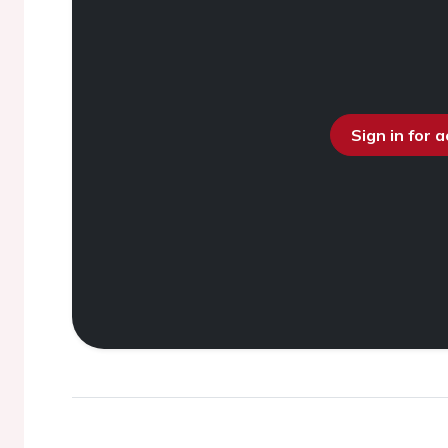
Sign in for 