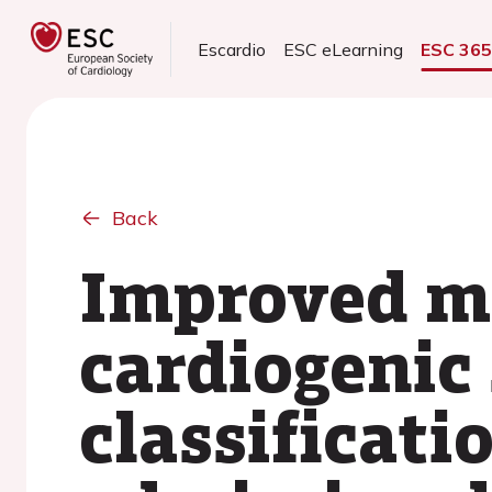
Escardio
ESC eLearning
ESC 36
Back
Improved mo
cardiogenic
classificati