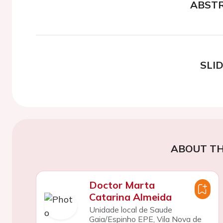
ABST
SLI
ABOUT TH
Doctor Marta
Catarina Almeida
Unidade local de Saude
Gaia/Espinho EPE, Vila Nova de