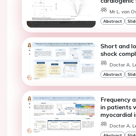
cardiogenic
Mr L. van O
Abstract
Slid
Short and l
shock compli
Doctor A. L
Abstract
Slid
Frequency a
in patients 
myocardial i
Doctor A. L
Abstract
Slid