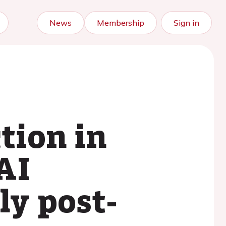
News
Membership
Sign in
tion in
AI
ly post-