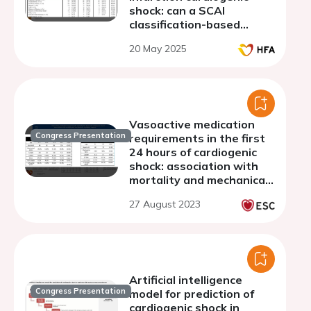
shock: can a SCAI
classification-based
selection optimize patient
20 May 2025
outcomes?
Vasoactive medication
Congress Presentation
requirements in the first
24 hours of cardiogenic
shock: association with
mortality and mechanical
circulatory support
27 August 2023
Artificial intelligence
Congress Presentation
model for prediction of
cardiogenic shock in