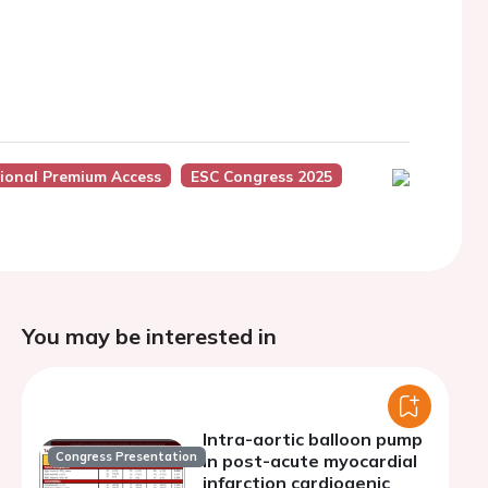
sional Premium Access
ESC Congress 2025
You may be interested in
Intra-aortic balloon pump
Congress Presentation
in post-acute myocardial
infarction cardiogenic