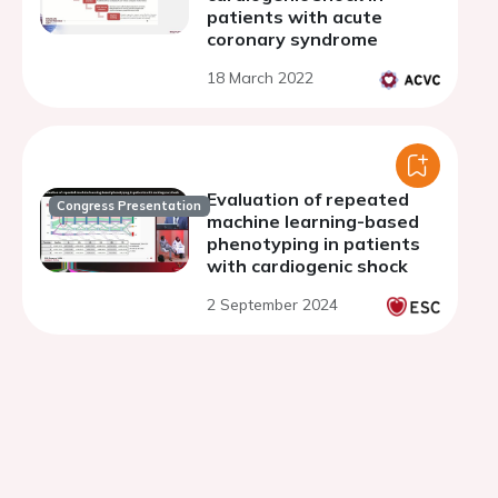
patients with acute
coronary syndrome
18 March 2022
Evaluation of repeated
Congress Presentation
machine learning-based
phenotyping in patients
with cardiogenic shock
2 September 2024