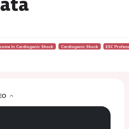
ata
tcome In Cardiogenic Shock
Cardiogenic Shock
ESC Profes
EO