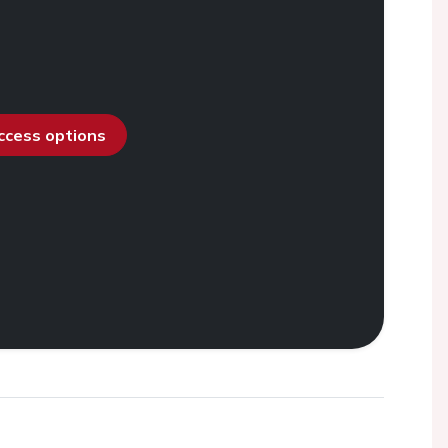
access options