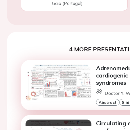
Gaia (Portugal)
4 MORE PRESENTATI
Adrenomedul
cardiogenic
syndromes
Doctor Y. W
Abstract
Slid
Circulating 