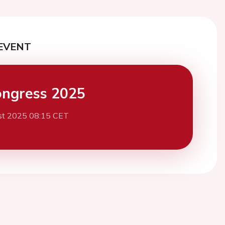
EVENT
ngress 2025
st 2025 08:15 CET