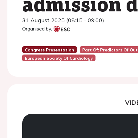
admission d
31 August 2025 (08:15 - 09:00)
Organised by:
Congress Presentation
Part Of: Predictors Of Ou
European Society Of Cardiology
VID