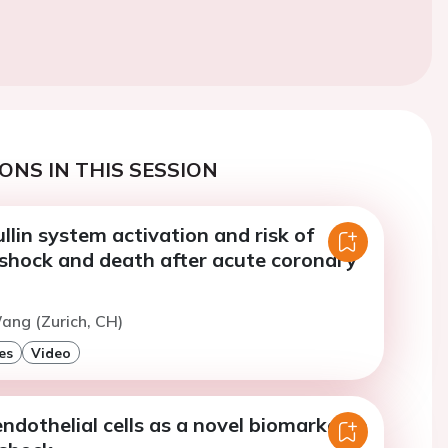
ONS IN THIS SESSION
lin system activation and risk of
 shock and death after acute coronary
ang (Zurich, CH)
es
Video
endothelial cells as a novel biomarker in