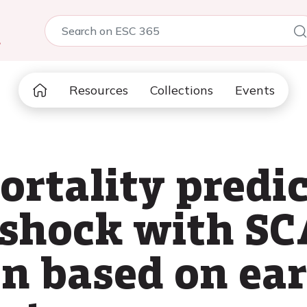
5
Resources
Collections
Events
rtality predic
 shock with SC
on based on ear