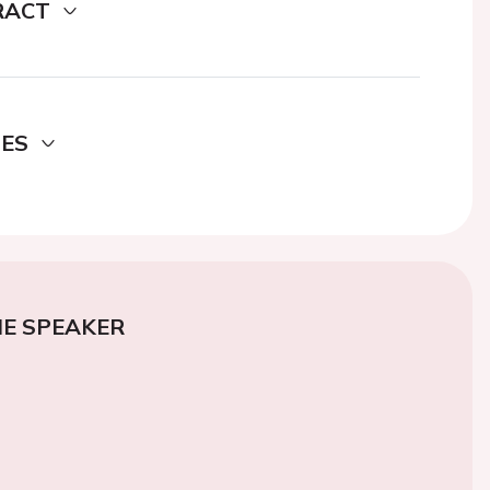
RACT
DES
E SPEAKER