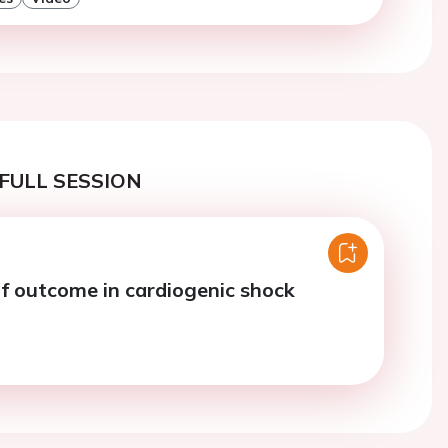
FULL SESSION
of outcome in cardiogenic shock