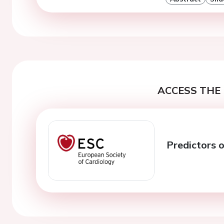
ACCESS THE 
Predictors 