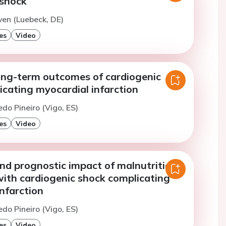
 shock
ven (Luebeck, DE)
es
Video
ong-term outcomes of cardiogenic
cating myocardial infarction
edo Pineiro (Vigo, ES)
es
Video
nd prognostic impact of malnutrition
with cardiogenic shock complicating
nfarction
edo Pineiro (Vigo, ES)
es
Video