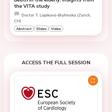
the VITA study
Doctor T. Lapikova-Bryhinska (Zurich,
CH)
Abstract
Slides
Video
ACCESS THE FULL SESSION