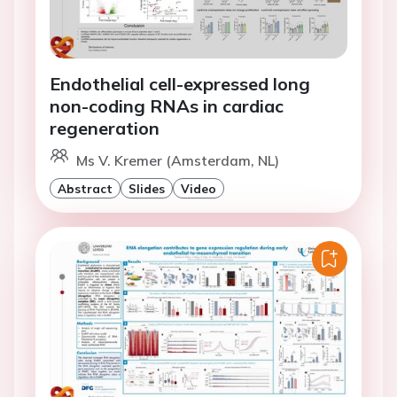
Endothelial cell-expressed long
non-coding RNAs in cardiac
regeneration
Ms V. Kremer (Amsterdam, NL)
Abstract
Slides
Video