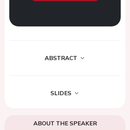
ABSTRACT
SLIDES
ABOUT THE SPEAKER