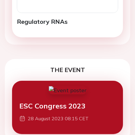
Regulatory RNAs
THE EVENT
ESC Congress 2023
28 August 2023 08:15 CET