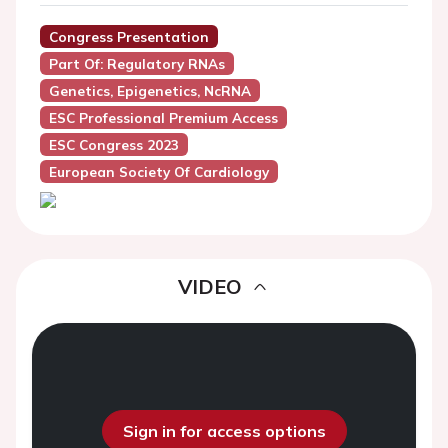
Congress Presentation
Part Of: Regulatory RNAs
Genetics, Epigenetics, NcRNA
ESC Professional Premium Access
ESC Congress 2023
European Society Of Cardiology
VIDEO
Sign in for access options