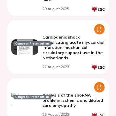
29 August 2025
Cardiogenic shock
complicating acute myocardial
Congress Presentation
infarction; mechanical
circulatory support use in the
Netherlands.
27 August 2023
Analysis of the snoRNA
Congress Presentation
profile in ischemic and dilated
cardiomyopathy
26 August 2023