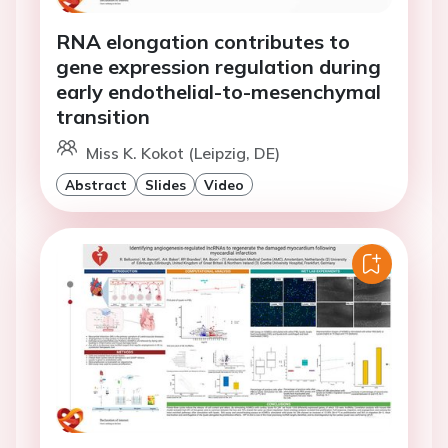
RNA elongation contributes to
gene expression regulation during
early endothelial-to-mesenchymal
transition
Miss K. Kokot (Leipzig, DE)
Abstract
Slides
Video