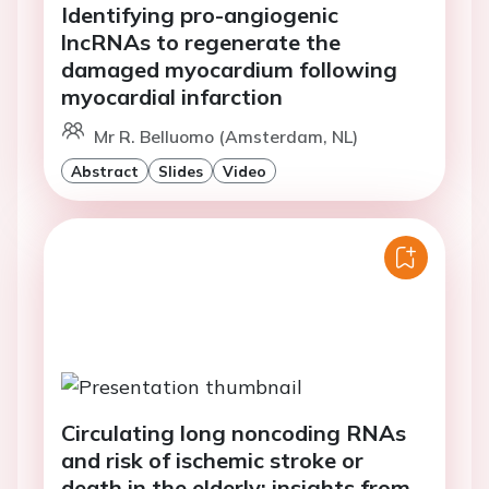
Identifying pro-angiogenic
lncRNAs to regenerate the
damaged myocardium following
myocardial infarction
Mr R. Belluomo (Amsterdam, NL)
Abstract
Slides
Video
Circulating long noncoding RNAs
and risk of ischemic stroke or
death in the elderly: insights from