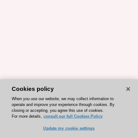
Cookies policy
When you use our website, we may collect information to
operate and improve your experience through cookies. By
closing or accepting, you agree this use of cookies.
For more details,
consult our full Cookies Policy
Update my cookie settings