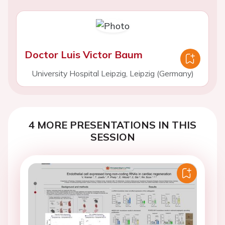
Doctor Luis Victor Baum
University Hospital Leipzig, Leipzig (Germany)
4 MORE PRESENTATIONS IN THIS
SESSION