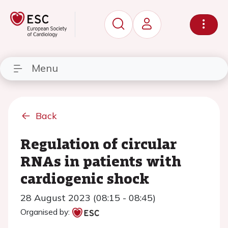
Menu
Back
Regulation of circular
RNAs in patients with
cardiogenic shock
28 August 2023 (08:15 - 08:45)
Organised by: