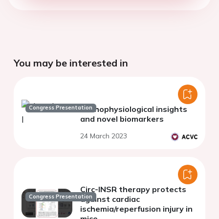
You may be interested in
Congress Presentation
Pathophysiological insights
and novel biomarkers
24 March 2023
Circ-INSR therapy protects
Congress Presentation
against cardiac
ischemia/reperfusion injury in
mice