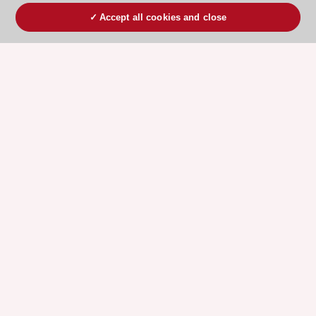
Accept all cookies and close
ESC 365 IS SUPPORTED BY
Explore
Explore
sponsored
sponsored
resources
resources