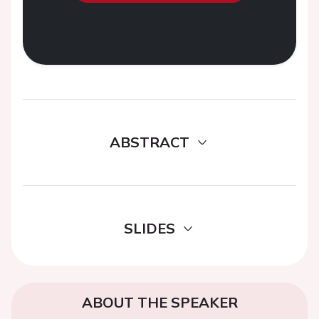
ABSTRACT
SLIDES
ABOUT THE SPEAKER