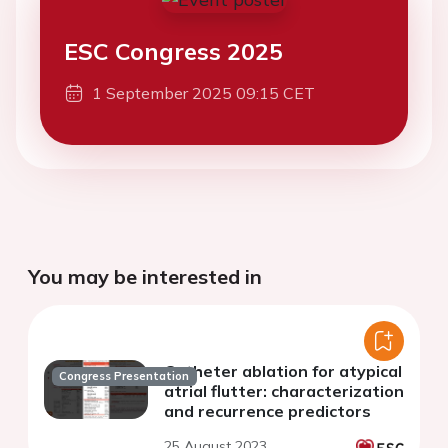
ESC Congress 2025
1 September 2025 09:15 CET
You may be interested in
Catheter ablation for atypical
Congress Presentation
atrial flutter: characterization
and recurrence predictors
25 August 2023