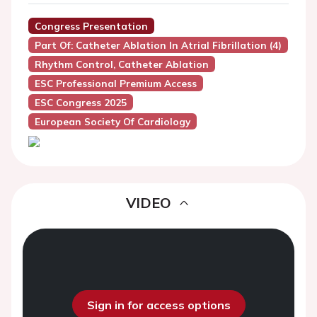
Congress Presentation
Part Of: Catheter Ablation In Atrial Fibrillation (4)
Rhythm Control, Catheter Ablation
ESC Professional Premium Access
ESC Congress 2025
European Society Of Cardiology
VIDEO
Sign in for access options