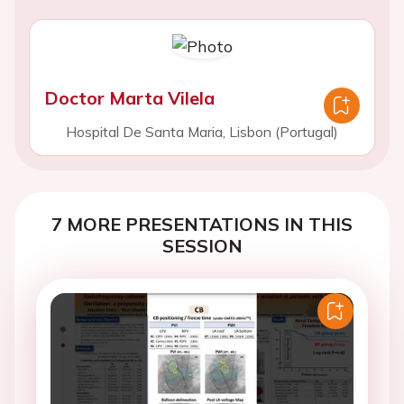
Doctor Marta Vilela
Hospital De Santa Maria, Lisbon (Portugal)
7 MORE PRESENTATIONS IN THIS
SESSION