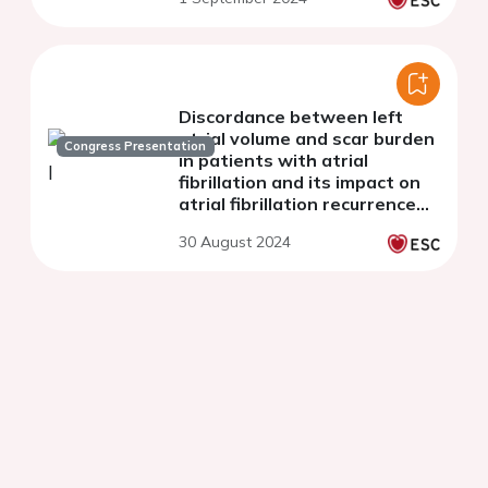
Discordance between left
atrial volume and scar burden
Congress Presentation
in patients with atrial
fibrillation and its impact on
atrial fibrillation recurrence
after catheter ablation
30 August 2024