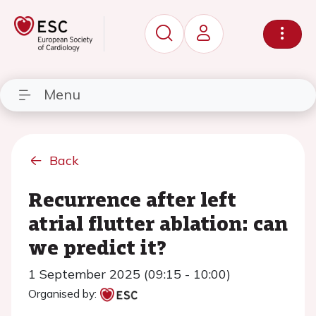
Menu
Back
Recurrence after left
atrial flutter ablation: can
we predict it?
1 September 2025 (09:15 - 10:00)
Organised by: