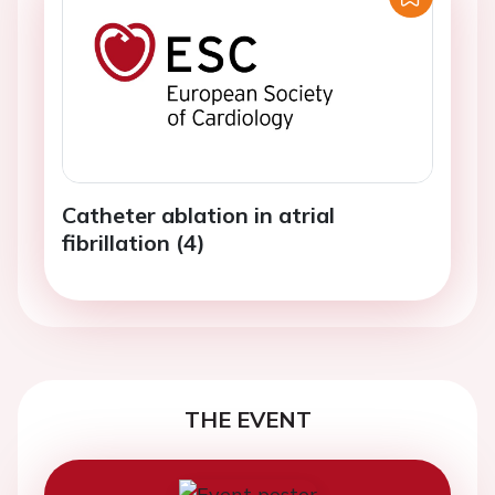
Catheter ablation in atrial
fibrillation (4)
THE EVENT