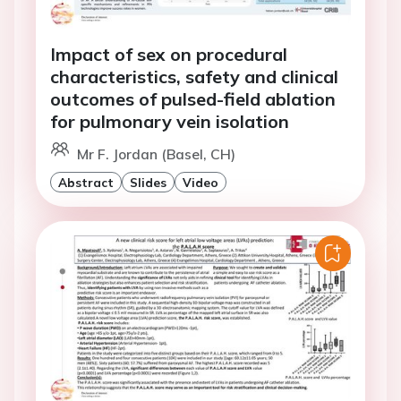
Impact of sex on procedural
characteristics, safety and clinical
outcomes of pulsed-field ablation
for pulmonary vein isolation
Mr F. Jordan (Basel, CH)
Abstract
Slides
Video