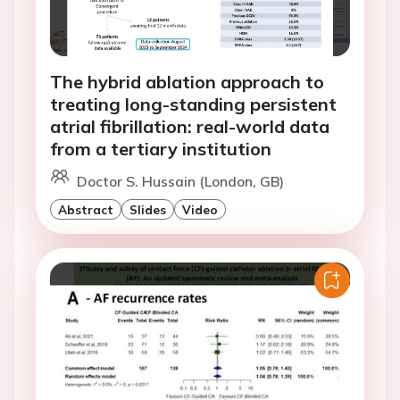
The hybrid ablation approach to
treating long-standing persistent
atrial fibrillation: real-world data
from a tertiary institution
Doctor S. Hussain (London, GB)
Abstract
Slides
Video