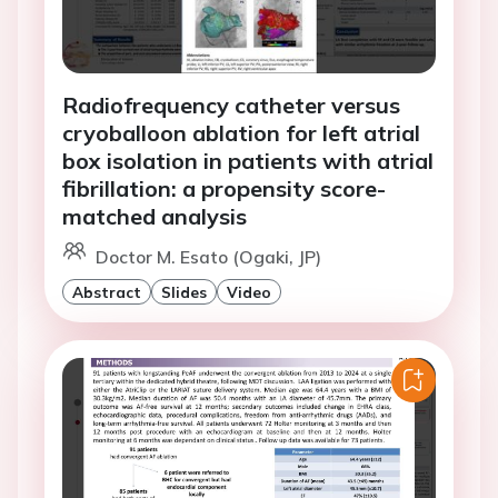
Radiofrequency catheter versus
cryoballoon ablation for left atrial
box isolation in patients with atrial
fibrillation: a propensity score-
matched analysis
Doctor M. Esato (Ogaki, JP)
Abstract
Slides
Video