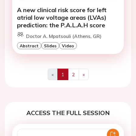
A new clinical risk score for left
atrial low voltage areas (LVAs)
prediction: the P.A.L.A.H score
Doctor A. Mpatsouli (Athens, GR)
Abstract
Slides
Video
«
1
2
»
Previous
Next
ACCESS THE FULL SESSION