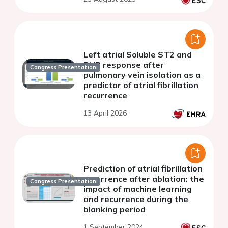
Left atrial Soluble ST2 and
BNP response after
Congress Presentation
pulmonary vein isolation as a
predictor of atrial fibrillation
recurrence
13 April 2026
Prediction of atrial fibrillation
recurrence after ablation: the
Congress Presentation
impact of machine learning
and recurrence during the
blanking period
1 September 2024