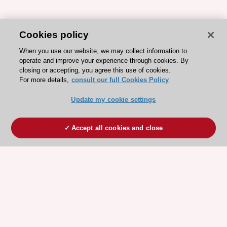
Cookies policy
When you use our website, we may collect information to
operate and improve your experience through cookies. By
closing or accepting, you agree this use of cookies.
For more details,
consult our full Cookies Policy
Update my cookie settings
Accept all cookies and close