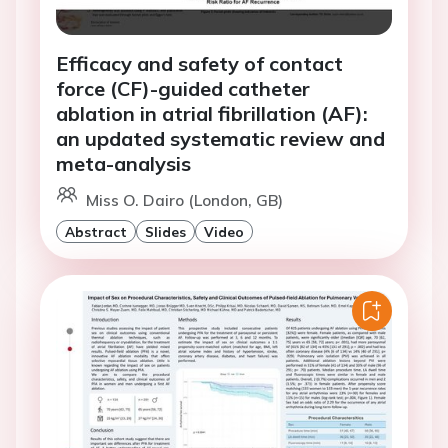
Efficacy and safety of contact
force (CF)-guided catheter
ablation in atrial fibrillation (AF):
an updated systematic review and
meta-analysis
Miss O. Dairo (London, GB)
Abstract
Slides
Video