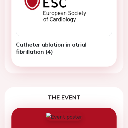
Catheter ablation in atrial
fibrillation (4)
THE EVENT