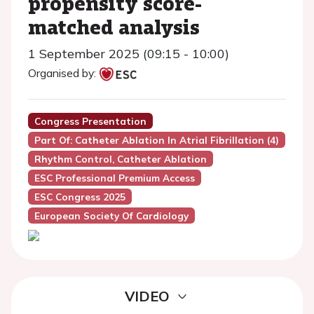
propensity score-
matched analysis
1 September 2025 (09:15 - 10:00)
Organised by:
Congress Presentation
Part Of: Catheter Ablation In Atrial Fibrillation (4)
Rhythm Control, Catheter Ablation
ESC Professional Premium Access
ESC Congress 2025
European Society Of Cardiology
VIDEO