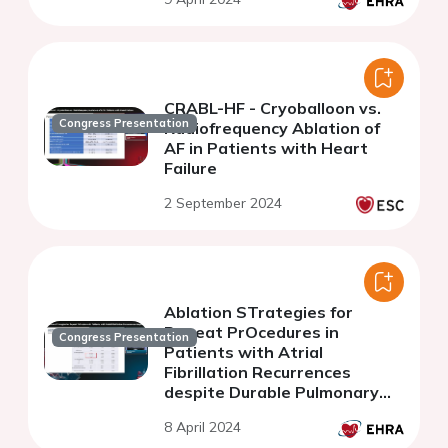
CRABL-HF - Cryoballoon vs.
Congress Presentation
Radiofrequency Ablation of
AF in Patients with Heart
Failure
2 September 2024
Ablation STrategies for
Repeat PrOcedures in
Congress Presentation
Patients with Atrial
Fibrillation Recurrences
despite Durable Pulmonary
Vein Isolation
8 April 2024