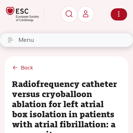
Menu
Back
Radiofrequency catheter
versus cryoballoon
ablation for left atrial
box isolation in patients
with atrial fibrillation: a