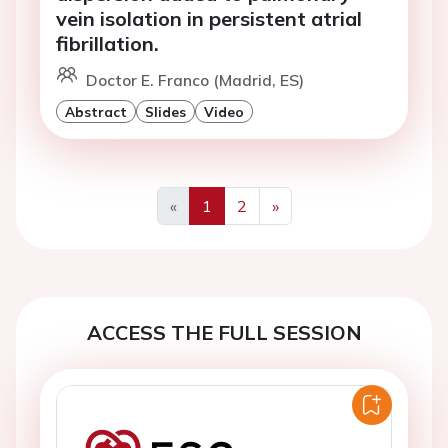
vein isolation in persistent atrial
fibrillation.
Doctor E. Franco (Madrid, ES)
Abstract
Slides
Video
«
1
2
»
Previous
Next
ACCESS THE FULL SESSION