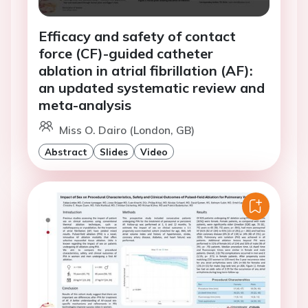
Efficacy and safety of contact
force (CF)-guided catheter
ablation in atrial fibrillation (AF):
an updated systematic review and
meta-analysis
Miss O. Dairo (London, GB)
Abstract
Slides
Video