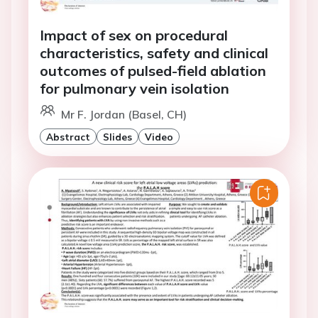
Impact of sex on procedural
characteristics, safety and clinical
outcomes of pulsed-field ablation
for pulmonary vein isolation
Mr F. Jordan (Basel, CH)
Abstract
Slides
Video