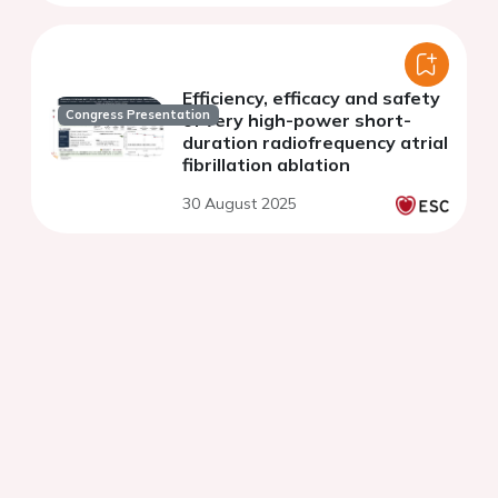
Efficiency, efficacy and safety
Congress Presentation
of very high-power short-
duration radiofrequency atrial
fibrillation ablation
30 August 2025