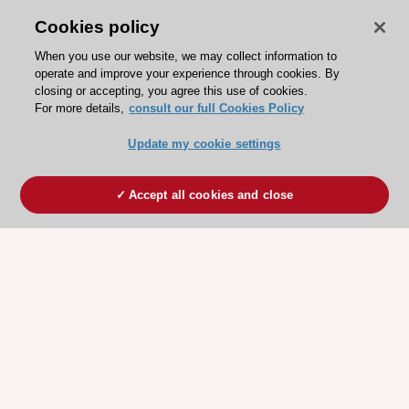
Cookies policy
When you use our website, we may collect information to
operate and improve your experience through cookies. By
closing or accepting, you agree this use of cookies.
For more details,
consult our full Cookies Policy
Update my cookie settings
Accept all cookies and close