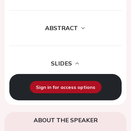
ABSTRACT
SLIDES
Sign in for access options
ABOUT THE SPEAKER