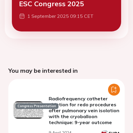
ESC Congress 2025
1 September 2025 09:15 CET
You may be interested in
Radiofrequency catheter
ablation for redo procedures
Congress Presentation
after pulmonary vein isolation
with the cryoballoon
technique: 9-year outcome
9 April 2024