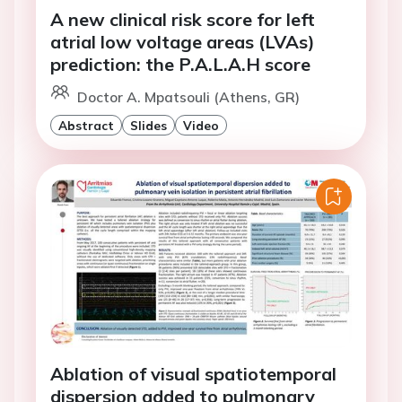
A new clinical risk score for left
atrial low voltage areas (LVAs)
prediction: the P.A.L.A.H score
Doctor A. Mpatsouli (Athens, GR)
Abstract
Slides
Video
Ablation of visual spatiotemporal
dispersion added to pulmonary