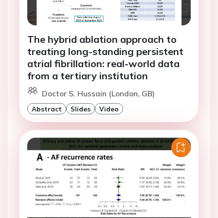
The hybrid ablation approach to
treating long-standing persistent
atrial fibrillation: real-world data
from a tertiary institution
Doctor S. Hussain (London, GB)
Abstract
Slides
Video