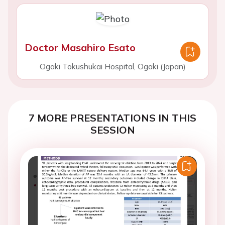
Doctor Masahiro Esato
Ogaki Tokushukai Hospital, Ogaki (Japan)
7 MORE PRESENTATIONS IN THIS
SESSION