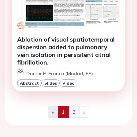
Ablation of visual spatiotemporal
dispersion added to pulmonary
vein isolation in persistent atrial
fibrillation.
Doctor E. Franco (Madrid, ES)
Abstract
Slides
Video
«
1
2
»
Previous
Next