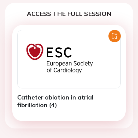
ACCESS THE FULL SESSION
Catheter ablation in atrial
fibrillation (4)