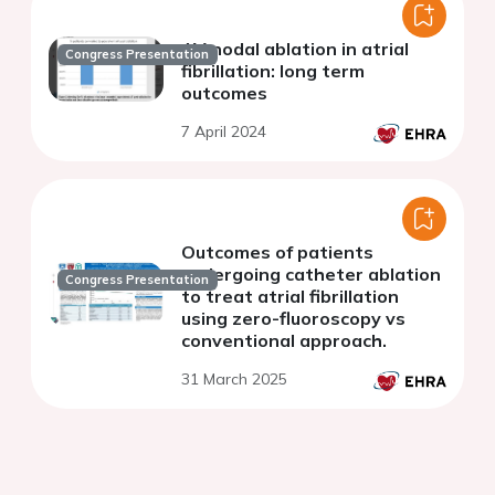
AV nodal ablation in atrial
Congress Presentation
fibrillation: long term
outcomes
7 April 2024
Outcomes of patients
undergoing catheter ablation
Congress Presentation
to treat atrial fibrillation
using zero-fluoroscopy vs
conventional approach.
31 March 2025