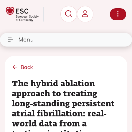
Menu
Back
The hybrid ablation
approach to treating
long-standing persistent
atrial fibrillation: real-
world data from a