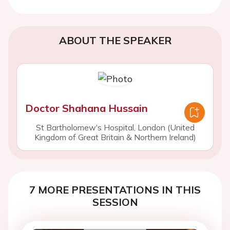
ABOUT THE SPEAKER
Doctor Shahana Hussain
St Bartholomew's Hospital, London (United
Kingdom of Great Britain & Northern Ireland)
7 MORE PRESENTATIONS IN THIS
SESSION