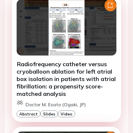
Radiofrequency catheter versus
cryoballoon ablation for left atrial
box isolation in patients with atrial
fibrillation: a propensity score-
matched analysis
Doctor M. Esato (Ogaki, JP)
Abstract
Slides
Video