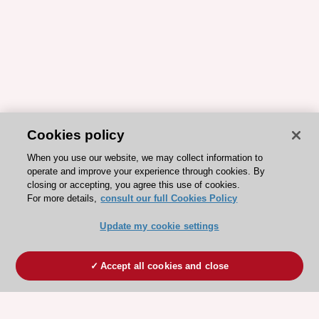
Cookies policy
When you use our website, we may collect information to
operate and improve your experience through cookies. By
closing or accepting, you agree this use of cookies.
For more details,
consult our full Cookies Policy
Update my cookie settings
Accept all cookies and close