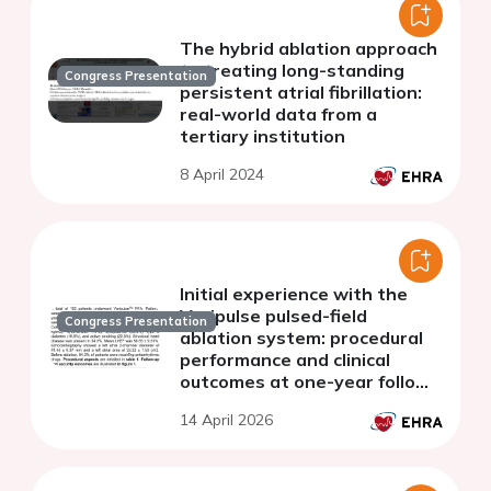
The hybrid ablation approach
to treating long-standing
Congress Presentation
persistent atrial fibrillation:
real-world data from a
tertiary institution
8 April 2024
Initial experience with the
Varipulse pulsed-field
Congress Presentation
ablation system: procedural
performance and clinical
outcomes at one-year follow-
up.
14 April 2026