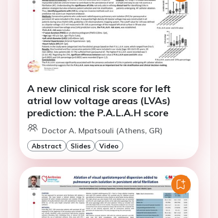
A new clinical risk score for left
atrial low voltage areas (LVAs)
prediction: the P.A.L.A.H score
Doctor A. Mpatsouli (Athens, GR)
Abstract
Slides
Video