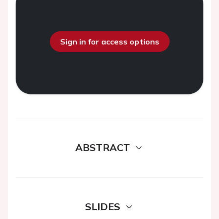
Sign in for access options
ABSTRACT
SLIDES