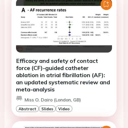
Efficacy and safety of contact
force (CF)-guided catheter
ablation in atrial fibrillation (AF):
an updated systematic review and
meta-analysis
Miss O. Dairo (London, GB)
Abstract
Slides
Video