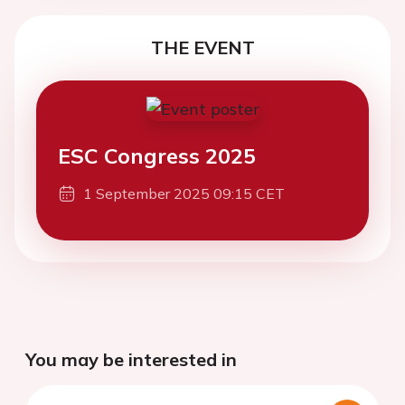
THE EVENT
ESC Congress 2025
1 September 2025 09:15 CET
You may be interested in