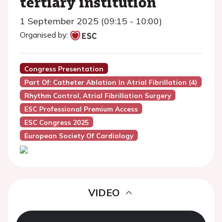
tertiary institution
1 September 2025 (09:15 - 10:00)
Organised by:
Congress Presentation
Part Of: Catheter Ablation In Atrial Fibrillation (4)
Rhythm Control, Atrial Fibrillation Surgery
ESC Professional Premium Access
ESC Congress 2025
European Society Of Cardiology
VIDEO