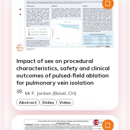
Impact of sex on procedural
characteristics, safety and clinical
outcomes of pulsed-field ablation
for pulmonary vein isolation
Mr F. Jordan (Basel, CH)
Abstract
Slides
Video