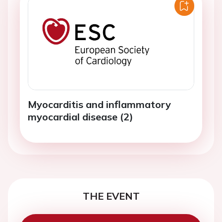
Myocarditis and inflammatory
myocardial disease (2)
THE EVENT