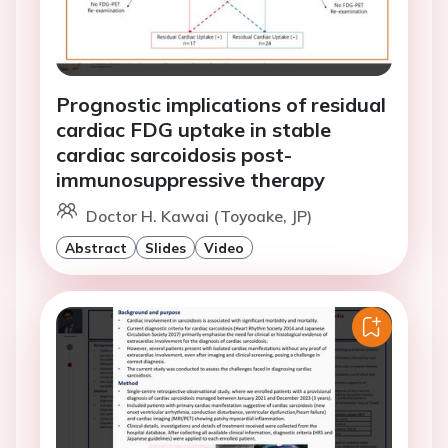
Prognostic implications of residual
cardiac FDG uptake in stable
cardiac sarcoidosis post-
immunosuppressive therapy
Doctor H. Kawai (Toyoake, JP)
Abstract
Slides
Video