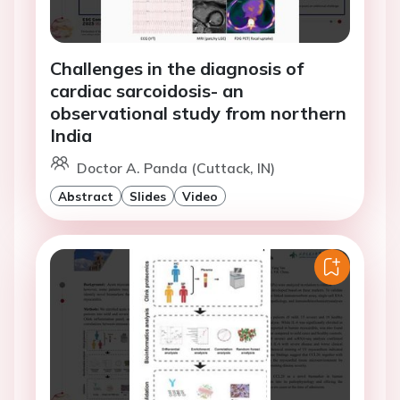
Challenges in the diagnosis of
cardiac sarcoidosis- an
observational study from northern
India
Doctor A. Panda (Cuttack, IN)
Abstract
Slides
Video