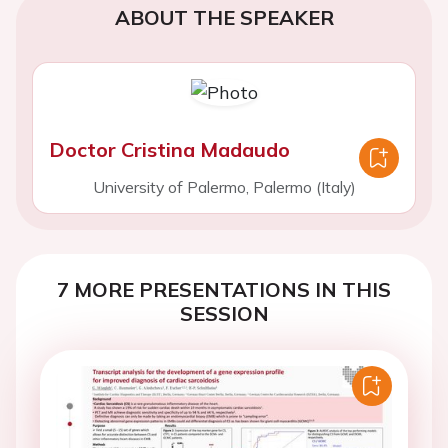
ABOUT THE SPEAKER
Doctor Cristina Madaudo
University of Palermo, Palermo (Italy)
7 MORE PRESENTATIONS IN THIS
SESSION