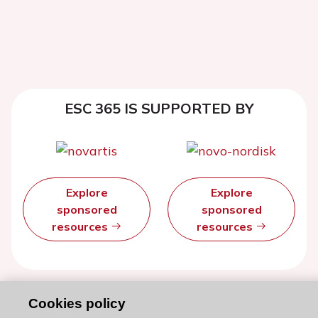
ESC 365 IS SUPPORTED BY
Explore
Explore
sponsored
sponsored
resources
resources
Cookies policy