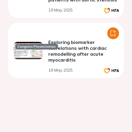
19 May 2025
Exploring biomarker
Congress Presentation
correlations with cardiac
remodelling after acute
myocarditis
18 May 2025