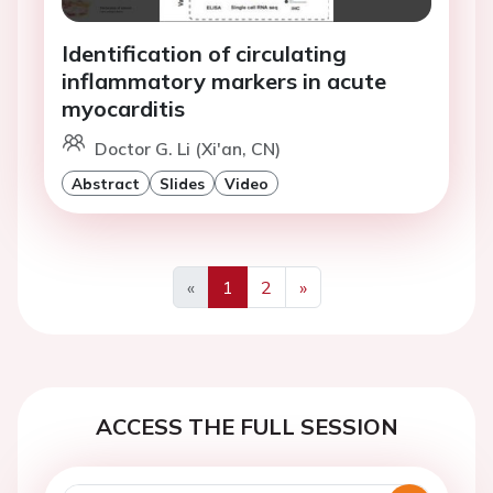
Identification of circulating
inflammatory markers in acute
myocarditis
Doctor G. Li (Xi'an, CN)
Abstract
Slides
Video
«
1
2
»
Previous
Next
ACCESS THE FULL SESSION