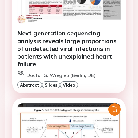
Next generation sequencing
analysis reveals large proportions
of undetected viral infections in
patients with unexplained heart
failure
Doctor G. Wiegleb (Berlin, DE)
Abstract
Slides
Video