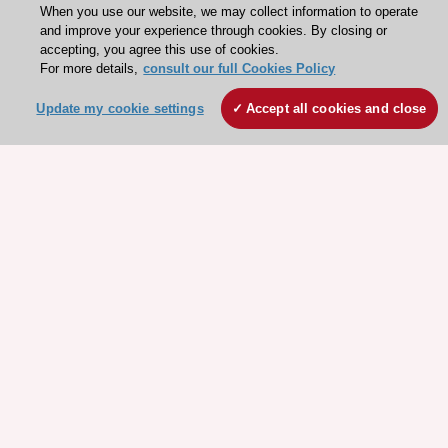
When you use our website, we may collect information to operate
and improve your experience through cookies. By closing or
accepting, you agree this use of cookies.
For more details,
consult our full Cookies Policy
Update my cookie settings
Accept all cookies and close
Stay connected!
Need help?
Contact and Help centre
About the ESC
ESC Strategy
Our Governance
Our history
Legal information
Conference Facilities at the European Heart House