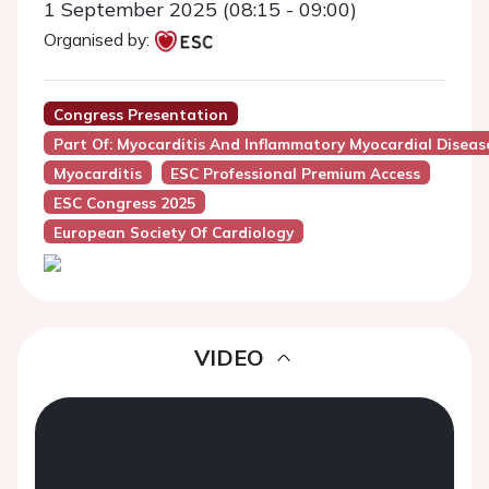
1 September 2025 (08:15 - 09:00)
Organised by:
Congress Presentation
Part Of: Myocarditis And Inflammatory Myocardial Disease
Myocarditis
ESC Professional Premium Access
ESC Congress 2025
European Society Of Cardiology
VIDEO