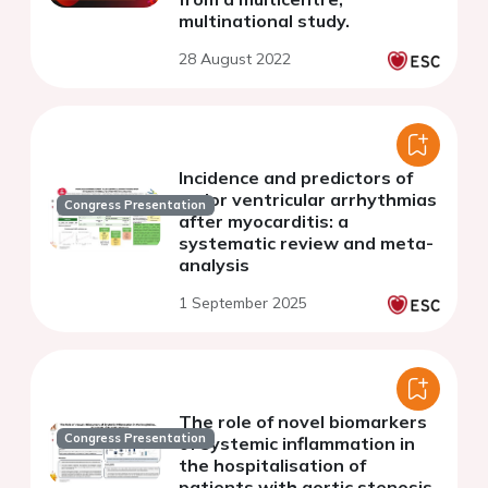
multinational study.
28 August 2022
Incidence and predictors of
major ventricular arrhythmias
Congress Presentation
after myocarditis: a
systematic review and meta-
analysis
1 September 2025
The role of novel biomarkers
Congress Presentation
of systemic inflammation in
the hospitalisation of
patients with aortic stenosis