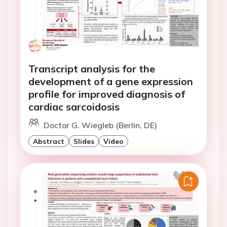
Transcript analysis for the
development of a gene expression
profile for improved diagnosis of
cardiac sarcoidosis
Doctor G. Wiegleb (Berlin, DE)
Abstract
Slides
Video