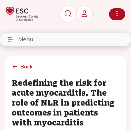
Menu
Back
Redefining the risk for
acute myocarditis. The
role of NLR in predicting
outcomes in patients
with myocarditis