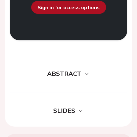
Sign in for access options
ABSTRACT
SLIDES