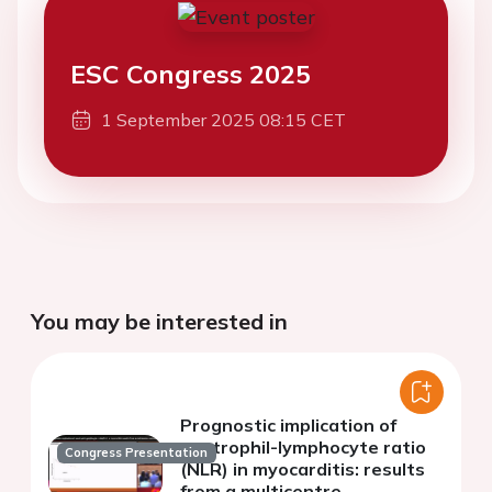
ESC Congress 2025
1 September 2025 08:15 CET
You may be interested in
Prognostic implication of
neutrophil-lymphocyte ratio
Congress Presentation
(NLR) in myocarditis: results
from a multicentre,