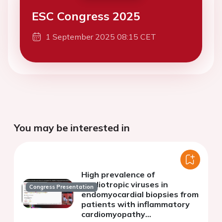
ESC Congress 2025
1 September 2025 08:15 CET
You may be interested in
High prevalence of
cardiotropic viruses in
Congress Presentation
endomyocardial biopsies from
patients with inflammatory
cardiomyopathy