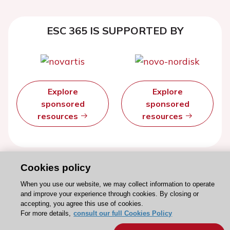
ESC 365 IS SUPPORTED BY
Explore
Explore
sponsored
sponsored
resources
resources
Cookies policy
When you use our website, we may collect information to operate
and improve your experience through cookies. By closing or
accepting, you agree this use of cookies.
For more details,
consult our full Cookies Policy