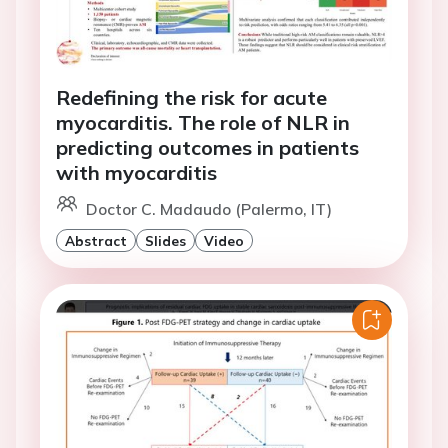
Redefining the risk for acute
myocarditis. The role of NLR in
predicting outcomes in patients
with myocarditis
Doctor C. Madaudo (Palermo, IT)
Abstract
Slides
Video