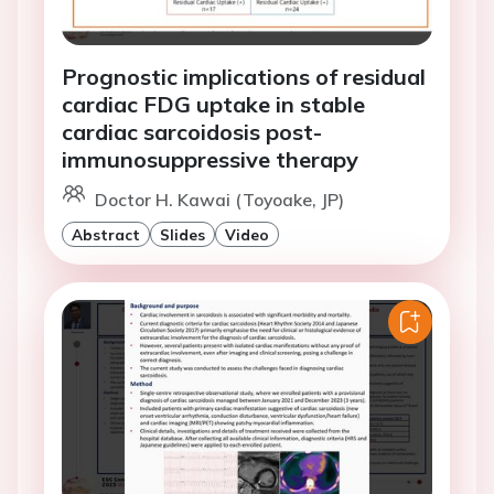
Prognostic implications of residual
cardiac FDG uptake in stable
cardiac sarcoidosis post-
immunosuppressive therapy
Doctor H. Kawai (Toyoake, JP)
Abstract
Slides
Video