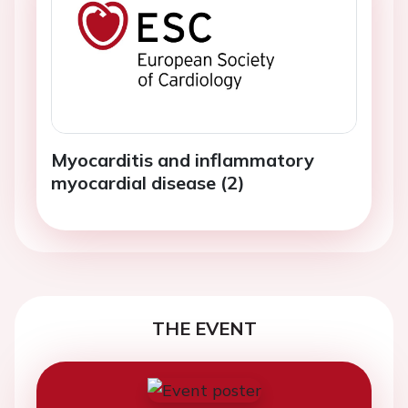
Myocarditis and inflammatory
myocardial disease (2)
THE EVENT