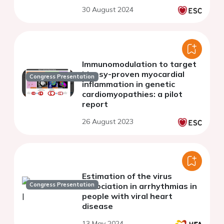
demonstrated by a novel
30 August 2024
targeted NGS approach
Immunomodulation to target
biopsy-proven myocardial
Congress Presentation
inflammation in genetic
cardiomyopathies: a pilot
report
26 August 2023
Estimation of the virus
Congress Presentation
association in arrhythmias in
people with viral heart
disease
13 May 2024