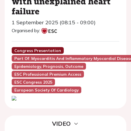
with unexplained heart
failure
1 September 2025 (08:15 - 09:00)
Organised by:
Congress Presentation
Part Of: Myocarditis And Inflammatory Myocardial Disease
Epidemiology, Prognosis, Outcome
ESC Professional Premium Access
ESC Congress 2025
European Society Of Cardiology
VIDEO