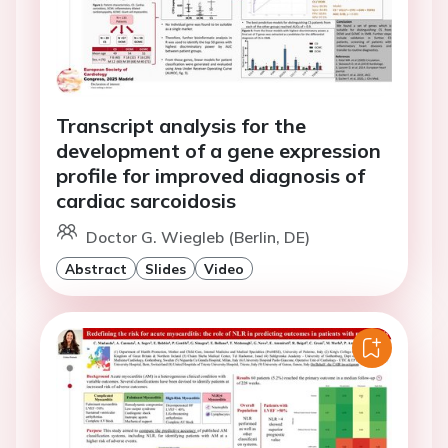
Transcript analysis for the
development of a gene expression
profile for improved diagnosis of
cardiac sarcoidosis
Doctor G. Wiegleb (Berlin, DE)
Abstract
Slides
Video