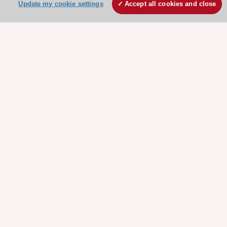
Update my cookie settings
Accept all cookies and close
Stay connected!
Need help?
Contact and Help centre
About the ESC
ESC Strategy
Our Governance
Our history
Legal information
Conference Facilities at the European Heart House
Working at the ESC
ESC websites