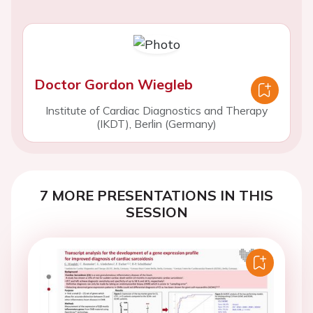
Doctor Gordon Wiegleb
Institute of Cardiac Diagnostics and Therapy
(IKDT), Berlin (Germany)
7 MORE PRESENTATIONS IN THIS
SESSION