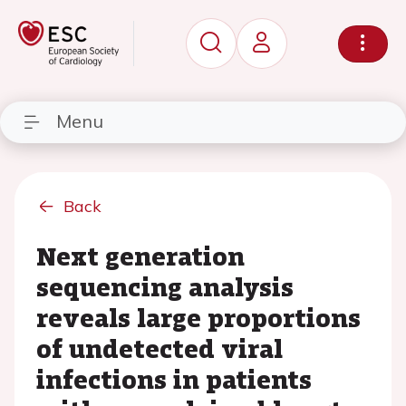
Menu
Back
Next generation
sequencing analysis
reveals large proportions
of undetected viral
infections in patients