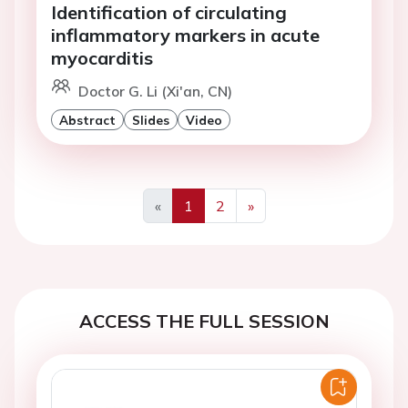
Identification of circulating
inflammatory markers in acute
myocarditis
Doctor G. Li (Xi'an, CN)
Abstract
Slides
Video
«
1
2
»
Previous
Next
ACCESS THE FULL SESSION