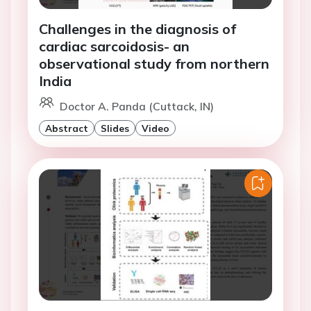
Challenges in the diagnosis of
cardiac sarcoidosis- an
observational study from northern
India
Doctor A. Panda (Cuttack, IN)
Abstract
Slides
Video