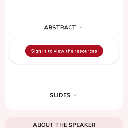
ABSTRACT
Sign in to view the resources
SLIDES
ABOUT THE SPEAKER