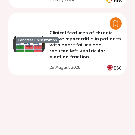
Clinical features of chronic
active myocarditis in patients
Congress Presentation
with heart failure and
reduced left ventricular
ejection fraction
29 August 2025