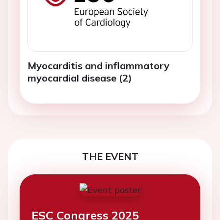
Myocarditis and inflammatory
myocardial disease (2)
THE EVENT
ESC Congress 2025