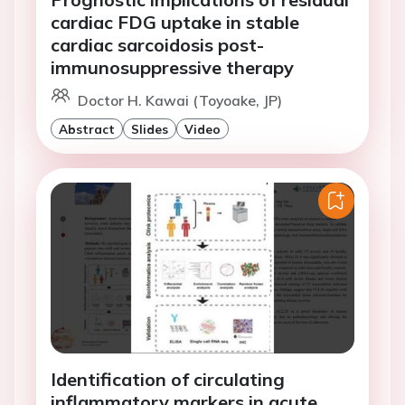
cardiac FDG uptake in stable
cardiac sarcoidosis post-
immunosuppressive therapy
Doctor H. Kawai (Toyoake, JP)
Abstract
Slides
Video
Identification of circulating
inflammatory markers in acute