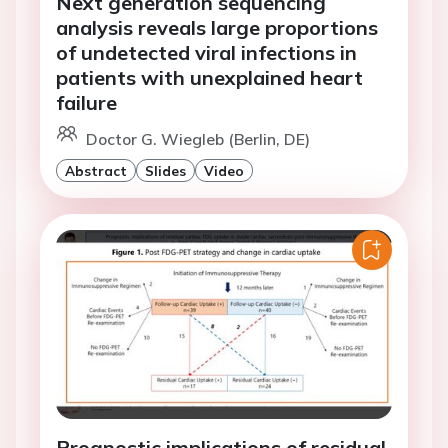
Next generation sequencing
analysis reveals large proportions
of undetected viral infections in
patients with unexplained heart
failure
Doctor G. Wiegleb (Berlin, DE)
Abstract
Slides
Video
Prognostic implications of residual