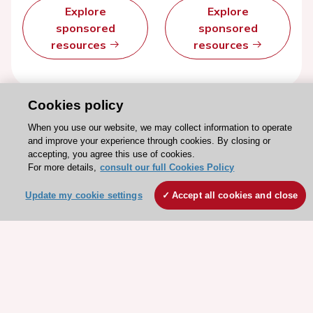
Explore
Explore
sponsored
sponsored
resources
resources
Cookies policy
When you use our website, we may collect information to operate
and improve your experience through cookies. By closing or
accepting, you agree this use of cookies.
For more details,
consult our full Cookies Policy
Update my cookie settings
Accept all cookies and close
Stay connected!
Need help?
Contact and Help centre