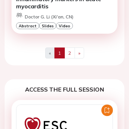
myocarditis
Doctor G. Li (Xi'an, CN)
Abstract
Slides
Video
«
1
2
»
Previous
Next
ACCESS THE FULL SESSION