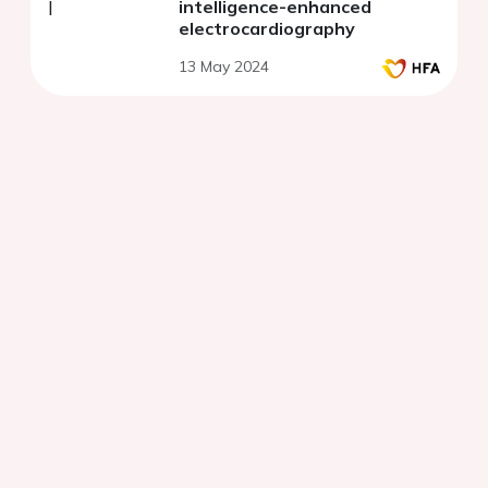
intelligence-enhanced
electrocardiography
13 May 2024