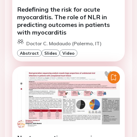
Redefining the risk for acute
myocarditis. The role of NLR in
predicting outcomes in patients
with myocarditis
Doctor C. Madaudo (Palermo, IT)
Abstract
Slides
Video