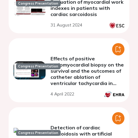
Evaluation of myocardial work
Congress Presentation
indexes in patients with
cardiac sarcoidosis
31 August 2024
Effects of positive
endomyocardial biopsy on the
Congress Presentation
survival and the outcomes of
catheter ablation of
ventricular tachycardia in
patients with cardiac
4 April 2022
sarcoidosis
Detection of cardiac
Congress Presentation
sarcoidosis with artificial