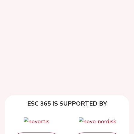
ESC 365 IS SUPPORTED BY