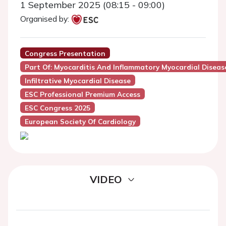
1 September 2025 (08:15 - 09:00)
Organised by:
Congress Presentation
Part Of: Myocarditis And Inflammatory Myocardial Disease
Infiltrative Myocardial Disease
ESC Professional Premium Access
ESC Congress 2025
European Society Of Cardiology
VIDEO