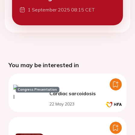
1 September 2025 08:15 CET
You may be interested in
Congress Presentation
Cardiac sarcoidosis
22 May 2023