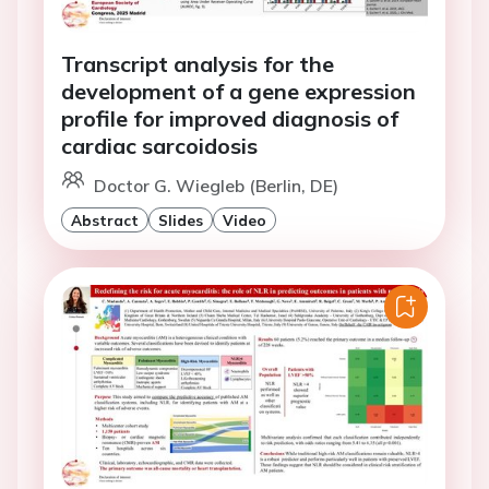
Transcript analysis for the
development of a gene expression
profile for improved diagnosis of
cardiac sarcoidosis
Doctor G. Wiegleb (Berlin, DE)
Abstract
Slides
Video