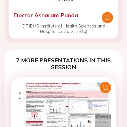
Doctor Asharam Panda
DRIEMS Institute of Health Sciences and
Hospital, Cuttack (India)
7 MORE PRESENTATIONS IN THIS
SESSION