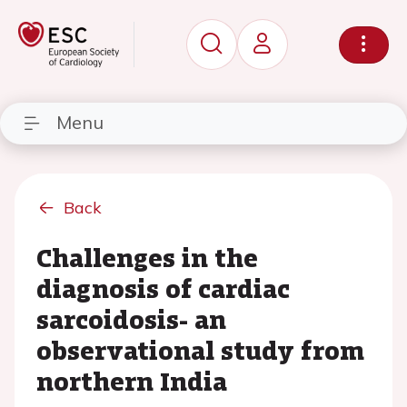
Menu
Back
Challenges in the
diagnosis of cardiac
sarcoidosis- an
observational study from
northern India