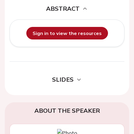
ABSTRACT
Sign in to view the resources
SLIDES
ABOUT THE SPEAKER