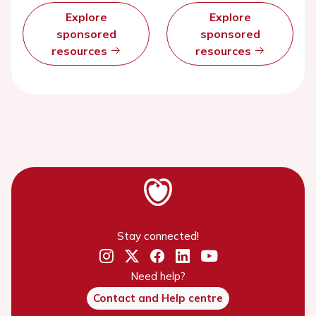
Explore
Explore
sponsored
sponsored
resources
resources
Stay connected!
Need help?
Contact and Help centre