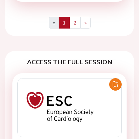
«
1
2
»
Previous
Next
ACCESS THE FULL SESSION