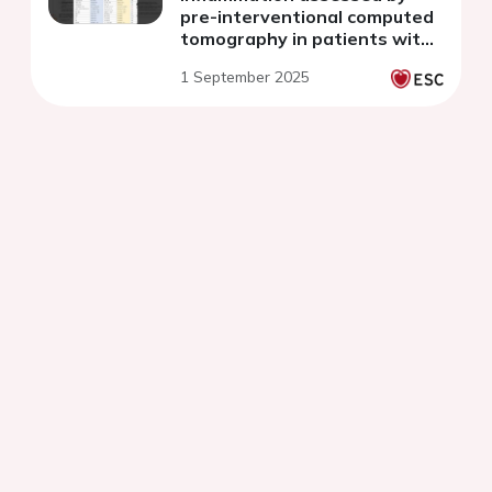
pre-interventional computed
tomography in patients with
non-ST-segment elevation
1 September 2025
acute coronary syndrome