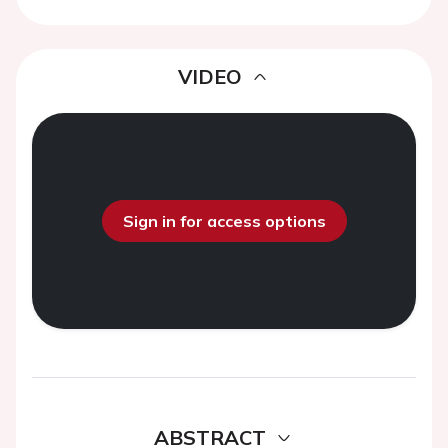
VIDEO
Sign in for access options
ABSTRACT