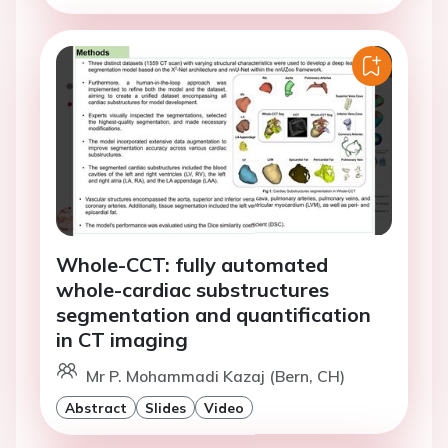
Whole-CCT: fully automated
whole-cardiac substructures
segmentation and quantification
in CT imaging
Mr P. Mohammadi Kazaj (Bern, CH)
Abstract
Slides
Video