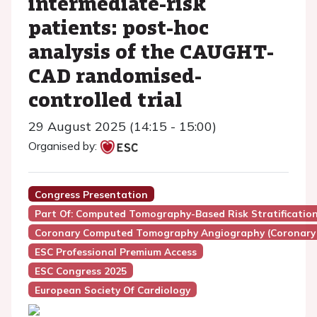
intermediate-risk
patients: post-hoc
analysis of the CAUGHT-
CAD randomised-
controlled trial
29 August 2025 (14:15 - 15:00)
Organised by:
Congress Presentation
Part Of: Computed Tomography-Based Risk Stratificatio
Coronary Computed Tomography Angiography (Coronary
ESC Professional Premium Access
ESC Congress 2025
European Society Of Cardiology