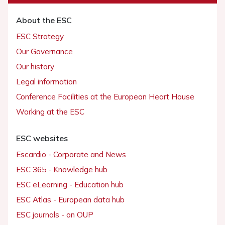
About the ESC
ESC Strategy
Our Governance
Our history
Legal information
Conference Facilities at the European Heart House
Working at the ESC
ESC websites
Escardio - Corporate and News
ESC 365 - Knowledge hub
ESC eLearning - Education hub
ESC Atlas - European data hub
ESC journals - on OUP