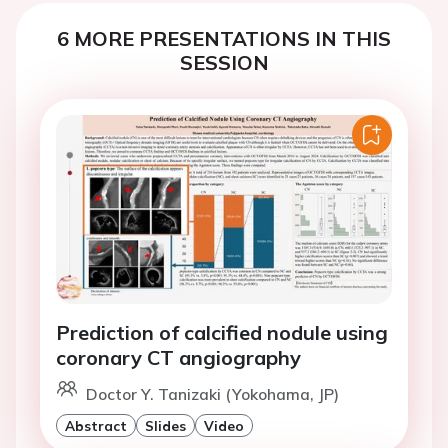
6 MORE PRESENTATIONS IN THIS
SESSION
Prediction of calcified nodule using
coronary CT angiography
Doctor Y. Tanizaki (Yokohama, JP)
Abstract
Slides
Video