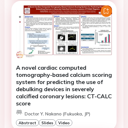
A novel cardiac computed
tomography-based calcium scoring
system for predicting the use of
debulking devices in severely
calcified coronary lesions: CT-CALC
score
Doctor Y. Nakano (Fukuoka, JP)
Abstract
Slides
Video