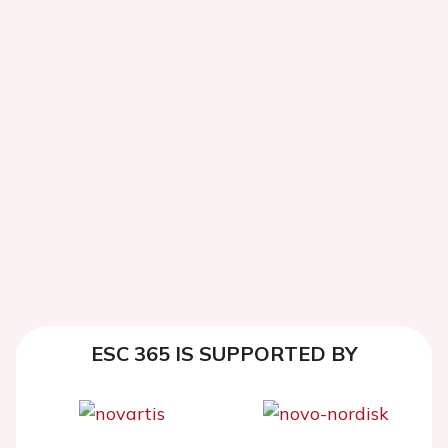
ESC 365 IS SUPPORTED BY