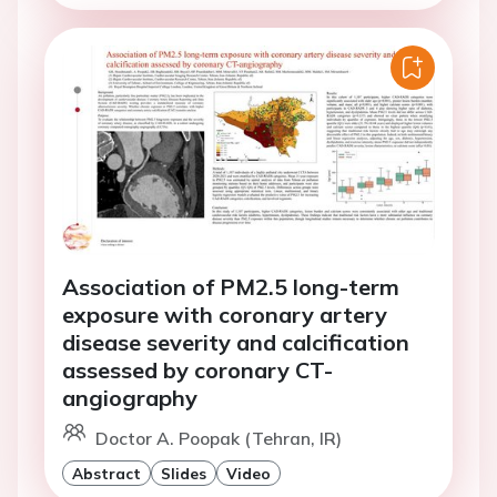
Association of PM2.5 long-term
exposure with coronary artery
disease severity and calcification
assessed by coronary CT-
angiography
Doctor A. Poopak (Tehran, IR)
Abstract
Slides
Video