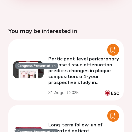
You may be interested in
Participant-level pericoronary
adipose tissue attenuation
Congress Presentation
predicts changes in plaque
composition: a 1-year
prospective study in
asymptomatic individuals
31 August 2025
with type 2 diabetes mellitus
Long-term follow-up of
repeated patient
Congress Presentation