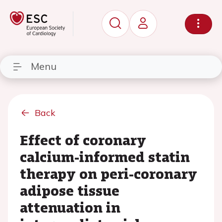
Menu
Back
Effect of coronary
calcium-informed statin
therapy on peri-coronary
adipose tissue
attenuation in