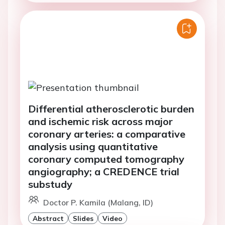
Differential atherosclerotic burden
and ischemic risk across major
coronary arteries: a comparative
analysis using quantitative
coronary computed tomography
angiography; a CREDENCE trial
substudy
Doctor P. Kamila (Malang, ID)
Abstract
Slides
Video