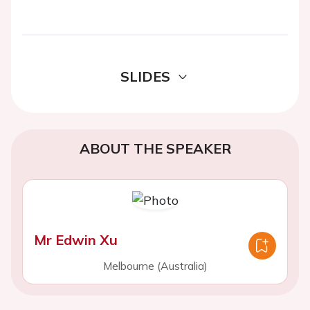
SLIDES
ABOUT THE SPEAKER
Mr Edwin Xu
Melbourne (Australia)