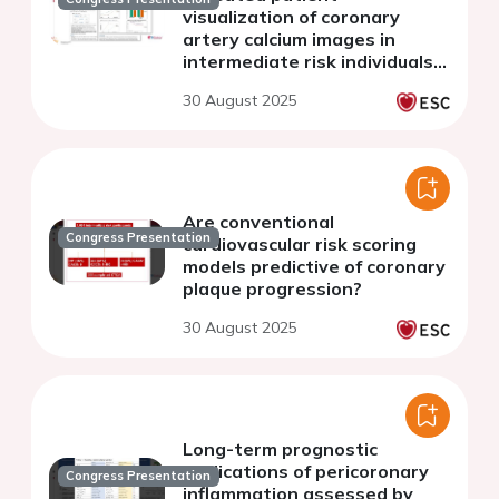
visualization of coronary
artery calcium images in
intermediate risk individuals:
ten-year follow-up of the
30 August 2025
CAUGHT-CAD trial
Are conventional
Congress Presentation
cardiovascular risk scoring
models predictive of coronary
plaque progression?
30 August 2025
Long-term prognostic
implications of pericoronary
Congress Presentation
inflammation assessed by