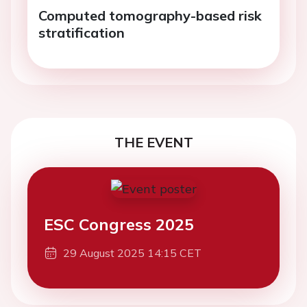
Computed tomography-based risk
stratification
THE EVENT
ESC Congress 2025
29 August 2025 14:15 CET