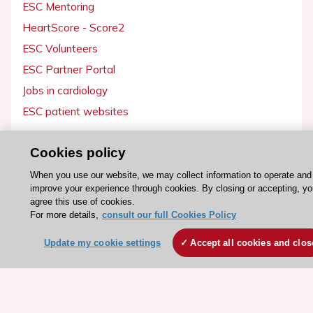
ESC Mentoring
HeartScore - Score2
ESC Volunteers
ESC Partner Portal
Jobs in cardiology
ESC patient websites
ESC Resources
Cookies policy
Clinical Practice Guidelines
When you use our website, we may collect information to operate and
improve your experience through cookies. By closing or accepting, y
ESC TV Today
agree this use of cookies.
ESC Journals
For more details,
consult our full Cookies Policy
Events
Update my cookie settings
Accept all cookies and clos
Webinars
Courses
Quick access