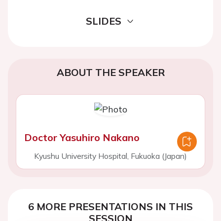
SLIDES
ABOUT THE SPEAKER
Doctor Yasuhiro Nakano
Kyushu University Hospital, Fukuoka (Japan)
6 MORE PRESENTATIONS IN THIS
SESSION