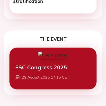
stratification
THE EVENT
ESC Congress 2025
29 August 2025 14:15 CET