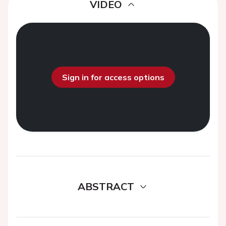
VIDEO
Sign in for access options
ABSTRACT