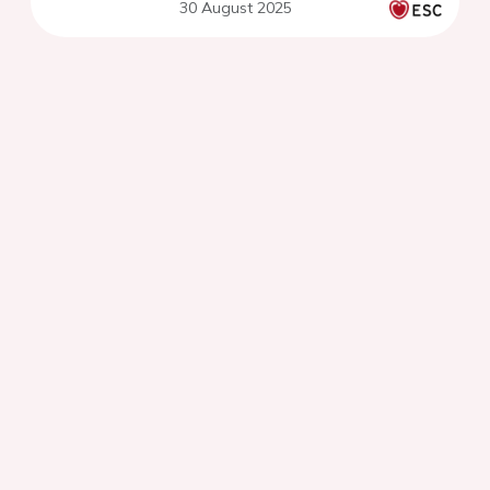
30 August 2025