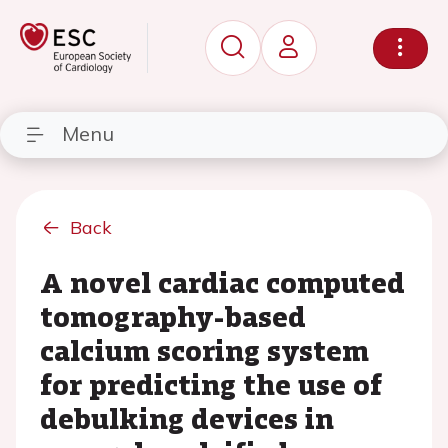
Menu
Back
A novel cardiac computed
tomography-based
calcium scoring system
for predicting the use of
debulking devices in