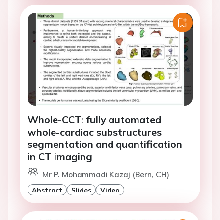
Whole-CCT: fully automated
whole-cardiac substructures
segmentation and quantification
in CT imaging
Mr P. Mohammadi Kazaj (Bern, CH)
Abstract
Slides
Video