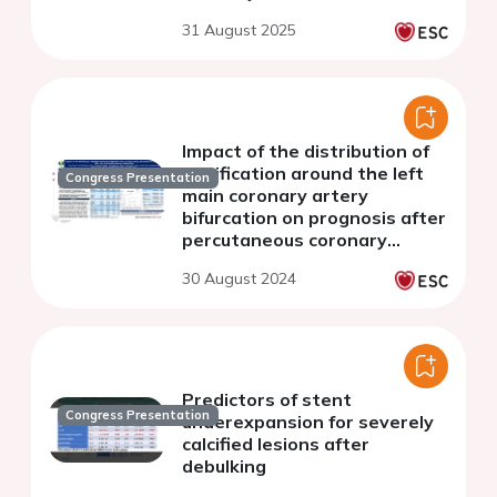
retrospective analysis
31 August 2025
Impact of the distribution of
calcification around the left
Congress Presentation
main coronary artery
bifurcation on prognosis after
percutaneous coronary
intervention
30 August 2024
Predictors of stent
Congress Presentation
underexpansion for severely
calcified lesions after
debulking