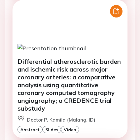
Differential atherosclerotic burden
and ischemic risk across major
coronary arteries: a comparative
analysis using quantitative
coronary computed tomography
angiography; a CREDENCE trial
substudy
Doctor P. Kamila (Malang, ID)
Abstract
Slides
Video