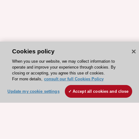
Cookies policy
When you use our website, we may collect information to
operate and improve your experience through cookies. By
closing or accepting, you agree this use of cookies.
For more details,
consult our full Cookies Policy
ESC 365 IS SUPPORTED BY
Update my cookie settings
Accept all cookies and close
Explore
Explore
sponsored
sponsored