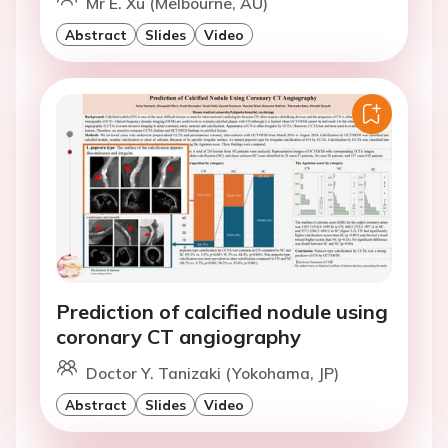
Mr E. Xu (Melbourne, AU)
Abstract
Slides
Video
Prediction of calcified nodule using
coronary CT angiography
Doctor Y. Tanizaki (Yokohama, JP)
Abstract
Slides
Video