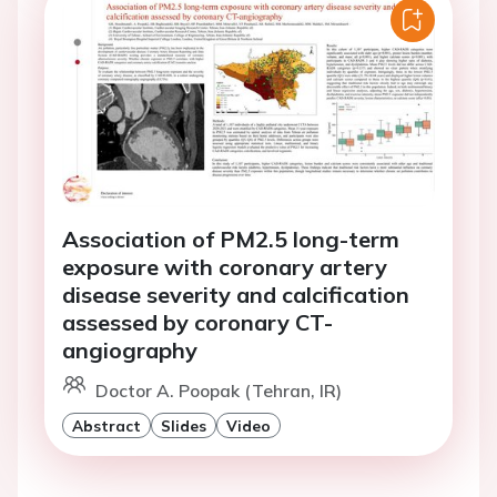
Association of PM2.5 long-term
exposure with coronary artery
disease severity and calcification
assessed by coronary CT-
angiography
Doctor A. Poopak (Tehran, IR)
Abstract
Slides
Video