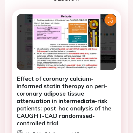
Effect of coronary calcium-
informed statin therapy on peri-
coronary adipose tissue
attenuation in intermediate-risk
patients: post-hoc analysis of the
CAUGHT-CAD randomised-
controlled trial