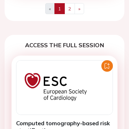
«
1
2
»
Previous
Next
ACCESS THE FULL SESSION
Computed tomography-based risk