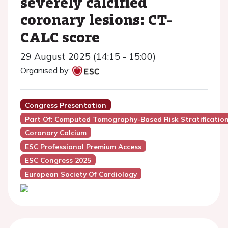
severely calcified
coronary lesions: CT-
CALC score
29 August 2025 (14:15 - 15:00)
Organised by:
Congress Presentation
Part Of: Computed Tomography-Based Risk Stratificatio
Coronary Calcium
ESC Professional Premium Access
ESC Congress 2025
European Society Of Cardiology