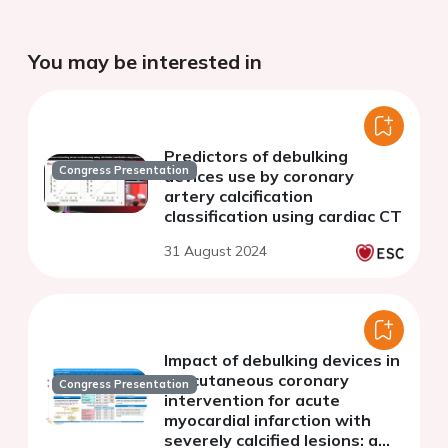
You may be interested in
Predictors of debulking
Congress Presentation
devices use by coronary
artery calcification
classification using cardiac CT
31 August 2024
Impact of debulking devices in
percutaneous coronary
Congress Presentation
intervention for acute
myocardial infarction with
severely calcified lesions: a