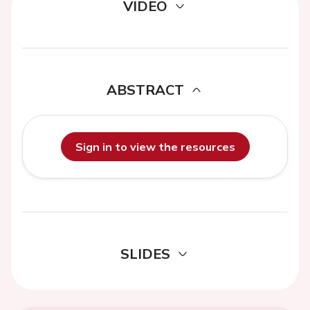
VIDEO
ABSTRACT
Sign in to view the resources
SLIDES