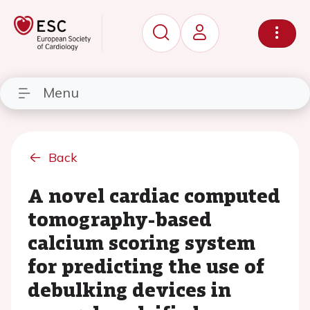
Menu
Back
A novel cardiac computed
tomography-based
calcium scoring system
for predicting the use of
debulking devices in