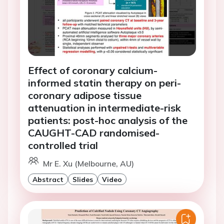
Effect of coronary calcium-
informed statin therapy on peri-
coronary adipose tissue
attenuation in intermediate-risk
patients: post-hoc analysis of the
CAUGHT-CAD randomised-
controlled trial
Mr E. Xu (Melbourne, AU)
Abstract
Slides
Video