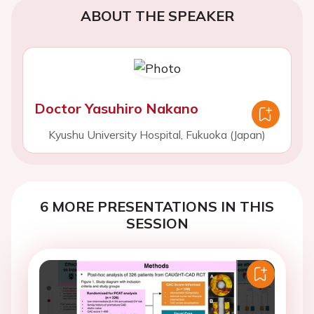
ABOUT THE SPEAKER
Doctor Yasuhiro Nakano
Kyushu University Hospital, Fukuoka (Japan)
6 MORE PRESENTATIONS IN THIS
SESSION