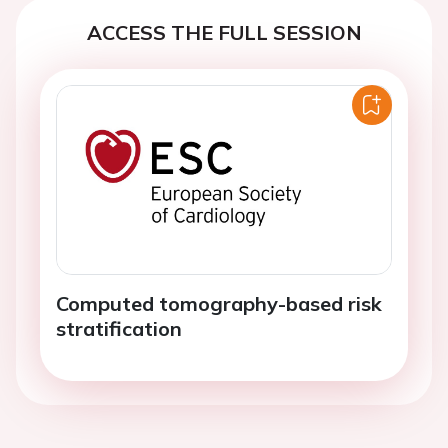
ACCESS THE FULL SESSION
Computed tomography-based risk
stratification