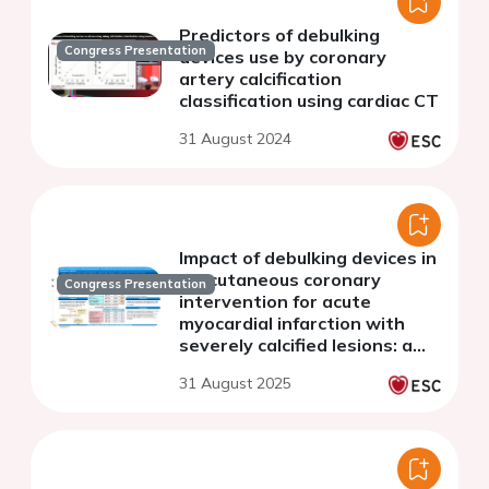
Predictors of debulking
Congress Presentation
devices use by coronary
artery calcification
classification using cardiac CT
31 August 2024
Impact of debulking devices in
percutaneous coronary
Congress Presentation
intervention for acute
myocardial infarction with
severely calcified lesions: a
retrospective analysis
31 August 2025