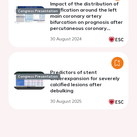
Impact of the distribution of
calcification around the left
Congress Presentation
main coronary artery
bifurcation on prognosis after
percutaneous coronary
intervention
30 August 2024
Predictors of stent
Congress Presentation
underexpansion for severely
calcified lesions after
debulking
30 August 2025