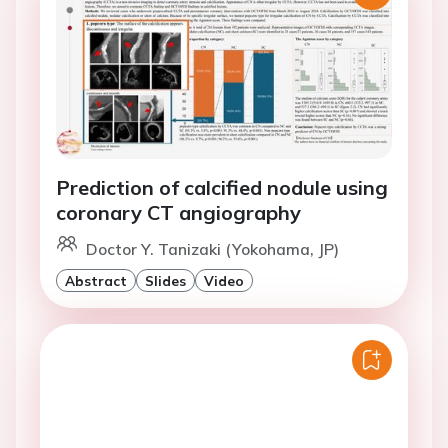
Prediction of calcified nodule using
coronary CT angiography
Doctor Y. Tanizaki (Yokohama, JP)
Abstract
Slides
Video