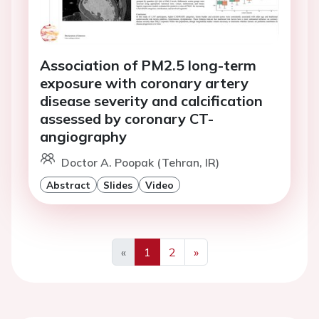
Association of PM2.5 long-term
exposure with coronary artery
disease severity and calcification
assessed by coronary CT-
angiography
Doctor A. Poopak (Tehran, IR)
Abstract
Slides
Video
«
1
2
»
Previous
Next