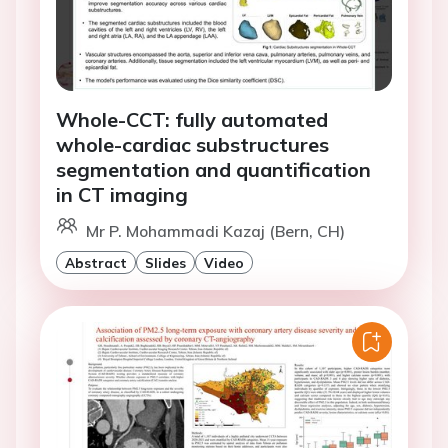
Whole-CCT: fully automated
whole-cardiac substructures
segmentation and quantification
in CT imaging
Mr P. Mohammadi Kazaj (Bern, CH)
Abstract
Slides
Video