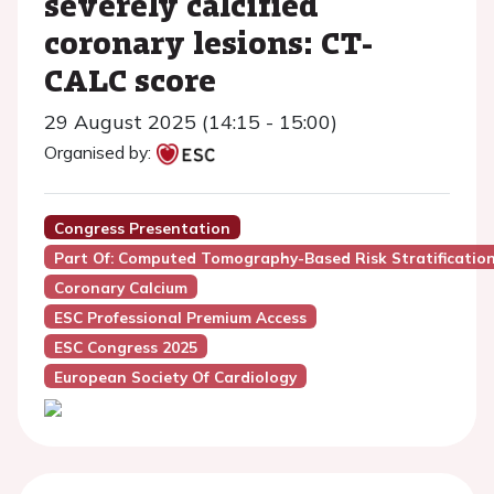
severely calcified
coronary lesions: CT-
CALC score
29 August 2025 (14:15 - 15:00)
Organised by:
Congress Presentation
Part Of: Computed Tomography-Based Risk Stratificatio
Coronary Calcium
ESC Professional Premium Access
ESC Congress 2025
European Society Of Cardiology