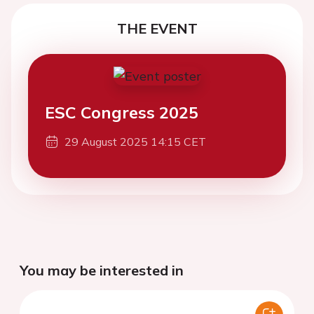
THE EVENT
ESC Congress 2025
29 August 2025 14:15 CET
You may be interested in