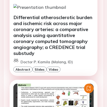
Differential atherosclerotic burden
and ischemic risk across major
coronary arteries: a comparative
analysis using quantitative
coronary computed tomography
angiography; a CREDENCE trial
substudy
Doctor P. Kamila (Malang, ID)
Abstract
Slides
Video