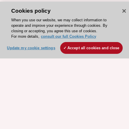
Cookies policy
When you use our website, we may collect information to
operate and improve your experience through cookies. By
closing or accepting, you agree this use of cookies.
For more details,
consult our full Cookies Policy
ESC 365 IS SUPPORTED BY
Update my cookie settings
Accept all cookies and close
Explore
Explore
sponsored
sponsored
resources
resources