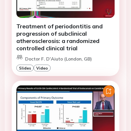
Treatment of periodontitis and
progression of subclinical
atherosclerosis: a randomized
controlled clinical trial
Doctor F. D'Aiuto (London, GB)
Slides
Video