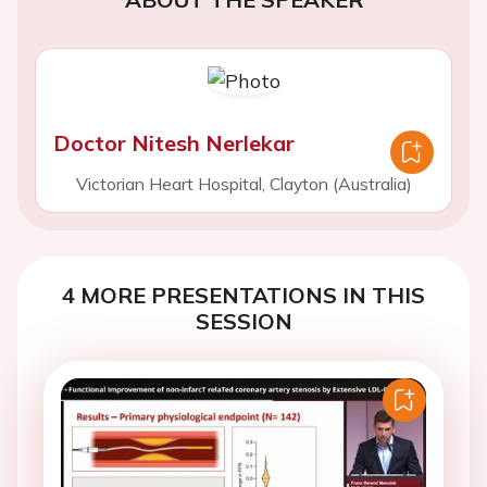
Doctor Nitesh Nerlekar
Victorian Heart Hospital, Clayton (Australia)
4 MORE PRESENTATIONS IN THIS
SESSION