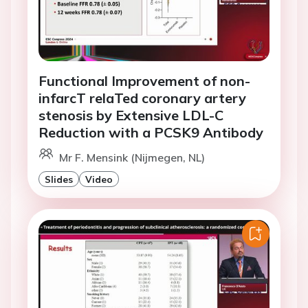
Functional Improvement of non-
infarcT relaTed coronary artery
stenosis by Extensive LDL-C
Reduction with a PCSK9 Antibody
Mr F. Mensink (Nijmegen, NL)
Slides
Video