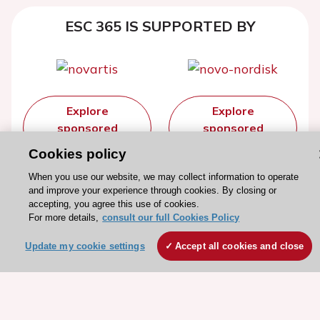
ESC 365 IS SUPPORTED BY
Explore
Explore
sponsored
sponsored
resources
resources
Cookies policy
When you use our website, we may collect information to operate
and improve your experience through cookies. By closing or
accepting, you agree this use of cookies.
For more details,
consult our full Cookies Policy
Update my cookie settings
Accept all cookies and close