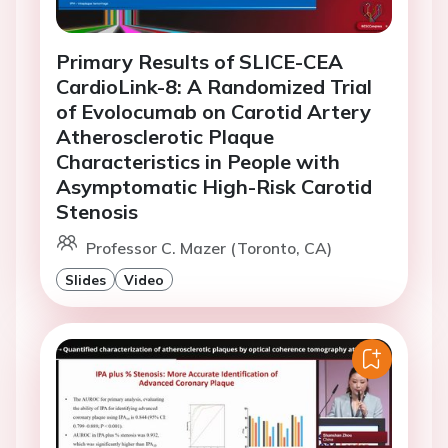
Primary Results of SLICE-CEA
CardioLink-8: A Randomized Trial
of Evolocumab on Carotid Artery
Atherosclerotic Plaque
Characteristics in People with
Asymptomatic High-Risk Carotid
Stenosis
Professor C. Mazer (Toronto, CA)
Slides
Video