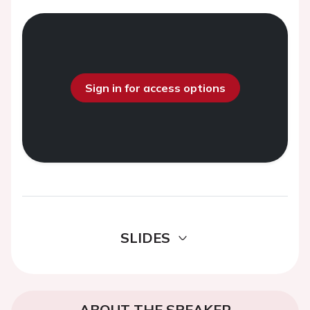
Sign in for access options
SLIDES
ABOUT THE SPEAKER