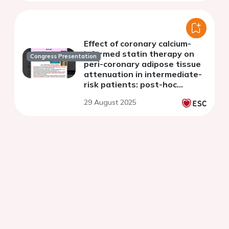
Effect of coronary calcium-
informed statin therapy on
Congress Presentation
peri-coronary adipose tissue
attenuation in intermediate-
risk patients: post-hoc
analysis of the CAUGHT-CAD
29 August 2025
randomised-controlled trial