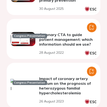
primary prevention
30 August 2025
Coronary CTA to guide
Congress Presentation
patient management: which
information should we use?
28 August 2022
Impact of coronary artery
Congress Presentation
calcium on the prognosis of
heterozygous familial
hypercholesterolemia
26 August 2023