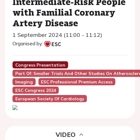
Intermediate-Risk People
with Familial Coronary
Artery Disease
1 September 2024 (11:00 - 11:12)
Organised by:
Congress Presentation
Part Of: Smaller Trials And Other Studies On Atheroscler
Imaging
ESC Professional Premium Access
ESC Congress 2024
European Society Of Cardiology
VIDEO