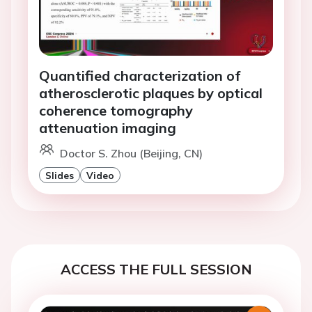
Quantified characterization of
atherosclerotic plaques by optical
coherence tomography
attenuation imaging
Doctor S. Zhou (Beijing, CN)
Slides
Video
ACCESS THE FULL SESSION