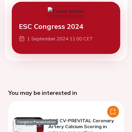
ESC Congress 2024
1 September 2024 11:00 CET
You may be interested in
CAC CV-PREVITAL Coronary
Congress Presentation
Artery Calcium Scoring in