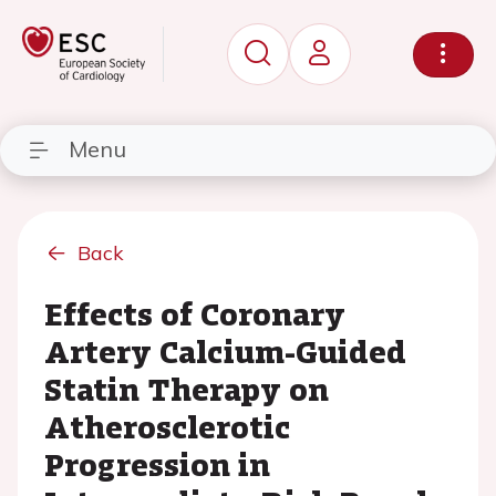
Menu
Back
Effects of Coronary
Artery Calcium-Guided
Statin Therapy on
Atherosclerotic
Progression in