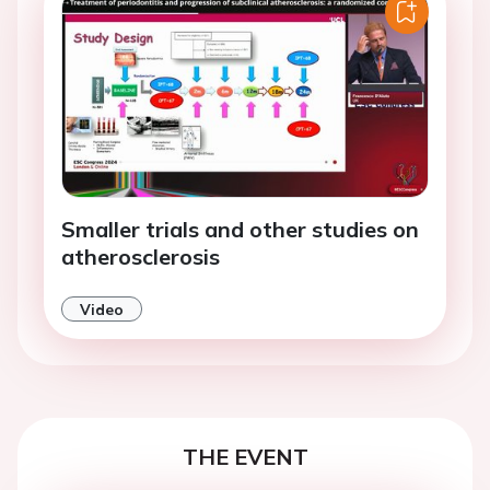
Smaller trials and other studies on
atherosclerosis
Video
THE EVENT