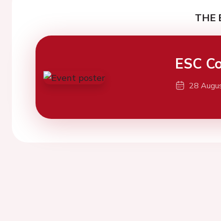
THE 
ESC Co
28 Augu