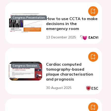
Congress Presentation
How to use CCTA to make
decisions in the
emergency room
13 December 2025
Cardiac computed
Congress Session
tomography-based
plaque characterisation
and prognosis
30 August 2025