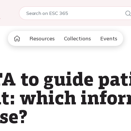
5
Resources
Collections
Events
A to guide pat
: which infor
se?