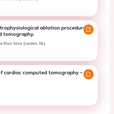
trophysiological ablation procedures
d tomography.
e Riva Silva (Leiden, NL)
of cardiac computed tomography –