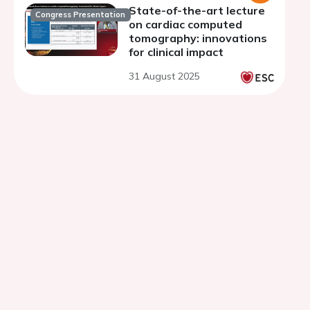
State-of-the-art lecture
Congress Presentation
on cardiac computed
tomography: innovations
for clinical impact
31 August 2025