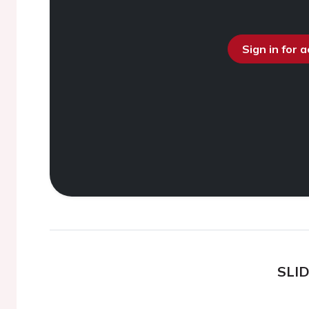
Sign in for 
SLI