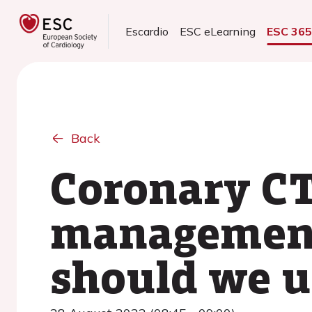
Escardio
ESC eLearning
ESC 36
Back
Coronary CT
management
should we u