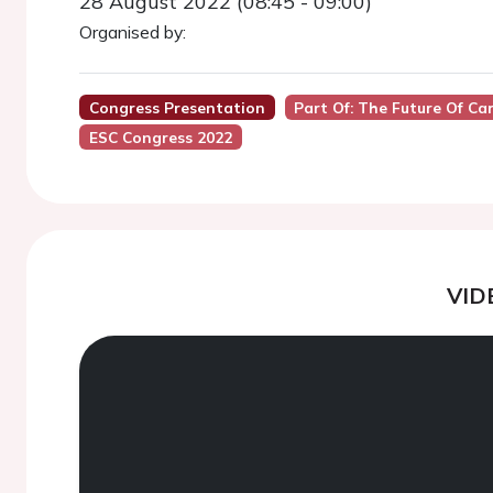
28 August 2022 (08:45 - 09:00)
Organised by:
Congress Presentation
Part Of: The Future Of 
ESC Congress 2022
VID