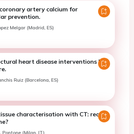
coronary artery calcium for
ar prevention.
opez Melgar (Madrid, ES)
ctural heart disease interventions by
re.
anchis Ruiz (Barcelona, ES)
issue characterisation with CT: ready
me?
. Pontone (Milan, IT)