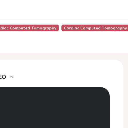
Cardiac Computed Tomography
Cardiac Computed Tomography 
EO