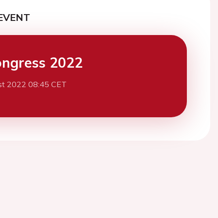
EVENT
ngress 2022
st 2022 08:45 CET