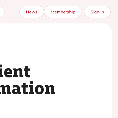
News
Membership
Sign in
ient
mation