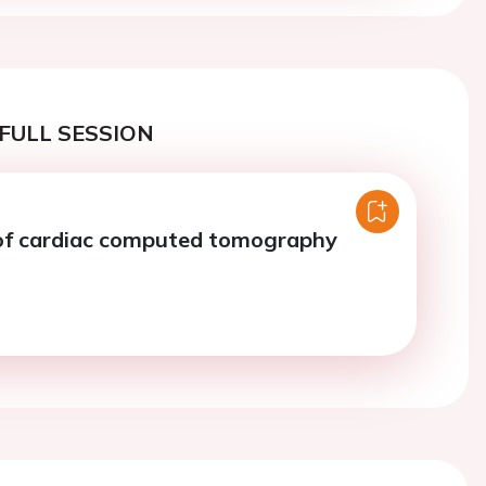
FULL SESSION
of cardiac computed tomography