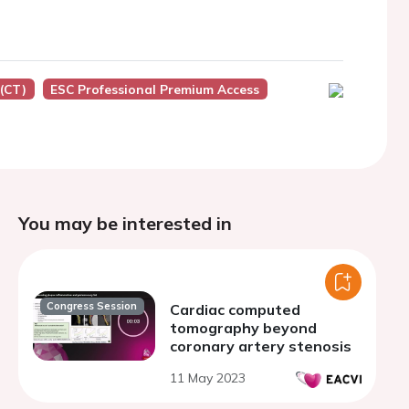
(CT)
ESC Professional Premium Access
You may be interested in
Congress Session
Cardiac computed
tomography beyond
coronary artery stenosis
11 May 2023