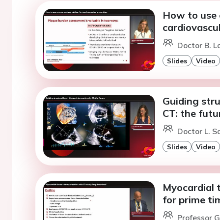
How to use 
cardiovascul
Doctor B. L
Slides
Video
Guiding stru
CT: the futu
Doctor L. S
Slides
Video
Myocardial t
for prime ti
Professor G