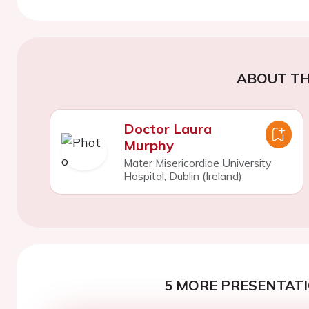
ABOUT TH
Doctor Laura
Murphy
Mater Misericordiae University
Hospital, Dublin (Ireland)
5 MORE PRESENTATI