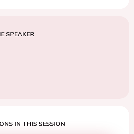
E SPEAKER
ONS IN THIS SESSION