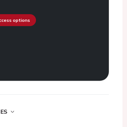
access options
DES