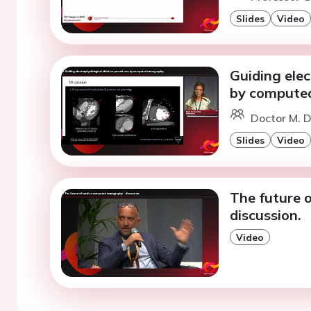
Slides
Video
Guiding elec
by compute
Doctor M. D
Slides
Video
The future 
discussion.
Video