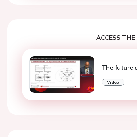
ACCESS THE 
The future 
Video