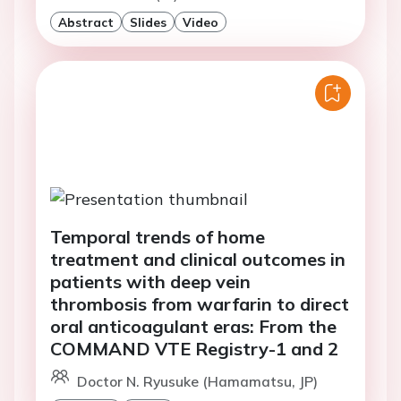
Abstract
Slides
Video
Temporal trends of home
treatment and clinical outcomes in
patients with deep vein
thrombosis from warfarin to direct
oral anticoagulant eras: From the
COMMAND VTE Registry-1 and 2
Doctor N. Ryusuke (Hamamatsu, JP)