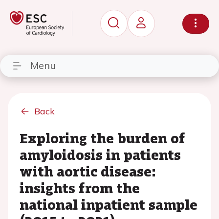
Menu
Back
Exploring the burden of
amyloidosis in patients
with aortic disease:
insights from the
national inpatient sample