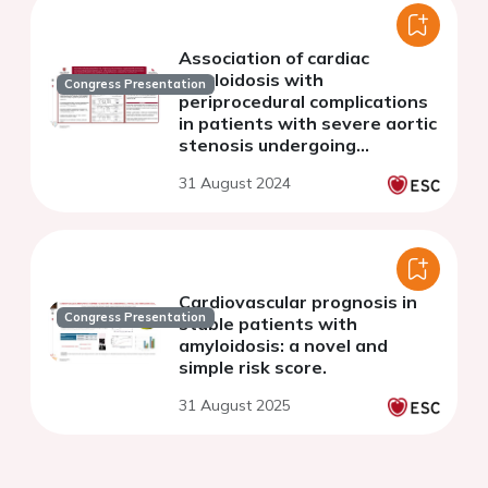
Association of cardiac
amyloidosis with
Congress Presentation
periprocedural complications
in patients with severe aortic
stenosis undergoing
transcatheter aortic valve
31 August 2024
replacement: a systematic
review and meta-analysis
Cardiovascular prognosis in
Congress Presentation
stable patients with
amyloidosis: a novel and
simple risk score.
31 August 2025