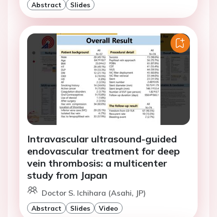
Abstract
Slides
Intravascular ultrasound-guided
endovascular treatment for deep
vein thrombosis: a multicenter
study from Japan
Doctor S. Ichihara (Asahi, JP)
Abstract
Slides
Video