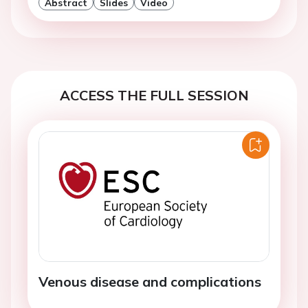
Abstract
Slides
Video
ACCESS THE FULL SESSION
Venous disease and complications