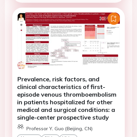
Prevalence, risk factors, and
clinical characteristics of first-
episode venous thromboembolism
in patients hospitalized for other
medical and surgical conditions: a
single-center prospective study
Professor Y. Guo (Beijing, CN)