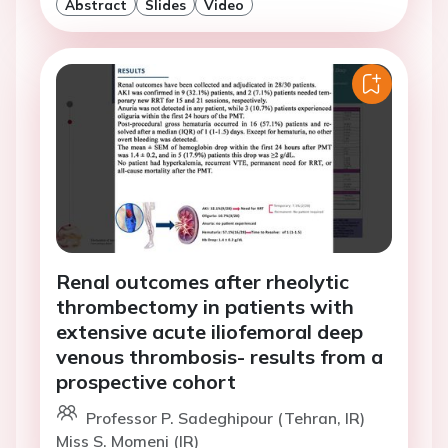
Abstract
Slides
Video
Renal outcomes after rheolytic
thrombectomy in patients with
extensive acute iliofemoral deep
venous thrombosis- results from a
prospective cohort
Professor P. Sadeghipour (Tehran, IR)
Miss S. Momeni (IR)