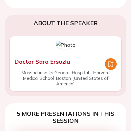
ABOUT THE SPEAKER
Doctor Sara Ersozlu
Massachusetts General Hospital - Harvard
Medical School, Boston (United States of
America)
5 MORE PRESENTATIONS IN THIS
SESSION