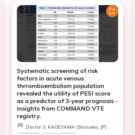
Systematic screening of risk
factors in acute venous
thrromboembolism population
revealed the utility of PESI score
as a predictor of 3-year prognosis -
insights from COMMAND VTE
registry.
Doctor S. KAGEYAMA (Shizuoka, JP)