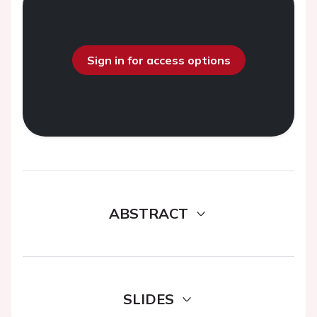
Sign in for access options
ABSTRACT
SLIDES