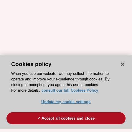
Cookies policy
When you use our website, we may collect information to
operate and improve your experience through cookies. By
closing or accepting, you agree this use of cookies.
For more details,
consult our full Cookies Policy
Update my cookie settings
Accept all cookies and close