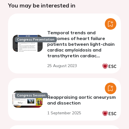
You may be interested in
Temporal trends and
outcomes of heart failure
Congress Presentation
patients between light-chain
cardiac amyloidosis and
transthyretin cardiac
amyloidosis: insights from the
25 August 2023
national inpatient sample
database
Congress Session
Reappraising aortic aneurysm
and dissection
1 September 2025