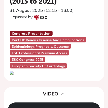
(2015 to 2021)
31 August 2025 (12:15 - 13:00)
Organised by:
Congress Presentation
Part Of: Venous Disease And Complications
Epidemiology, Prognosis, Outcome
ESC Professional Premium Access
ESC Congress 2025
European Society Of Cardiology
VIDEO