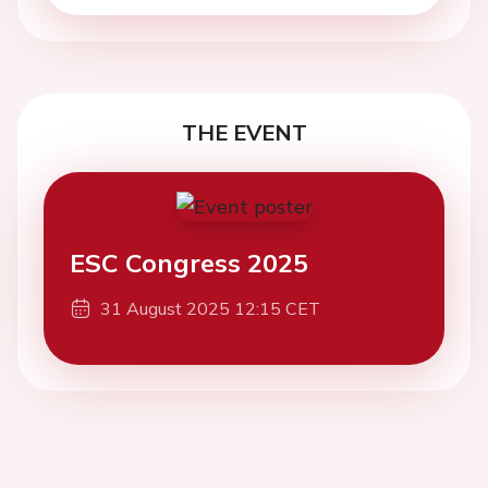
THE EVENT
ESC Congress 2025
31 August 2025 12:15 CET