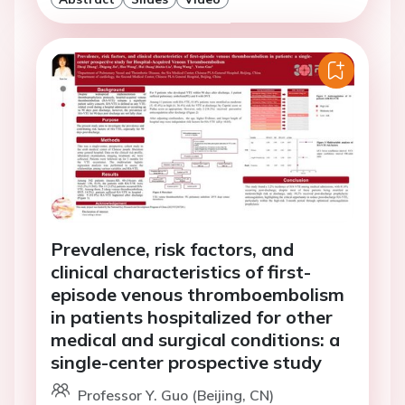
Prevalence, risk factors, and
clinical characteristics of first-
episode venous thromboembolism
in patients hospitalized for other
medical and surgical conditions: a
single-center prospective study
Professor Y. Guo (Beijing, CN)