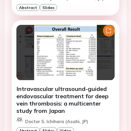
Abstract
Slides
Intravascular ultrasound-guided
endovascular treatment for deep
vein thrombosis: a multicenter
study from Japan
Doctor S. Ichihara (Asahi, JP)
Abstract
Slides
Video