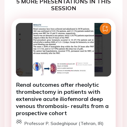
5 MORE PRESENTATIONS IN THIS
SESSION
Renal outcomes after rheolytic
thrombectomy in patients with
extensive acute iliofemoral deep
venous thrombosis- results from a
prospective cohort
Professor P. Sadeghipour (Tehran, IR)