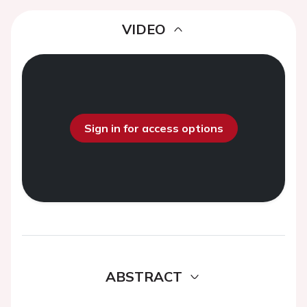
VIDEO
Sign in for access options
ABSTRACT