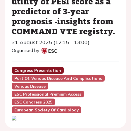
utility of PESI score as a
predictor of 3-year
prognosis -insights from
COMMAND VTE registry.
31 August 2025 (12:15 - 13:00)
Organised by:
Congress Presentation
Part Of: Venous Disease And Complications
Venous Disease
ESC Professional Premium Access
ESC Congress 2025
European Society Of Cardiology