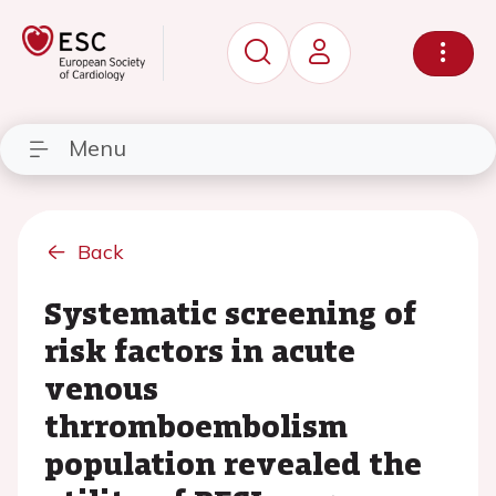
Menu
Back
Systematic screening of
risk factors in acute
venous
thrromboembolism
population revealed the