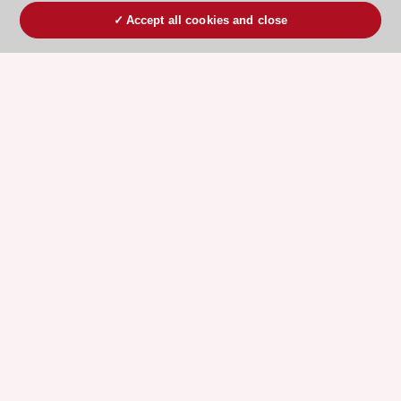
Accept all cookies and close
ESC 365 IS SUPPORTED BY
Explore
Explore
sponsored
sponsored
resources
resources