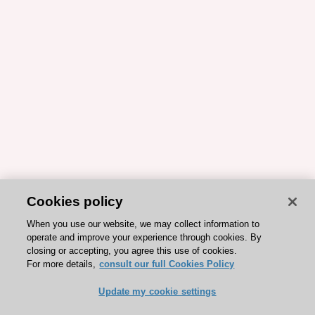
Cookies policy
When you use our website, we may collect information to
operate and improve your experience through cookies. By
closing or accepting, you agree this use of cookies.
For more details,
consult our full Cookies Policy
Update my cookie settings