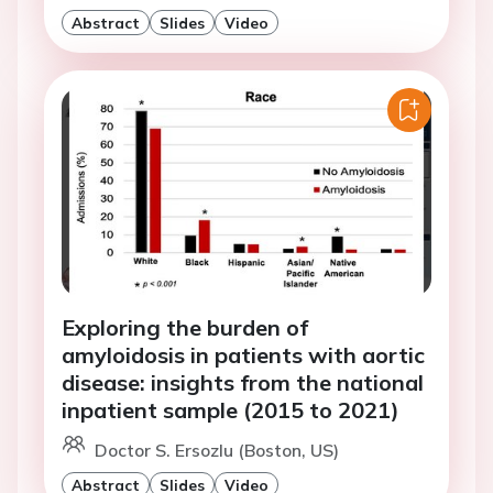
Abstract
Slides
Video
Exploring the burden of
amyloidosis in patients with aortic
disease: insights from the national
inpatient sample (2015 to 2021)
Doctor S. Ersozlu (Boston, US)
Abstract
Slides
Video