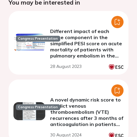
You may be interested in
Different impact of each
score component in the
Congress Presentation
simplified PESI score on acute
mortality of patients with
pulmonary embolism in the
era of direct oral
28 August 2023
anticoagulant
A novel dynamic risk score to
predict venous
Congress Presentation
thromboembolism (VTE)
recurrences after 3 months of
anticoagulation in patients
with incident VTE and
30 August 2024
without active cancer.