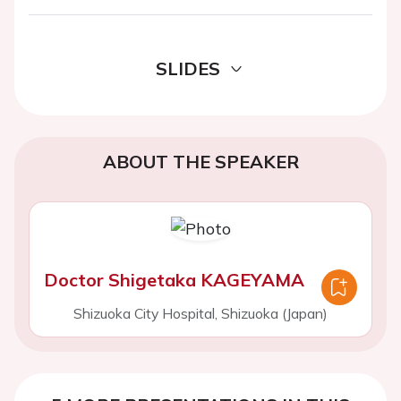
SLIDES
ABOUT THE SPEAKER
Doctor Shigetaka KAGEYAMA
Shizuoka City Hospital, Shizuoka (Japan)