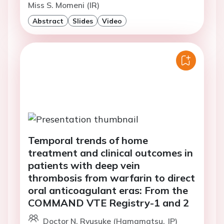
Miss S. Momeni (IR)
Abstract
Slides
Video
Temporal trends of home
treatment and clinical outcomes in
patients with deep vein
thrombosis from warfarin to direct
oral anticoagulant eras: From the
COMMAND VTE Registry-1 and 2
Doctor N. Ryusuke (Hamamatsu, JP)