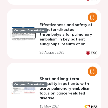
Effectiveness and safety of
catheter-directed
Congress Presentation
thrombolysis for pulmonary
embolism in key patient
subgroups: results of an
individual patient level
26 August 2023
analysis
Short and long-term
mortality in patients with
Congress Presentation
acute pulmonary embolism:
focus on cancer-related
disease.
13 May 2024