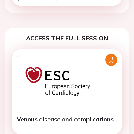
ACCESS THE FULL SESSION
Venous disease and complications