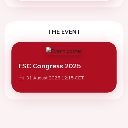
THE EVENT
ESC Congress 2025
31 August 2025 12:15 CET