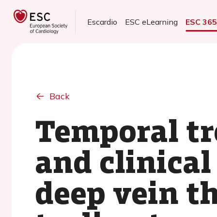
Escardio
ESC eLearning
ESC 36
Back
Temporal tr
and clinica
deep vein t