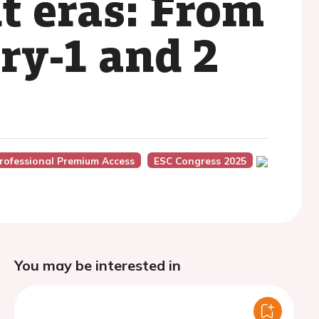
nt eras: From
y-1 and 2
rofessional Premium Access
ESC Congress 2025
You may be interested in