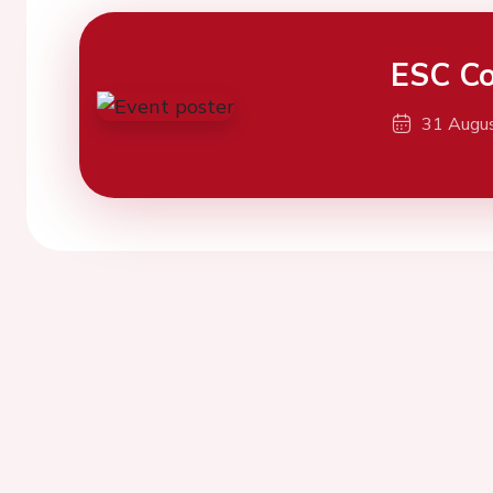
ESC Co
31 Augu