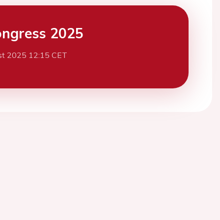
ngress 2025
st 2025 12:15 CET