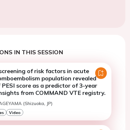
ONS IN THIS SESSION
creening of risk factors in acute
omboembolism population revealed
of PESI score as a predictor of 3-year
insights from COMMAND VTE registry.
KAGEYAMA (Shizuoka, JP)
es
Video