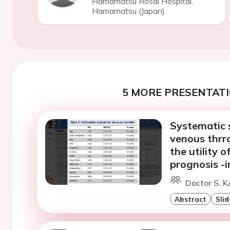
Hamamatsu Rosai Hospital,
Hamamatsu (Japan)
5 MORE PRESENTATI
Systematic s
venous thrr
the utility 
prognosis -
Doctor S. 
Abstract
Slid