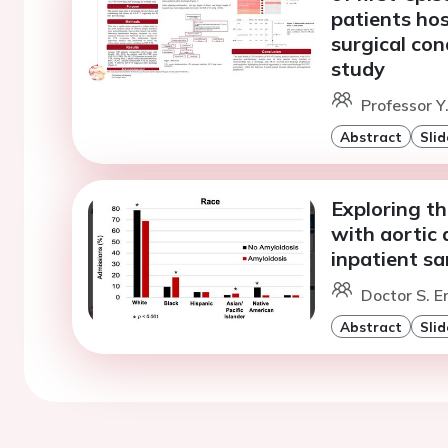
patients hos
surgical con
study
Professor Y.
Abstract
Slid
Exploring th
with aortic 
inpatient s
Doctor S. E
Abstract
Slid