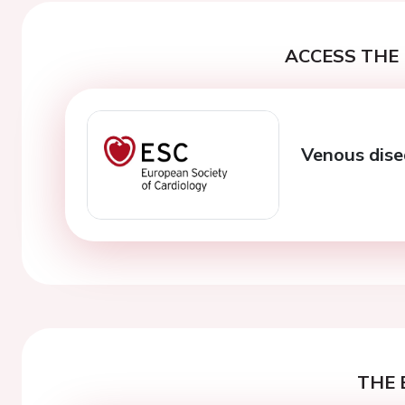
ACCESS THE 
Venous dise
THE 