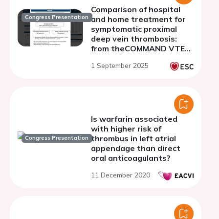
Comparison of hospital
Congress Presentation
and home treatment for
symptomatic proximal
deep vein thrombosis:
from theCOMMAND VTE
Registry-2
1 September 2025
Is warfarin associated
with higher risk of
thrombus in left atrial
Congress Presentation
appendage than direct
oral anticoagulants?
11 December 2020