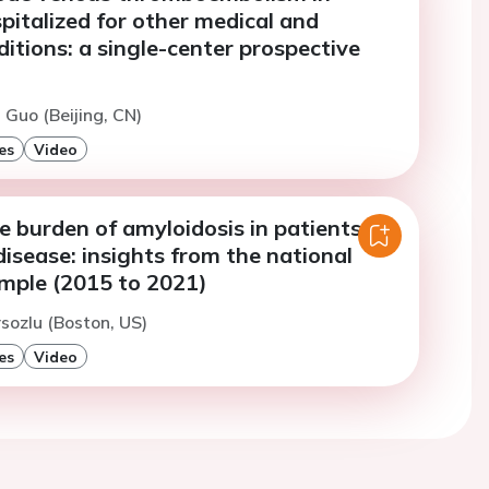
pitalized for other medical and
ditions: a single-center prospective
 Guo (Beijing, CN)
es
Video
e burden of amyloidosis in patients
disease: insights from the national
ample (2015 to 2021)
rsozlu (Boston, US)
es
Video