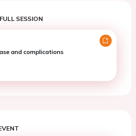
FULL SESSION
ase and complications
EVENT