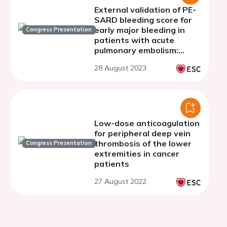
External validation of PE-
SARD bleeding score for
early major bleeding in
Congress Presentation
patients with acute
pulmonary embolism:
Insight from the
28 August 2023
COMMAND VTE Registry-
2
Low-dose anticoagulation
for peripheral deep vein
thrombosis of the lower
Congress Presentation
extremities in cancer
patients
27 August 2022