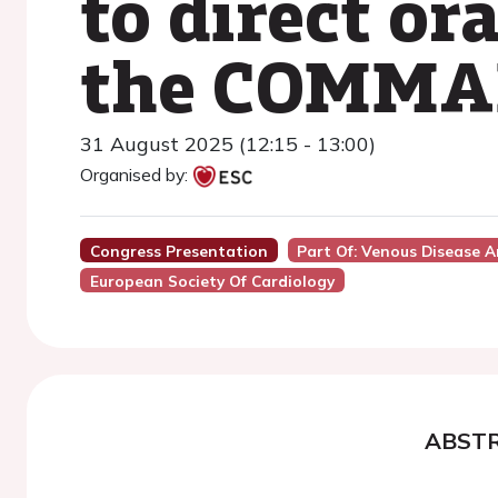
to direct or
the COMMAN
31 August 2025 (12:15 - 13:00)
Organised by:
Congress Presentation
Part Of: Venous Disease 
European Society Of Cardiology
ABST