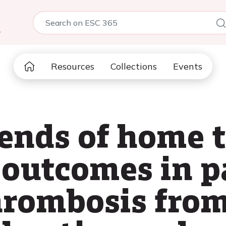
5
Resources
Collections
Events
ends of home 
l outcomes in p
hrombosis fro