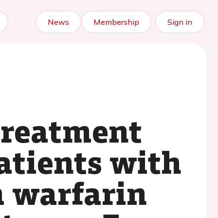
News
Membership
Sign in
treatment
atients with
m warfarin