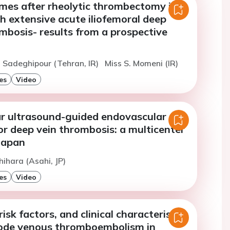
mes after rheolytic thrombectomy in
h extensive acute iliofemoral deep
mbosis- results from a prospective
. Sadeghipour (Tehran, IR)
Miss S. Momeni (IR)
es
Video
ar ultrasound-guided endovascular
r deep vein thrombosis: a multicenter
Japan
hihara (Asahi, JP)
es
Video
isk factors, and clinical characteristics
isode venous thromboembolism in