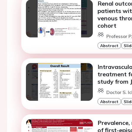
Renal outco
patients wit
venous thro
cohort
Professor P
Abstract
Slid
Intravascul
treatment fo
study from 
Doctor S. Ic
Abstract
Slid
Prevalence, r
of first-ep