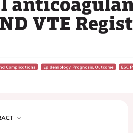
al anticoagula
D VTE Registr
And Complications
Epidemiology, Prognosis, Outcome
ESC P
RACT