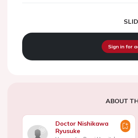
SLI
Sign in for 
ABOUT TH
Doctor Nishikawa
Ryusuke