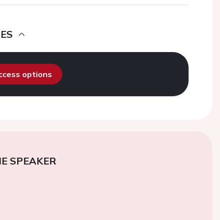
DES
access options
E SPEAKER