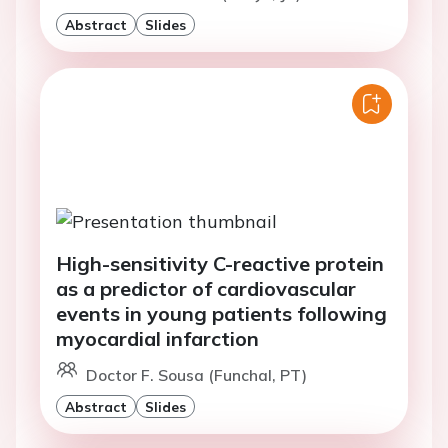
Abstract
Slides
High-sensitivity C-reactive protein
as a predictor of cardiovascular
events in young patients following
myocardial infarction
Doctor F. Sousa (Funchal, PT)
Abstract
Slides