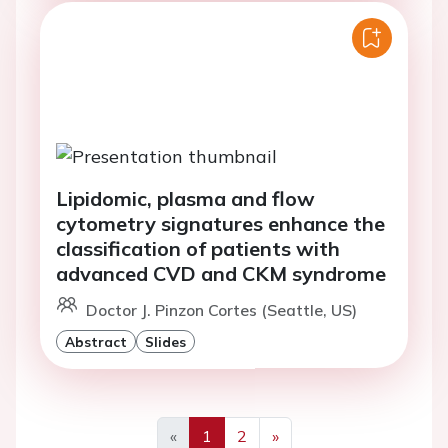
Lipidomic, plasma and flow
cytometry signatures enhance the
classification of patients with
advanced CVD and CKM syndrome
Doctor J. Pinzon Cortes (Seattle, US)
Abstract
Slides
«
1
2
»