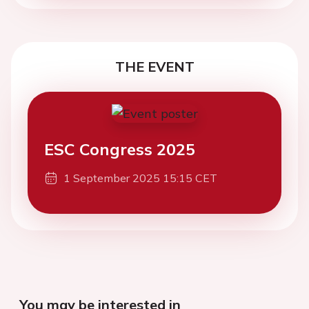
THE EVENT
ESC Congress 2025
1 September 2025 15:15 CET
You may be interested in