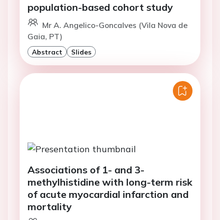
population-based cohort study
Mr A. Angelico-Goncalves (Vila Nova de
Gaia, PT)
Abstract
Slides
Associations of 1- and 3-
methylhistidine with long-term risk
of acute myocardial infarction and
mortality