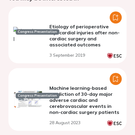
Etiology of perioperative
Congress Presentation
myocardial injuries after non-
cardiac surgery and
associated outcomes
3 September 2019
Machine learning-based
prediction of 30-day major
Congress Presentation
adverse cardiac and
cerebrovascular events in
non-cardiac surgery patients
28 August 2023