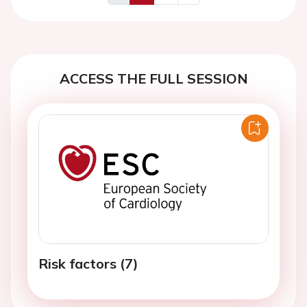
Previous
Next
ACCESS THE FULL SESSION
Risk factors (7)