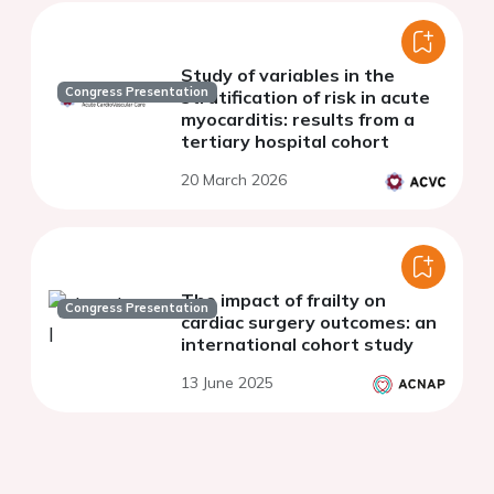
Study of variables in the
Congress Presentation
stratification of risk in acute
myocarditis: results from a
tertiary hospital cohort
20 March 2026
The impact of frailty on
Congress Presentation
cardiac surgery outcomes: an
international cohort study
13 June 2025