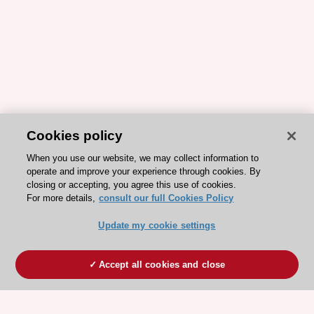
Cookies policy
When you use our website, we may collect information to
operate and improve your experience through cookies. By
closing or accepting, you agree this use of cookies.
For more details,
consult our full Cookies Policy
Update my cookie settings
Accept all cookies and close