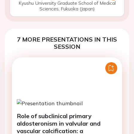
Kyushu University Graduate School of Medical
Sciences, Fukuoka (Japan)
7 MORE PRESENTATIONS IN THIS
SESSION
Role of subclinical primary
aldosteronism in valvular and
vascular calcification: a