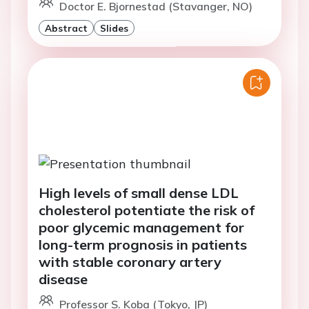
Doctor E. Bjornestad (Stavanger, NO)
Abstract
Slides
High levels of small dense LDL
cholesterol potentiate the risk of
poor glycemic management for
long-term prognosis in patients
with stable coronary artery
disease
Professor S. Koba (Tokyo, JP)