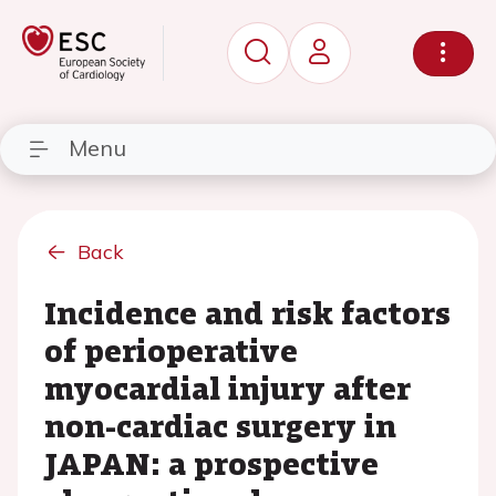
Menu
Back
Incidence and risk factors
of perioperative
myocardial injury after
non-cardiac surgery in
JAPAN: a prospective