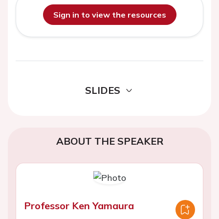
Sign in to view the resources
SLIDES
ABOUT THE SPEAKER
Professor Ken Yamaura