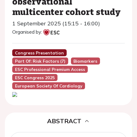
observational
multicenter cohort study
1 September 2025 (15:15 - 16:00)
Organised by:
Congress Presentation
Part Of: Risk Factors (7)
Biomarkers
ESC Professional Premium Access
ESC Congress 2025
European Society Of Cardiology
ABSTRACT