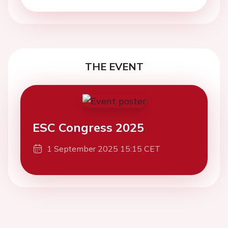
THE EVENT
ESC Congress 2025
1 September 2025 15:15 CET