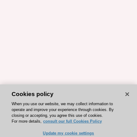
Cookies policy
When you use our website, we may collect information to
operate and improve your experience through cookies. By
closing or accepting, you agree this use of cookies.
For more details,
consult our full Cookies Policy
Update my cookie settings