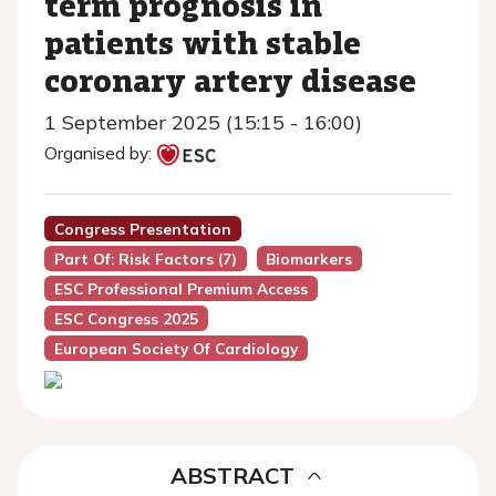
term prognosis in
patients with stable
coronary artery disease
1 September 2025 (15:15 - 16:00)
Organised by:
Congress Presentation
Part Of: Risk Factors (7)
Biomarkers
ESC Professional Premium Access
ESC Congress 2025
European Society Of Cardiology
ABSTRACT