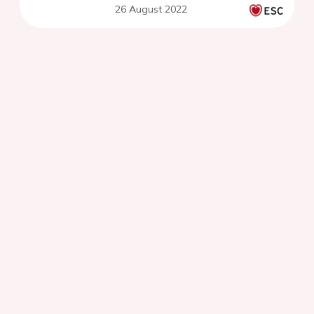
26 August 2022