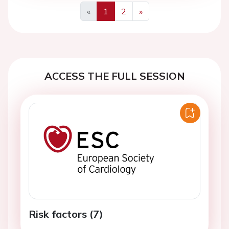
«
1
2
»
Previous
Next
ACCESS THE FULL SESSION
Risk factors (7)