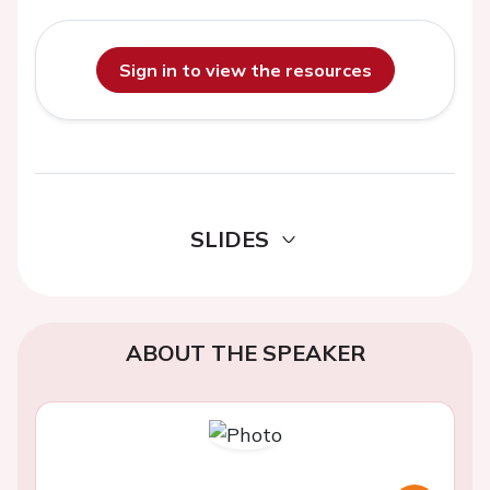
Sign in to view the resources
SLIDES
ABOUT THE SPEAKER