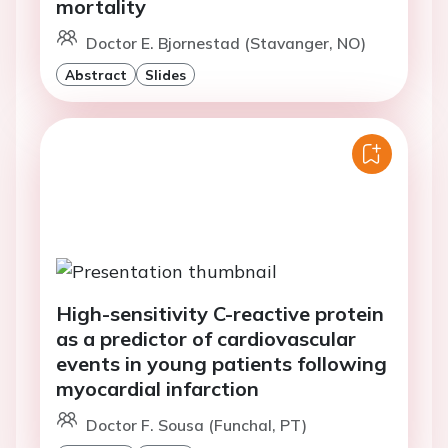
mortality
Doctor E. Bjornestad (Stavanger, NO)
Abstract
Slides
High-sensitivity C-reactive protein
as a predictor of cardiovascular
events in young patients following
myocardial infarction
Doctor F. Sousa (Funchal, PT)