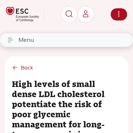
Menu
Back
High levels of small
dense LDL cholesterol
potentiate the risk of
poor glycemic
management for long-