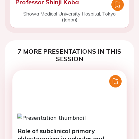
Professor Shinji Koba
Showa Medical University Hospital, Tokyo
(Japan)
7 MORE PRESENTATIONS IN THIS
SESSION
Role of subclinical primary
aldosteronism in valvular and