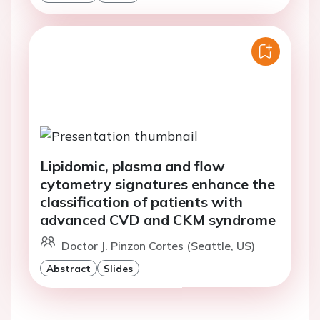
Lipidomic, plasma and flow
cytometry signatures enhance the
classification of patients with
advanced CVD and CKM syndrome
Doctor J. Pinzon Cortes (Seattle, US)
Abstract
Slides