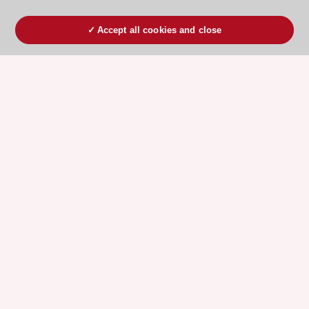
Accept all cookies and close
ESC 365 IS SUPPORTED BY
Explore
Explore
sponsored
sponsored