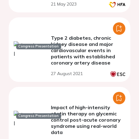
21 May 2023
Type 2 diabetes, chronic
kidney disease and major
Congress Presentation
cardiovascular events in
patients with established
coronary artery disease
27 August 2021
Impact of high-intensity
statin therapy on glycemic
Congress Presentation
control post-acute coronary
syndrome using real-world
data