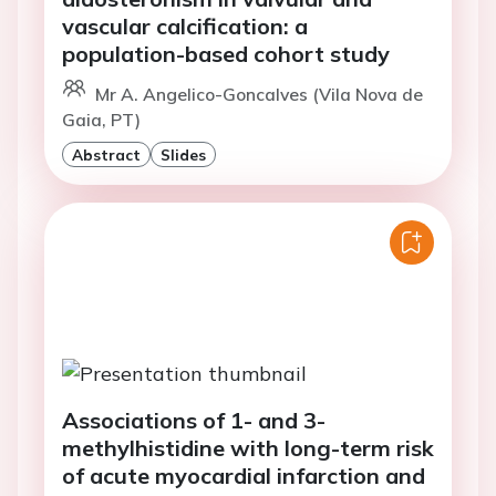
vascular calcification: a
population-based cohort study
Mr A. Angelico-Goncalves (Vila Nova de
Gaia, PT)
Abstract
Slides
Associations of 1- and 3-
methylhistidine with long-term risk
of acute myocardial infarction and