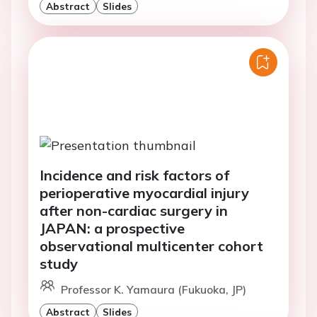
Abstract
Slides
Incidence and risk factors of
perioperative myocardial injury
after non-cardiac surgery in
JAPAN: a prospective
observational multicenter cohort
study
Professor K. Yamaura (Fukuoka, JP)
Abstract
Slides