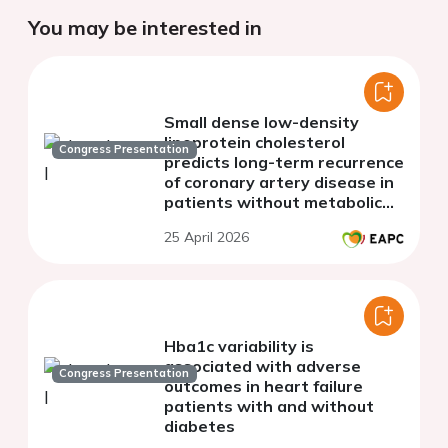
You may be interested in
Small dense low-density
lipoprotein cholesterol
Congress Presentation
predicts long-term recurrence
of coronary artery disease in
patients without metabolic
dyslipidemia
25 April 2026
Hba1c variability is
associated with adverse
Congress Presentation
outcomes in heart failure
patients with and without
diabetes