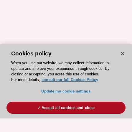
Cookies policy
When you use our website, we may collect information to
operate and improve your experience through cookies. By
closing or accepting, you agree this use of cookies.
For more details,
consult our full Cookies Policy
Update my cookie settings
Accept all cookies and close