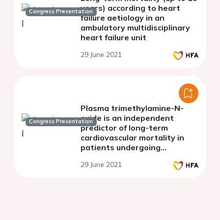
years) according to heart
Congress Presentation
failure aetiology in an
ambulatory multidisciplinary
heart failure unit
29 June 2021
Plasma trimethylamine-N-
oxide is an independent
Congress Presentation
predictor of long-term
cardiovascular mortality in
patients undergoing
percutaneous coronary
29 June 2021
intervention for acute
coronary syndrome