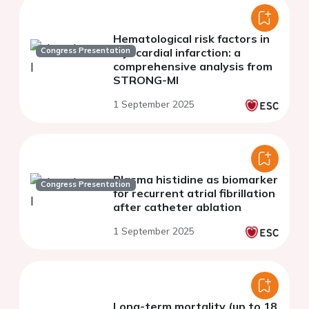
Hematological risk factors in
Congress Presentation
myocardial infarction: a
comprehensive analysis from
STRONG-MI
1 September 2025
Plasma histidine as biomarker
Congress Presentation
for recurrent atrial fibrillation
after catheter ablation
1 September 2025
Long-term mortality (up to 18