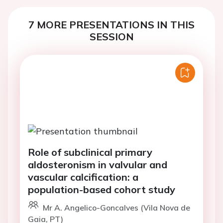
7 MORE PRESENTATIONS IN THIS
SESSION
Role of subclinical primary
aldosteronism in valvular and
vascular calcification: a
population-based cohort study
Mr A. Angelico-Goncalves (Vila Nova de
Gaia, PT)