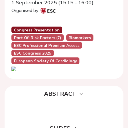
1 September 2025 (15:15 - 16:00)
Organised by:
Congress Presentation
Part Of: Risk Factors (7)
Biomarkers
ESC Professional Premium Access
ESC Congress 2025
European Society Of Cardiology
ABSTRACT