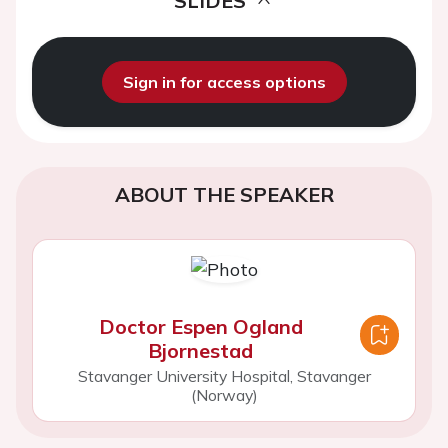
SLIDES
Sign in for access options
ABOUT THE SPEAKER
Doctor Espen Ogland
Bjornestad
Stavanger University Hospital, Stavanger
(Norway)