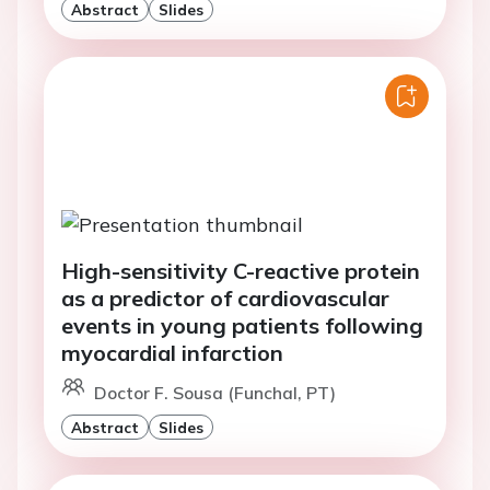
Abstract
Slides
High-sensitivity C-reactive protein
as a predictor of cardiovascular
events in young patients following
myocardial infarction
Doctor F. Sousa (Funchal, PT)
Abstract
Slides