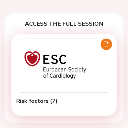
ACCESS THE FULL SESSION
Risk factors (7)