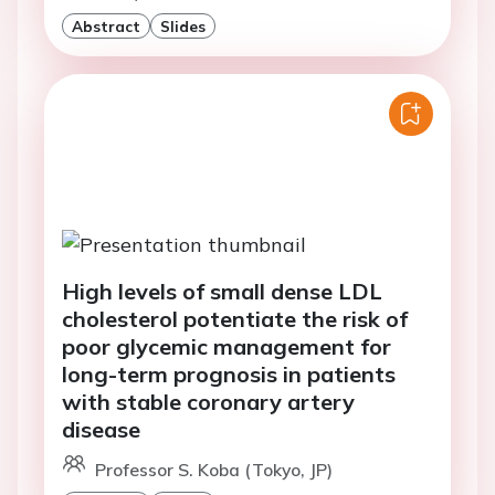
Abstract
Slides
High levels of small dense LDL
cholesterol potentiate the risk of
poor glycemic management for
long-term prognosis in patients
with stable coronary artery
disease
Professor S. Koba (Tokyo, JP)