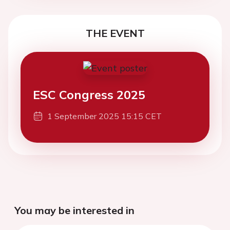
THE EVENT
ESC Congress 2025
1 September 2025 15:15 CET
You may be interested in