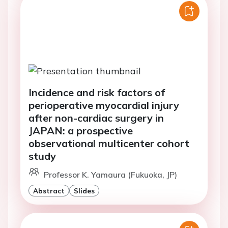
Incidence and risk factors of
perioperative myocardial injury
after non-cardiac surgery in
JAPAN: a prospective
observational multicenter cohort
study
Professor K. Yamaura (Fukuoka, JP)
Abstract
Slides