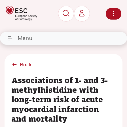
Menu
Back
Associations of 1- and 3-
methylhistidine with
long-term risk of acute
myocardial infarction
and mortality