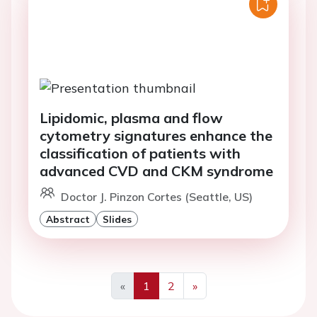
Lipidomic, plasma and flow
cytometry signatures enhance the
classification of patients with
advanced CVD and CKM syndrome
Doctor J. Pinzon Cortes (Seattle, US)
Abstract
Slides
«
1
2
»
Previous
Next