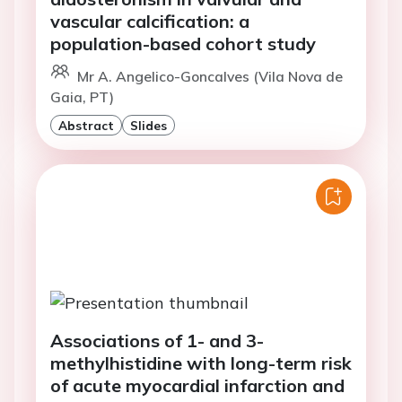
vascular calcification: a
population-based cohort study
Mr A. Angelico-Goncalves (Vila Nova de
Gaia, PT)
Abstract
Slides
Associations of 1- and 3-
methylhistidine with long-term risk
of acute myocardial infarction and