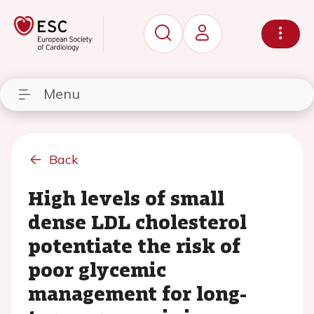
Menu
Back
High levels of small
dense LDL cholesterol
potentiate the risk of
poor glycemic
management for long-