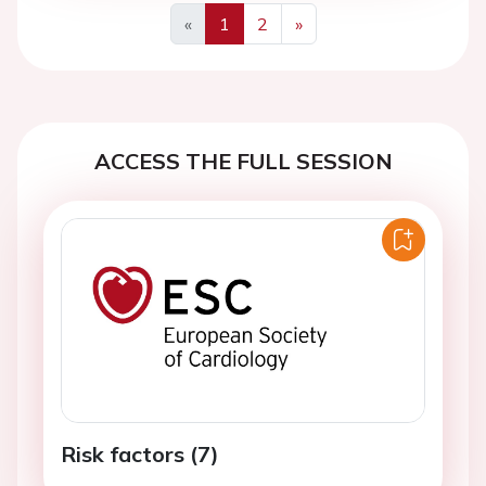
«
1
2
»
Previous
Next
ACCESS THE FULL SESSION
Risk factors (7)