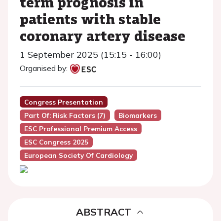
term prognosis in
patients with stable
coronary artery disease
1 September 2025 (15:15 - 16:00)
Organised by:
Congress Presentation
Part Of: Risk Factors (7)
Biomarkers
ESC Professional Premium Access
ESC Congress 2025
European Society Of Cardiology
ABSTRACT