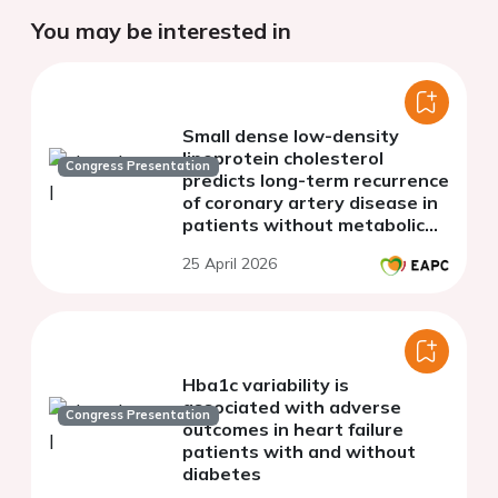
You may be interested in
Small dense low-density
lipoprotein cholesterol
Congress Presentation
predicts long-term recurrence
of coronary artery disease in
patients without metabolic
dyslipidemia
25 April 2026
Hba1c variability is
associated with adverse
Congress Presentation
outcomes in heart failure
patients with and without
diabetes