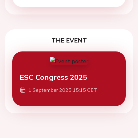
THE EVENT
ESC Congress 2025
1 September 2025 15:15 CET