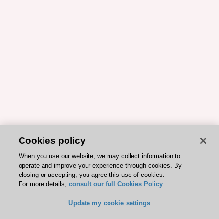
Cookies policy
When you use our website, we may collect information to
operate and improve your experience through cookies. By
closing or accepting, you agree this use of cookies.
For more details,
consult our full Cookies Policy
Update my cookie settings