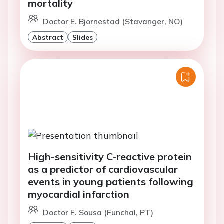
mortality
Doctor E. Bjornestad (Stavanger, NO)
Abstract
Slides
High-sensitivity C-reactive protein
as a predictor of cardiovascular
events in young patients following
myocardial infarction
Doctor F. Sousa (Funchal, PT)