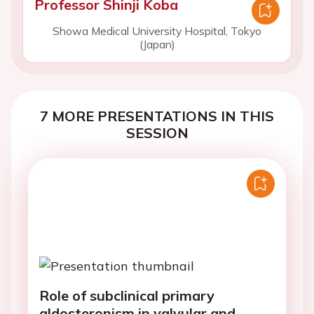
Professor Shinji Koba
Showa Medical University Hospital, Tokyo
(Japan)
7 MORE PRESENTATIONS IN THIS
SESSION
Role of subclinical primary
aldosteronism in valvular and