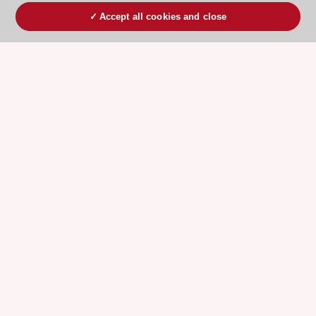
Accept all cookies and close
ESC 365 IS SUPPORTED BY
Explore
Explore
sponsored
sponsored
resources
resources