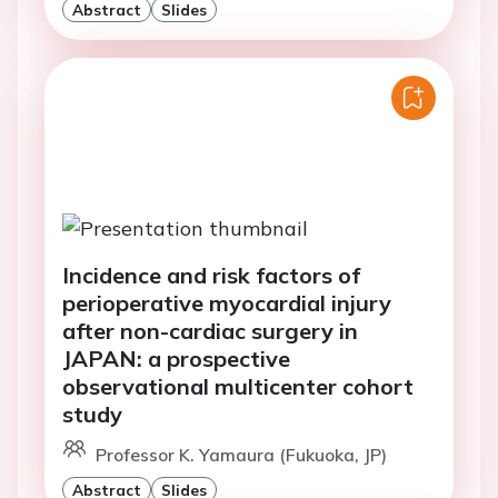
Abstract
Slides
Incidence and risk factors of
perioperative myocardial injury
after non-cardiac surgery in
JAPAN: a prospective
observational multicenter cohort
study
Professor K. Yamaura (Fukuoka, JP)
Abstract
Slides