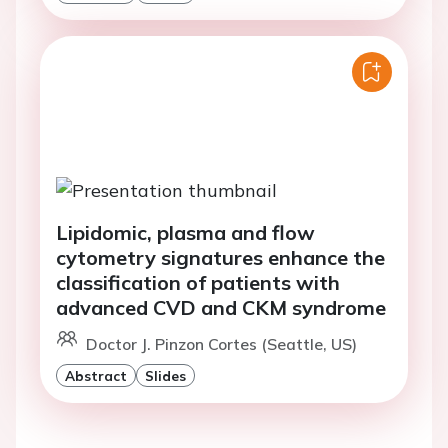
Lipidomic, plasma and flow
cytometry signatures enhance the
classification of patients with
advanced CVD and CKM syndrome
Doctor J. Pinzon Cortes (Seattle, US)
Abstract
Slides