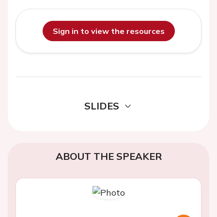
Sign in to view the resources
SLIDES
ABOUT THE SPEAKER