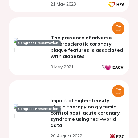
21 May 2023
The presence of adverse
Congress Presentation
atherosclerotic coronary
plaque features is associated
with diabetes
9 May 2021
Impact of high-intensity
statin therapy on glycemic
Congress Presentation
control post-acute coronary
syndrome using real-world
data
26 August 2022